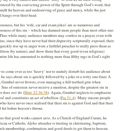
rstood by the convicting power of the Spirit through God’s word, that
 unfit for heaven and undeserving of grace and mercy, while the just
d hangs over their head.
ousness, but his ‘wife, car and exam jokes’ are so numerous and
riousness of this sin – which has damned more people than most other sins
 Thus while many audience members may confess in a prayer, even with
r sins, since they have never had their depravity scripturally exposed, their
uickly rise up in anger were a faithful preacher to really press them as
ondition (by nature), and show them that every good (even religious)
ntire life has amounted to nothing more than filthy rags in God’s sight
 to come over as too ‘heavy’ nor to unduly disturb his audience about
 he says about sin is quickly followed by a joke or a witty one-liner. A
, Gumbel never frowns, even managing a full-teethed grin when
Sins of omission never receive a mention, despite the greatest sin in
er does
not
do (
Matt 22:36-38
). Again, Gumbel neglects to emphasize
God
and constitutes an act of rebellion (
Psa 51:4
). Many sincere people
 who have never once realised that their sin is against God and that their
 fist before heaven’s throne.
ns that good works cannot save. As a Church of England Curate, he
lican or Catholic
Alpha
attendee is trusting in christening, baptism,
rch membership, confirmation and good deeds to get them to heaven.