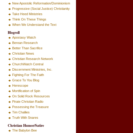
New Apostolic Reformation/Dominionism
Progressive (Social Justice) Christianity
Take Heed Ministries
Think On These Things
When We Understand the Text
Blogroll
Apostasy Watch
Berean Research
Better Than Sacrifice
Christian News
Christian Research Network
ChurchWatch Central
Discernment Ministries, Inc.
Fighting For The Faith
Grace To You Blog
Herescope
Mortification of Spin
On Solid Rock Resources
Pirate Christian Radio
Possessing the Treasure
Tim Challies
Truth With Snares
Christian Humor/Satire
The Babylon Bee