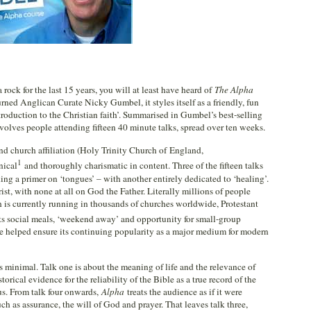
rock for the last 15 years, you will at least have heard of
The Alpha
urned Anglican Curate Nicky Gumbel, it styles itself as a friendly, fun
troduction to the Christian faith’. Summarised in Gumbel’s best-selling
volves people attending fifteen 40 minute talks, spread over ten weeks.
nd church affiliation (Holy Trinity Church of England,
1
nical
and thoroughly charismatic in content. Three of the fifteen talks
ing a primer on ‘tongues’ – with another entirely dedicated to ‘healing’.
st, with none at all on God the Father. Literally millions of people
 is currently running in thousands of churches worldwide, Protestant
ts social meals, ‘weekend away’ and opportunity for small-group
ve helped ensure its continuing popularity as a major medium for modern
s minimal. Talk one is about the meaning of life and the relevance of
torical evidence for the reliability of the Bible as a true record of the
sus. From talk four onwards,
Alpha
treats the audience as if it were
ch as assurance, the will of God and prayer. That leaves talk three,