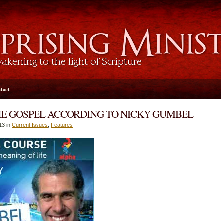
tact
HE GOSPEL ACCORDING TO NICKY GUMBEL
13 in
Current Issues
,
Features