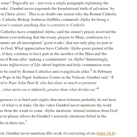
issue? Tragically no – not even a single paragraph explaining the
works’. Gumbel never expounds the foundational truth of salvation ‘by
,
in Christ
alone’
. This is no doubt one reason why the Roman Catholic
e. Catholic Bishop Ambrose Griffiths commends
Alpha
for being a
esn’t contain anything that is contrary to Catholic
Catholics have completed
Alpha
, said the sinner’s prayer, received the
thout ever realising that the rosary, prayers to Mary, confession to a
ments are all unscriptural ‘good works’, that not only play no part in
n to God. What appreciation have Catholic
Alpha
-goers gained of the
s, if they continue to have part in the sacrifice of the Mass and the
tem of Rome after ‘making a commitment’ on
Alpha
? Interestingly,
tions in
Questions of Life
about baptism and holy communion were
5
 to be used by Roman Catholics and evangelicals alike.
In February
he Pope in the Papal Audience Centre in the Vatican, Gumbel said, “
It
ed to Pope John Paul II, who has done so much to promote
6
what unites us is infinitely greater than what divides us
.”
quences is so brief and cryptic that most listeners probably do not hear
ty of what is at stake. On the video Gumbel never mentions the word
flee from the wrath to come.
Alpha
mentions ‘eternal isolation from God’,
clever phrase allows for Gumbel’s seriously erroneous belief in the
7
ie in their sins.
rit, Gumbel never mentions His work of convicting of sin (
John 16:8
).