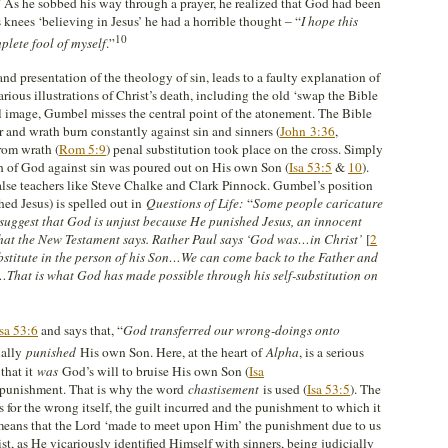
” As he sobbed his way through a prayer, he realized that God had been
s knees ‘believing in Jesus’ he had a horrible thought – “
I hope this
10
lete fool of myself
.”
d presentation of the theology of sin, leads to a faulty explanation of
rious illustrations of Christ’s death, including the old ‘swap the Bible
l image, Gumbel misses the central point of the atonement. The Bible
r and wrath burn constantly against sin and sinners (
John 3:36
,
from wrath (
Rom 5:9
) penal substitution took place on the cross. Simply
th of God against sin was poured out on His own Son (
Isa 53:5
&
10
).
false teachers like Steve Chalke and Clark Pinnock. Gumbel’s position
ed Jesus) is spelled out in
Questions of Life:
“
Some people caricature
uggest that God is unjust because He punished Jesus, an innocent
t what the New Testament says. Rather Paul says ‘God was…in Christ’
[
2
bstitute in the person of his Son…We can come back to the Father and
…That is what God has made possible through his self-substitution on
Isa 53:6
and says that, “
God transferred our wrong-doings onto
ually
punished
His own Son. Here, at the heart of
Alpha
, is a serious
 that it
was
God’s will to bruise His own Son (
Isa
 punishment. That is why the word
chastisement
is used (
Isa 53:5
). The
 for the wrong itself, the guilt incurred and the punishment to which it
t means that the Lord ‘made to meet upon Him’ the punishment due to us
st, as He vicariously identified Himself with sinners, being judicially