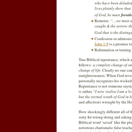
who have been deluded 
lives plainly show that
of God, he must
forsa
Remorse. ‘‘…
we must a
caught & the sorrow tha
God that is the disting
Confession or admission
John 1:9
is a promise to
Reformation or turning 
True Biblical repentance, which 
follows:
a complete change of one
change of life
. Clearly no one can
unrighteousness. When God reveals
personally recognizes his wickedne
Repentance is not someone saying
is rather, “
I
now realise I am a lo
but the eternal wrath of God in h
and affection) wrought by the Ho
How shockingly different all of t
sorry for wrong-doing and asking 
Biblical word ‘saved’ like the pl
notorious charismatic false teache