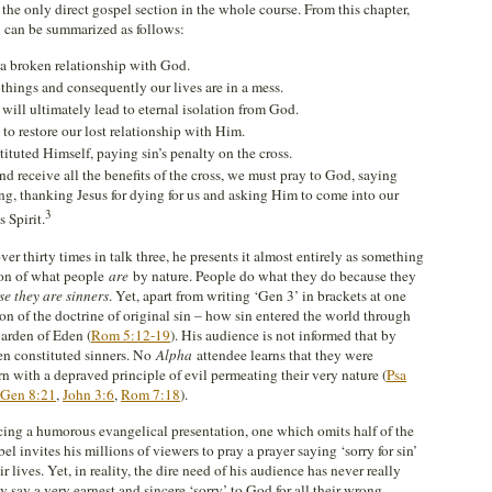
 the only direct gospel section in the whole course. From this chapter,
 can be summarized as follows:
s a broken relationship with God.
hings and consequently our lives are in a mess.
 will ultimately lead to eternal isolation from God.
to restore our lost relationship with Him.
tituted Himself, paying sin’s penalty on the cross.
d receive all the benefits of the cross, we must pray to God, saying
ng, thanking Jesus for dying for us and asking Him to come into our
3
s Spirit.
 thirty times in talk three, he presents it almost entirely as something
ion of what people
are
by nature. People do what they do because they
se they are sinners
. Yet, apart from writing ‘Gen 3
’ in brackets at one
n of the doctrine of original sin – how sin entered the world through
 garden of Eden (
Rom 5:12-19
). His audience is not informed that by
en constituted sinners. No
Alpha
attendee learns that they were
rn with a depraved principle of evil permeating their very nature (
Psa
Gen 8:21
,
John 3:6
,
Rom 7:18
).
ng a humorous evangelical presentation, one which omits half of the
l invites his millions of viewers to pray a prayer saying ‘sorry for sin’
 lives. Yet, in reality, the dire need of his audience has never really
say a very earnest and sincere ‘sorry’ to God for all their wrong