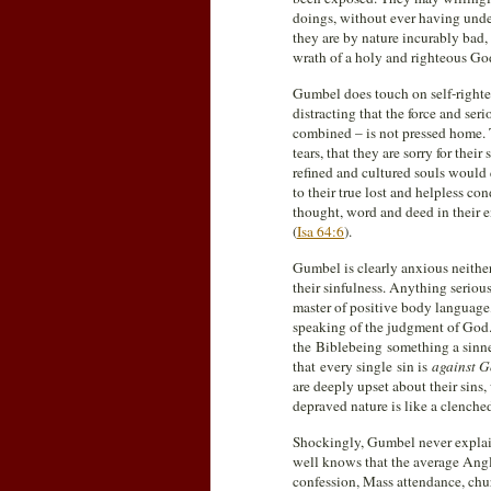
doings, without ever having unde
they are by nature incurably bad,
wrath of a holy and righteous Go
Gumbel does touch on self-righte
distracting that the force and se
combined – is not pressed home.
tears, that they are sorry for thei
refined and cultured souls would q
to their true lost and helpless c
thought, word and deed in their e
(
Isa 64:6
).
Gumbel is clearly anxious neither
their sinfulness. Anything serious
master of positive body language
speaking of the judgment of God. 
the Biblebeing something a sinn
that every single sin is
against 
are deeply upset about their sins,
depraved nature is like a clenched
Shockingly, Gumbel never explai
well knows that the average Ang
confession, Mass attendance, chu