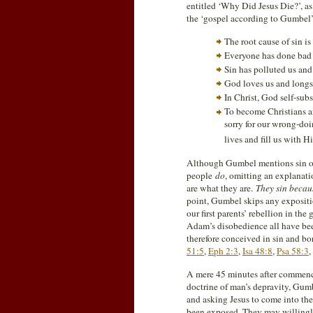
entitled ‘Why Did Jesus Die?’, as
the ‘gospel according to Gumbel’
The root cause of sin i
Everyone has done bad t
Sin has polluted us and
God loves us and longs 
In Christ, God self-subs
To become Christians an
sorry for our wrong-doi
lives and fill us with Hi
Although Gumbel mentions sin over
people
do
, omitting an explanat
are what they are.
They sin becau
point, Gumbel skips any expositio
our first parents’ rebellion in the
Adam’s disobedience all have be
therefore conceived in sin and bo
51:5
,
Eph 2:3
,
Isa 48:8
,
Psa 58:3
,
A mere 45 minutes after commenci
doctrine of man’s depravity, Gumbe
and asking Jesus to come into their
been exposed. They may willingly 