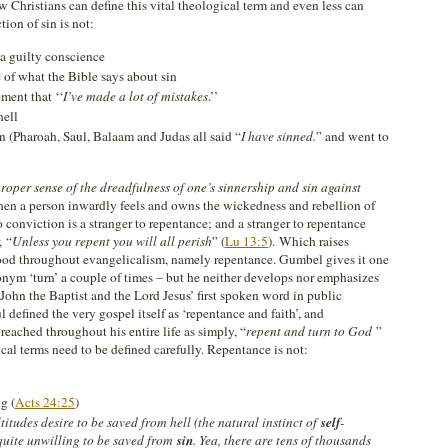
w Christians can define this vital theological term and even less can
tion of sin is not:
 a guilty conscience
of what the Bible says about sin
ent that ‘‘
I’ve made a lot of mistakes
.’’
hell
n (Pharoah, Saul, Balaam and Judas all said “
I have sinned
.
” and went to
roper sense of the dreadfulness of one’s sinnership and sin against
 when a person inwardly feels and owns the wickedness and rebellion of
o conviction is a stranger to repentance; and a stranger to repentance
, “
Unless you repent you will all perish
” (
Lu 13:5
). Which raises
stood throughout evangelicalism, namely repentance. Gumbel gives it one
onym ‘turn’ a couple of times – but he neither develops nor emphasizes
John the Baptist and the Lord Jesus’ first spoken word in public
ul defined the very gospel itself as ‘repentance and faith’, and
ached throughout his entire life as simply, “
repent and turn to God
”
ical terms need to be defined carefully. Repentance is not:
g (
Acts 24:25
)
titudes desire to be saved from hell (the natural instinct of
self
-
quite unwilling to be saved from
sin
. Yea, there are tens of thousands