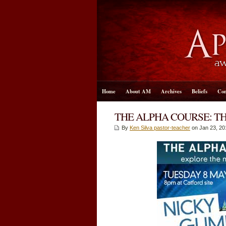
Home
About AM
Archives
Beliefs
Con
THE ALPHA COURSE: T
By
Ken Silva pastor-teacher
on Jan 23, 20