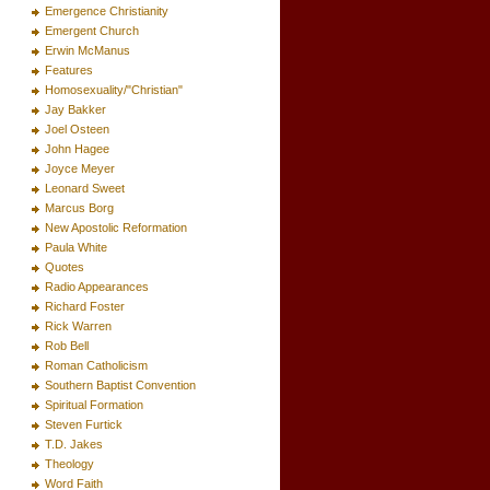
Emergence Christianity
Emergent Church
Erwin McManus
Features
Homosexuality/"Christian"
Jay Bakker
Joel Osteen
John Hagee
Joyce Meyer
Leonard Sweet
Marcus Borg
New Apostolic Reformation
Paula White
Quotes
Radio Appearances
Richard Foster
Rick Warren
Rob Bell
Roman Catholicism
Southern Baptist Convention
Spiritual Formation
Steven Furtick
T.D. Jakes
Theology
Word Faith