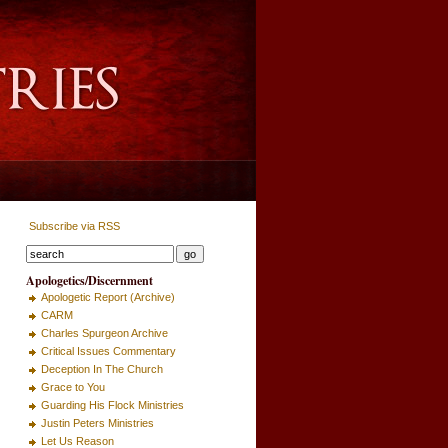
Subscribe via RSS
Apologetics/Discernment
Apologetic Report (Archive)
CARM
Charles Spurgeon Archive
Critical Issues Commentary
Deception In The Church
Grace to You
Guarding His Flock Ministries
Justin Peters Ministries
Let Us Reason