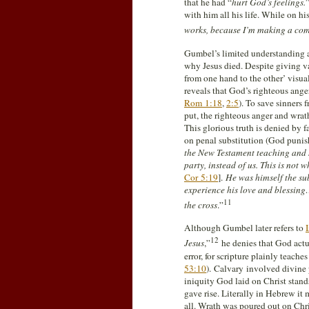
that he had “
hurt God’s feelings.
with him all his life. While on hi
works, because I’m making a comp
Gumbel’s limited understanding an
why Jesus died. Despite giving va
from one hand to the other’ visua
reveals that God’s righteous ange
Rom 1:18
,
2:5
). To save sinners 
put, the righteous anger and wra
This glorious truth is denied by 
on penal substitution (God punish
the New Testament teaching and s
party, instead of us. This is no
Cor 5:19
].
He was himself the su
experience his love and blessing
11
the cross
.”
Although Gumbel later refers to
12
Jesus
,”
he denies that God act
error, for scripture plainly teaches
53:10
). Calvary involved divine
iniquity God laid on Christ stands
gave rise. Literally in Hebrew i
all. Wrath was poured out on Chri