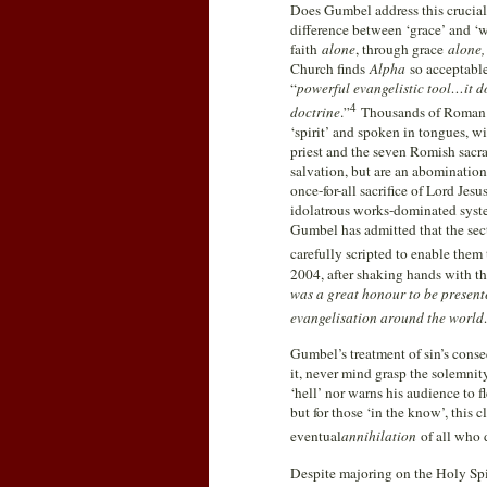
Does Gumbel address this crucial 
difference between ‘grace’ and ‘
faith
alone
, through grace
alone
Church finds
Alpha
so acceptabl
“
powerful evangelistic tool…it do
4
doctrine
.”
Thousands of Roman 
‘spirit’ and spoken in tongues, wi
priest and the seven Romish sacra
salvation, but are an abominatio
once-for-all sacrifice of Lord Jesu
idolatrous works-dominated sys
Gumbel has admitted that the sec
carefully scripted to enable them
2004, after shaking hands with t
was a great honour to be present
evangelisation around the world…
Gumbel’s treatment of sin’s conse
it, never mind grasp the solemni
‘hell’ nor warns his audience to 
but for those ‘in the know’, this 
eventual
annihilation
of all who d
Despite majoring on the Holy Spi