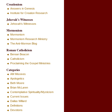
Creationism
Answers in Genesis
Institute for Creation Research
Jehovah’s Witnesses
Jehovah's Witnesses
Mormonism
Mormonism
Mormonism Research Ministry
The Anti-Mormon Blog
Roman Catholicism
Berean Beacon
Catholicism
Proclaiming the Gospel Ministries
Categories
AM Missives
Apologetics
Beth Moore
Brian McLaren
Contemplative Spirituality/Mysticism
Current Issues
Dallas Willard
Definitions
Devotions