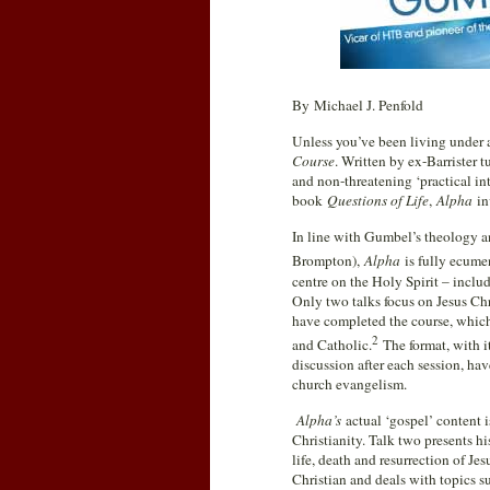
By Michael J. Penfold
Unless you’ve been living under a 
Course
. Written by ex-Barrister t
and non-threatening ‘practical in
book
Questions of Life
,
Alpha
in
In line with Gumbel’s theology a
Brompton),
Alpha
is fully ecume
centre on the Holy Spirit – includ
Only two talks focus on Jesus Chri
have completed the course, which
2
and Catholic.
The format, with i
discussion after each session, ha
church evangelism.
Alpha’s
actual ‘gospel’ content i
Christianity. Talk two presents his
life, death and resurrection of Je
Christian and deals with topics su