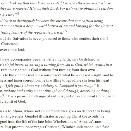
into thinking that they have ‘accepted Christ as their Saviour’ whose
 they have rejected Him as their Lord. For a sinner to obtain the pardon
8
ke
his way
.’’
ll learn to distinguish between the sorrow that comes from being
t comes from a deep, inward hatred of sin and longing for the glory of
9
uishing feature of the regenerate person.
’’
 of sin. Salvation is never promised to those who confess their sin (
1
 Christians).
over a new leaf.
always accompanies genuine believing faith, may be defined as
’s sinful heart, involving a turning from sin to God, which results in a
 turn to a righteous God without first turning from their own
 to the sinner a real consciousness of what he is in God’s sight, and he
ss and inner corruption, he is willing to repudiate sin from his heart.
, ‘‘
I felt guilty
about my adultery so I stopped it years ago
.” It
st, undone and guilty sinner through and through, deserving nothing
ell
.’’ It is a permanent change of outlook, ambition and heart (mind, will
ly Spirit of God.
his is to
Alpha
, whose notion of repentance goes no deeper than being
for forgiveness. Gumbel illustrates accepting Christ (he avoids the
ague) from the life of the late John Wimber, one of America’s most
rs. Just prior to ‘becoming a Christian’, Wimber understood ‘in a flash’