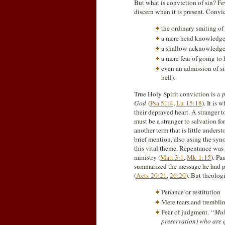
But what is conviction of sin? Fe
discern when it is present. Convic
the ordinary smiting of
a mere head knowledge 
a shallow acknowledgem
a mere fear of going to 
even an admission of si
hell).
True Holy Spirit conviction is a
p
God
(
Psa 51:4
,
Lu 15:18
). It is
their depraved heart. A stranger t
must be a stranger to salvation for
another term that is little under
brief mention, also using the syn
this vital theme. Repentance was 
ministry (
Matt 3:1
,
Mk 1:15
). Pa
summarized the message he had pre
(
Acts 20:21
,
26:20
). But theolog
Penance or restitution
Mere tears and tremblin
Fear of judgment. ‘‘
Mul
preservation) who are 