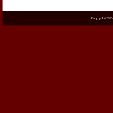
Copyright © 2005–