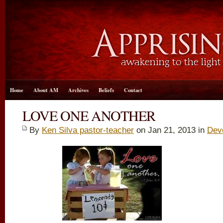
Home
About AM
Archives
Beliefs
Contact
LOVE ONE ANOTHER
By
Ken Silva pastor-teacher
on Jan 21, 2013 in
Dev