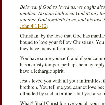
Beloved, if God so loved us, we ought also
another. No man hath seen God at any tim
another, God dwelleth in us, and his love 
John 4:11-12
)
Christian, by the love that God has manife
bound to love your fellow Christians. You
they have many infirmities.
You have some yourself; and if you canno
has a crusty temper, perhaps he may reply
have a lethargic spirit.
Jesus loved you with all your infirmities; 
brethren. You tell me you cannot love be
offended by such a brother; but you also 
What? Shall Christ forgive you all your m