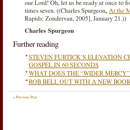
our Lord! Oh, let us be ready at once to f
,
times seven. ((Charles Spurgeon
At the M
Rapids: Zondervan, 2005], January 21.))
Charles
Spurgeon
Further reading
STEVEN FURTICK’S ELEVATION C
GOSPEL IN 60 SECONDS
WHAT DOES THE “WIDER MERCY”
ROB BELL OUT WITH A NEW BOO
« Previous Post