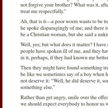
not forgive your brother? What was it, afte
treat me respectfully.”
Ah, that is it—a poor worm wants to be tr
he spoke disparagingly of me; and there 
be a Christian woman, but she said a unki
Well, yes; but what does it matter? I have
people have spoken ill of me, and they hav
in it, perhaps, if they had known me better
Then they might have found something true
be like we sometimes say of a boy when h
not deserve it: “Well, he did deserve it, so
something else.”
Rather than get angry, smile over the offe
we should expect everybody to honor us