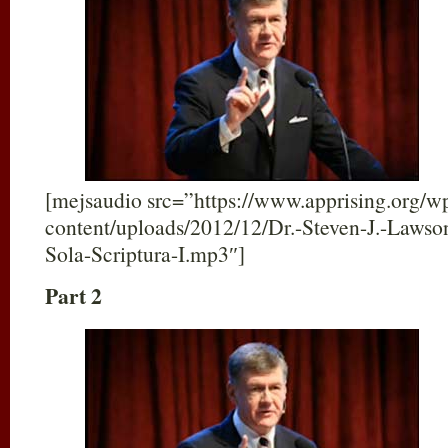
[mejsaudio src=”https://www.apprising.org/w
content/uploads/2012/12/Dr.-Steven-J.-Lawso
Sola-Scriptura-I.mp3″]
Part 2