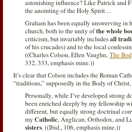
astonishing influence? Like Patrick and Fi
the anointing of the Holy Spirit…
Graham has been equally unswerving in h
the whole bo
church, both to the unity of
all trad
criticism, but invariably includes
of his crucades) and to the local confessi
((Charles Colson, Ellen Vaughn,
The Bod
332, 333, emphasis mine.))
It’s clear that Colson includes the Roman Cath
“traditions,” supposedly in the Body of Christ
Personally, while I’ve developed strong do
been enriched deeply by my fellowship w
different, but equally strong doctrinal co
Catholic
my
, Anglican, Orthodox, and L
sisters
. ((Ibid., 106, emphasis mine.))