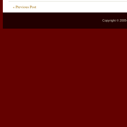
« Previous Post
Copyright © 2005–