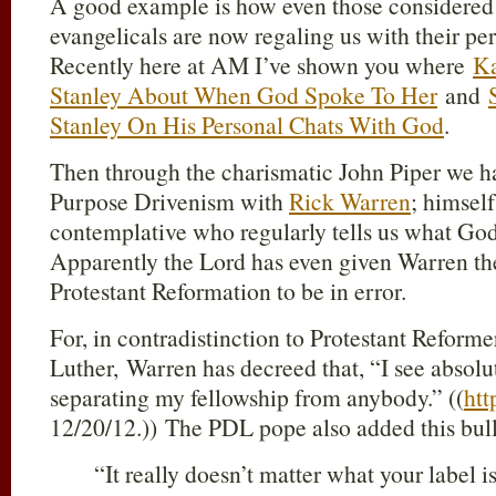
A good example is how even those considered 
evangelicals are now regaling us with their pe
Recently here at AM I’ve shown you where
Ka
Stanley About When God Spoke To Her
and
Stanley On His Personal Chats With God
.
Then through the charismatic John Piper we ha
Purpose Drivenism with
Rick Warren
; himself
contemplative who regularly tells us what God
Apparently the Lord has even given Warren the
Protestant Reformation to be in error.
For, in contradistinction to Protestant Reforme
Luther, Warren has decreed that, “I see absolu
separating my fellowship from anybody.” ((
htt
12/20/12.)) The PDL pope also added this bull
“It really doesn’t matter what your label is