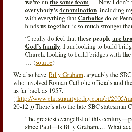
we’re on
the same team
,… Now I don’t a
everybody’s
denomination
, including m
Catholics
with everything that
do or Pent
us together
binds
is so much stronger tha
these people
are bro
“I really do feel that
God’s family
. I am looking to build brid
the
Church, looking to build bridges with
… (
source
)
We also have
Billy Graham
, arguably the SBC
who involved Roman Catholic officials and the
as far back as 1957.
((
http://www.christianitytoday.com/ct/2005/m
20-12.)) There’s also the late SBC statesman
The greatest evangelist of this century—p
since Paul—is Billy Graham,… What acco