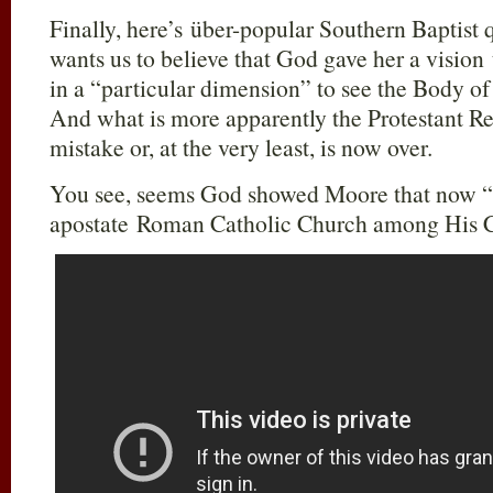
Finally, here’s über-popular Southern Baptist 
wants us to believe that God gave her a vision 
in a “particular dimension” to see the Body of C
And what is more apparently the Protestant Re
mistake or, at the very least, is now over.
You see, seems God showed Moore that now “J
apostate Roman Catholic Church among His C