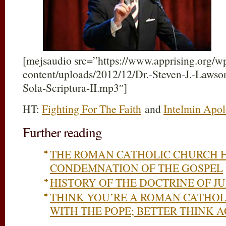
[mejsaudio src=”https://www.apprising.org/w
content/uploads/2012/12/Dr.-Steven-J.-Lawso
Sola-Scriptura-II.mp3″]
HT:
Fighting For The Faith
and
Intelmin Apol
Further reading
THE ROMAN CATHOLIC CHURCH H
CONDEMNATION OF THE GOSPEL
HISTORY OF THE DOCTRINE OF JU
THINK YOU’RE A ROMAN CATHOLI
WITH THE POPE; BETTER THINK 