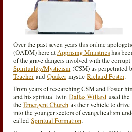
Over the past seven years this online apologet
(OADM) here at
Apprising Ministries
has bee
of the grave dangers involved with the corrup
Spirituality/Mysticism
(CSM) as perpetrated 
Teacher
and
Quaker
mystic
Richard Foster
.
From years of researching CSM and Foster himse
and his spiritual twin
Dallas Willard
used the
the
Emergent Church
as their vehicle to driv
into the younger sectors of evangelicalism unde
called
Spiritual Formation
.