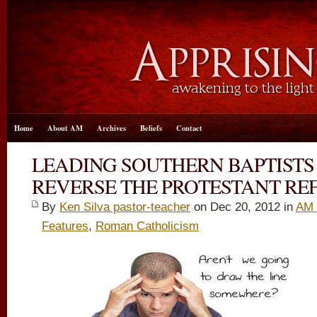
Home
About AM
Archives
Beliefs
Contact
LEADING SOUTHERN BAPTISTS
REVERSE THE PROTESTANT R
By
Ken Silva pastor-teacher
on Dec 20, 2012 in
AM 
Features
,
Roman Catholicism