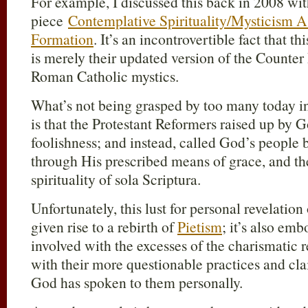
For example, I discussed this back in 2008 w
piece
Contemplative Spirituality/Mysticism A
Formation
. It’s an incontrovertible fact that 
is merely their updated version of the Counter 
Roman Catholic mystics.
What’s not being grasped by too many today i
is that the Protestant Reformers raised up by Go
foolishness; and instead, called God’s people 
through His prescribed means of grace, and th
spirituality of sola Scriptura.
Unfortunately, this lust for personal revelation
given rise to a rebirth of
Pietism
; it’s also em
involved with the excesses of the charismatic 
with their more questionable practices and cla
God has spoken to them personally.