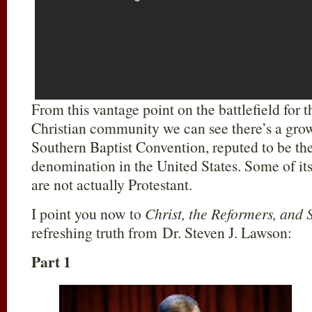
From this vantage point on the battlefield for
Christian community we can see there’s a gro
Southern Baptist Convention, reputed to be the
denomination in the United States. Some of its
are not actually Protestant.
I point you now to
Christ, the Reformers, and 
refreshing truth from Dr. Steven J. Lawson:
Part 1