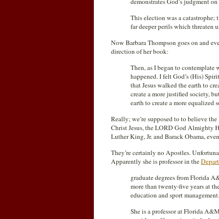
demonstrates God’s judgment o
This election was a catastrophe; 
far deeper perils which threaten u
Now Barbara Thompson goes on and even 
direction of her book:
Then, as I began to contemplate w
happened. I felt God’s (His) Spir
that Jesus walked the earth to cre
create a more justified society, 
earth to create a more equalized s
Really; we’re supposed to to believe th
Christ Jesus, the LORD God Almighty Him
Luther King, Jr. and Barack Obama, even a
They’re certainly no Apostles. Unfortuna
Apparently she is professor in the
Depart
graduate degrees from Florida A&
more than twenty-five years at the
education and sport management
She is a professor at Florida A&M 