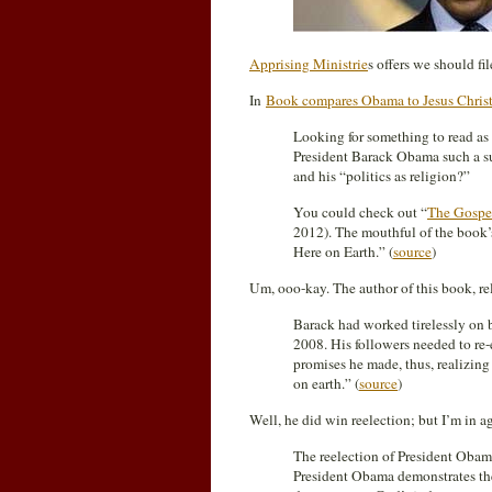
Apprising Ministrie
s offers we should fi
In
Book compares Obama to Jesus Christ
Looking for something to read a
President Barack Obama such a su
and his “politics as religion?”
You could check out “
The Gospe
2012). The mouthful of the book’s
Here on Earth.” (
source
)
Um, ooo-kay. The author of this book, rele
Barack had worked tirelessly on 
2008. His followers needed to re-
promises he made, thus, realizing
on earth.” (
source
)
Well, he did win reelection; but I’m in 
The reelection of President Oba
President Obama demonstrates th