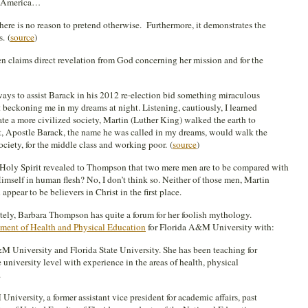
n America…
there is no reason to pretend otherwise. Furthermore, it demonstrates the
s.
(
source
)
claims direct revelation from God concerning her mission and for the
ays to assist Barack in his 2012 re-election bid something miraculous
it beckoning me in my dreams at night. Listening, cautiously, I learned
ate a more civilized society, Martin (Luther King) walked the earth to
but, Apostle Barack, the name he was called in my dreams, would walk the
ociety, for the middle class and working poor. (
source
)
e Holy Spirit revealed to Thompson that two mere men are to be compared with
self in human flesh? No, I don’t think so. Neither of those men, Martin
ppear to be believers in Christ in the first place.
tely, Barbara Thompson has quite a forum for her foolish mythology.
ment of Health and Physical Education
for Florida A&M University with:
M University and Florida State University. She has been teaching for
 university level with experience in the areas of health, physical
.
University, a former assistant vice president for academic affairs, past