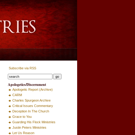
Subscribe via RSS
Apologetics/Discernment
Apologetic Report (Archive)
CARM
Charles Spurgeon Archive
Critical Issues Commentary
Deception In The Church
Grace to You
Guarding His Flock Ministries
Justin Peters Ministries
Let Us Reason