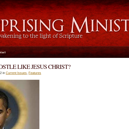
tact
STLE LIKE JESUS CHRIST?
2 in
Current Issues
,
Features