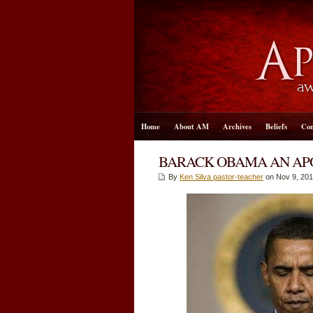
Home
About AM
Archives
Beliefs
Con
BARACK OBAMA AN APO
By
Ken Silva pastor-teacher
on Nov 9, 201