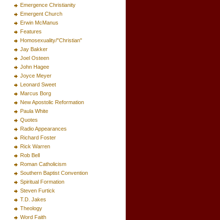
Emergence Christianity
Emergent Church
Erwin McManus
Features
Homosexuality/"Christian"
Jay Bakker
Joel Osteen
John Hagee
Joyce Meyer
Leonard Sweet
Marcus Borg
New Apostolic Reformation
Paula White
Quotes
Radio Appearances
Richard Foster
Rick Warren
Rob Bell
Roman Catholicism
Southern Baptist Convention
Spiritual Formation
Steven Furtick
T.D. Jakes
Theology
Word Faith