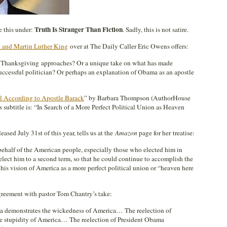
Truth Is Stranger Than Fiction
le this under:
. Sadly, this is not satire.
 and Martin Luther King
over at The Daily Caller Eric Owens offers:
s Thanksgiving approaches? Or a unique take on what has made
ccessful politician? Or perhaps an explanation of Obama as an apostle
l According to Apostle Barack
” by Barbara Thompson (AuthorHouse
 subtitle is: “In Search of a More Perfect Political Union as Heaven
ased July 31st of this year, tells us at the
Amazon
page for her treatise:
behalf of the American people, especially those who elected him in
elect him to a second term, so that he could continue to accomplish the
 his vision of America as a more perfect political union or “heaven here
agreement with pastor Tom Chantry’s take:
ma demonstrates the wickedness of America… The reelection of
e stupidity of America… The reelection of President Obama