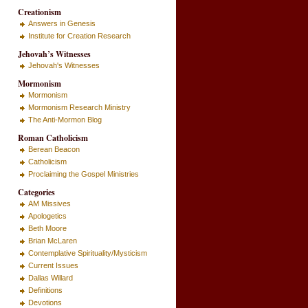
Creationism
Answers in Genesis
Institute for Creation Research
Jehovah’s Witnesses
Jehovah's Witnesses
Mormonism
Mormonism
Mormonism Research Ministry
The Anti-Mormon Blog
Roman Catholicism
Berean Beacon
Catholicism
Proclaiming the Gospel Ministries
Categories
AM Missives
Apologetics
Beth Moore
Brian McLaren
Contemplative Spirituality/Mysticism
Current Issues
Dallas Willard
Definitions
Devotions