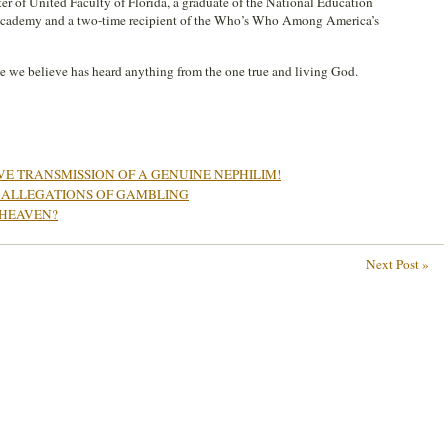
pter of United Faculty of Florida, a graduate of the National Education
Academy and a two-time recipient of the Who’s Who Among America’s
 we believe has heard anything from the one true and living God.
IVE TRANSMISSION OF A GENUINE NEPHILIM!
ALLEGATIONS OF GAMBLING
 HEAVEN?
Next Post »