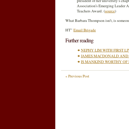
president of her university’s cha
Association’s Emerging Leader 
Teachers Award. (
source
)
What Barbara Thompson isn’t, is someone
HT”
Email Brigade
Further reading
NEPHY LIM WITH FIRST L
JAMES MACDONALD AND 
IS MANKIND WORTHY OF
« Previous Post