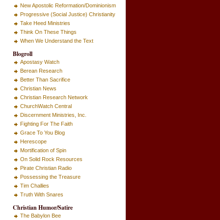
New Apostolic Reformation/Dominionism
Progressive (Social Justice) Christianity
Take Heed Ministries
Think On These Things
When We Understand the Text
Blogroll
Apostasy Watch
Berean Research
Better Than Sacrifice
Christian News
Christian Research Network
ChurchWatch Central
Discernment Ministries, Inc.
Fighting For The Faith
Grace To You Blog
Herescope
Mortification of Spin
On Solid Rock Resources
Pirate Christian Radio
Possessing the Treasure
Tim Challies
Truth With Snares
Christian Humor/Satire
The Babylon Bee