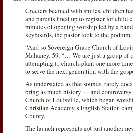
Greeters beamed with smiles, children han
and parents lined up to register for child 
minutes of opening worship led by a band 
keyboards, the pastor took to the podium.
“And so Sovereign Grace Church of Louisv
Mahaney, 59. “… We are just a group of p
attempting to church-plant one more time
to serve the next generation with the gosp
As understated as that sounds, rarely doe
bring as much history — and controversy
Church of Louisville, which began worsh
Christian Academy’s English Station camp
County.
The launch represents not just another n