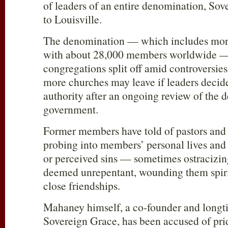
of leaders of an entire denomination, Sov
to Louisville.
The denomination — which includes mor
with about 28,000 members worldwide — 
congregations split off amid controversies
more churches may leave if leaders decide
authority after an ongoing review of the 
government.
Former members have told of pastors and
probing into members’ personal lives and
or perceived sins — sometimes ostraciz
deemed unrepentant, wounding them spirit
close friendships.
Mahaney himself, a co-founder and longti
Sovereign Grace, has been accused of prid