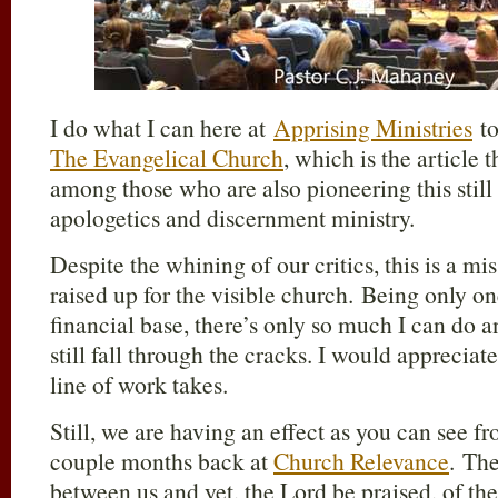
I do what I can here at
Apprising Ministries
to
The Evangelical Church
, which is the article 
among those who are also pioneering this stil
apologetics and discernment ministry.
Despite the whining of our critics, this is a mi
raised up for the visible church. Being only 
financial base, there’s only so much I can do 
still fall through the cracks. I would appreciate
line of work takes.
Still, we are having an effect as you can see 
couple months back at
Church Relevance
. The
between us and yet, the Lord be praised, of th