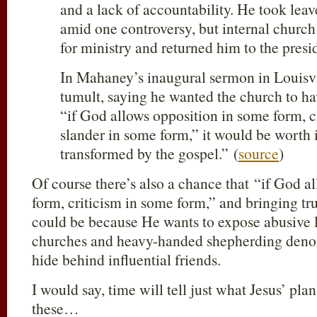
and a lack of accountability. He took leave
amid one controversy, but internal church
for ministry and returned him to the presi
In Mahaney’s inaugural sermon in Louisvil
tumult, saying he wanted the church to ha
“if God allows opposition in some form, c
slander in some form,” it would be worth it
transformed by the gospel.” (
source
)
Of course there’s also a chance that “if God a
form, criticism in some form,” and bringing tru
could be because He wants to expose abusive l
churches and heavy-handed shepherding deno
hide behind influential friends.
I would say, time will tell just what Jesus’ pla
these…