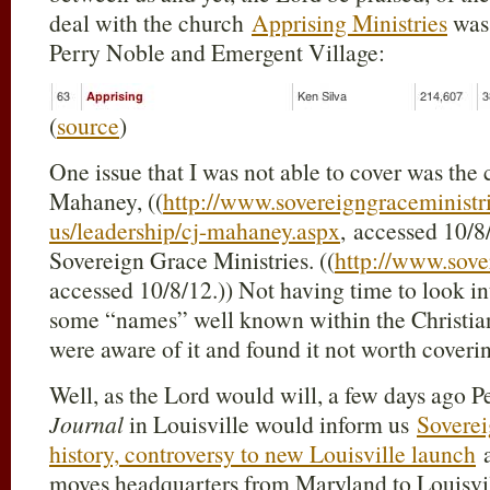
deal with the church
Apprising Ministries
was 
Perry Noble and Emergent Village:
(
source
)
One issue that I was not able to cover was the
Mahaney, ((
http://www.sovereigngraceministri
us/leadership/cj-mahaney.aspx
, accessed 10/8/
Sovereign Grace Ministries. ((
http://www.sove
accessed 10/8/12.)) Not having time to look int
some “names” well known within the Christia
were aware of it and found it not worth coveri
Well, as the Lord would will, a few days ago P
Journal
in Louisville would inform us
Soverei
history, controversy to new Louisville launch
a
moves headquarters from Maryland to Louisvill