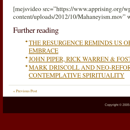
[mejsvideo src=”https://www.apprising.org/w
content/uploads/2012/10/Mahaneyism.mov” 
Further reading
THE RESURGENCE REMINDS US O
EMBRACE
JOHN PIPER, RICK WARREN & FO
MARK DRISCOLL AND NEO-REFO
CONTEMPLATIVE SPIRITUALITY
« Previous Post
Copyright © 2005–