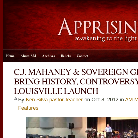
Home
About AM
Archives
Beliefs
Contact
C.J. MAHANEY & SOVEREIGN 
BRING HISTORY, CONTROVERS
LOUISVILLE LAUNCH
By
Ken Silva pastor-teacher
on Oct 8, 2012 in
AM M
Features