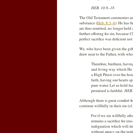
HEB. 10:8–18
The Old Testament ceremonies and
substance (
Heb. 8:3–6
). He has f
are thus remitted, no longer held
further offering for sin, because 
perfect sacrifice was deficient not
We, who have been given the gift 
draw near to the Father, with who
Therefore, brethren, havin
and living way which He co
a High Priest over the hous
faith, having our hearts 
pure water. Let us hold f
promised is faithful.
HEB.
Although there is great comfort f
continue willfully in their sin (cf
For if we sin willfully af
remains a sacrifice for sin
indignation which will de
without mercy on the tes