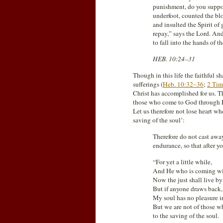
punishment, do you suppo
underfoot, counted the bl
and insulted the Spirit o
repay,” says the Lord. And
to fall into the hands of t
HEB. 10:24–31
Though in this life the faithful s
sufferings (
Heb. 10:32–36
;
2 Tim
Christ has accomplished for us. Th
those who come to God through Hi
Let us therefore not lose heart wh
saving of the soul’:
Therefore do not cast awa
endurance, so that after 
“For yet a little while,
And He who is coming will
Now the just shall live by 
But if anyone draws back,
My soul has no pleasure i
But we are not of those w
to the saving of the soul.