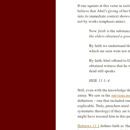
If one squints at this verse in iso
believe that Abel’s giving of his
into its immediate context shows
not by works (emphasis mine):
Now
faith
is the substanc
the elders obtained a goo
By faith we understand th
which are seen were not m
By faith Abel offered to 
obtained witness that he w
dead still speaks.
HEB. 11:1–4
Still, even with the knowledge tha
astray. We saw in the
previous po
definition – one that included ou
explicable. Truly, preachers need 
systematic theology) if they are t
might have rescued him in this par
Hebrews 11:1
defines faith as ‘th