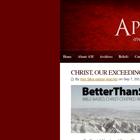
Home
About AM
Archives
Beliefs
Con
CHRIST, OUR EXCEEDI
By
Ken Silva pastor-teacher
on Sep 7, 201