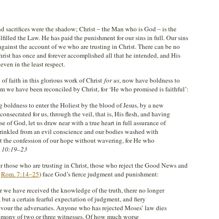
 sacrifices were the shadow; Christ – the Man who is God – is the
ulfilled the Law. He has paid the punishment for our sins in full. Our sins
 against the account of we who are trusting in Christ. There can be no
Christ has once and forever accomplished all that he intended, and His
 even in the least respect.
of faith in this glorious work of Christ
for us
, now have boldness to
m we have been reconciled by Christ, for ‘He who promised is faithful’:
g boldness to enter the Holiest by the blood of Jesus, by a new
nsecrated for us, through the veil, that is, His flesh, and having
e of God, let us draw near with a true heart in full assurance of
sprinkled from an evil conscience and our bodies washed with
ast the confession of our hope without wavering, for He who
 10:19–23
or those who are trusting in Christ, those who reject the Good News and
.
Rom. 7:14–25
) face God’s fierce judgment and punishment:
ter we have received the knowledge of the truth, there no longer
s, but a certain fearful expectation of judgment, and fiery
vour the adversaries. Anyone who has rejected Moses’ law dies
timony of two or three witnesses. Of how much worse