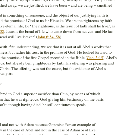
ashed away, we are justified, we have been – and are being – sanctified.
d in something or someone, and the object of our justifying faith is
d the promise of God to us for His sake. We are the righteous by faith.
eternal life, for ‘The righteous, as the result of faith shall he live.’, as
:38
. Jesus is the bread of life who came down from heaven, and He has
ad will live forever.’ (
John 6:54–58
)
with
this
understanding, we see that it is not at all Abel’s works that
ness, but rather his trust in the promise of God. He looked forward to
the promise of the first Gospel recorded in the Bible (
Gen. 3:15
). Abel’s
us, but already being righteous by faith, his offering was pleasing and
Christ. The offering was not the cause, but the evidence of Abel’s
is gifts’.
s:
fered to God a superior sacrifice than Cain, by means of which
m that he was righteous, God giving him testimony on the basis
of it, though having died, he still continues to speak.
el and not with Adam because Genesis offers an example of
 in the case of Abel and not in the case of Adam or of Eve.