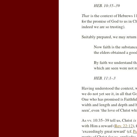
HEB. 10:35–39
That
is the context of Hebrews 1
for the promise of God to us in Ch
indeed we are so trusting).
Suitably prepared, we may return
Now faith is the substance
the elders obtained a goo
By faith we understand th
which are seen were not m
HEB. 11:1–3
Having understood the context, w
we do not yet see it, in all that 
One who has promised is Faithful
width and length and depth and he
seen’, even ‘the love of Christ w
As vv. 10:35–39 tell us, Christ
is
with Him a reward (
Rev. 22:12
),
‘exceedingly great reward’ (cf.
Ps
merits of Christ
for
us, applied
to