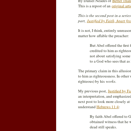
By Daniel Neades of
Better Than
This is a repost of an
original art
This is the second post in a seri
part,
Justified by Faith, Apart f
It is not, I think, entirely unreas
matter how affable the preacher:
But Abel offered the first
credited to him as righteou
not about satisfying some 
to a God who sees that as 
The primary claim in this allusio
to him as righteousness. In other w
righteous) by his
works
.
My previous post,
Justified by F
an interpretation, and emphasized
next post to look more closely at
understand
Hebrews 11:4
:
By faith Abel offered to 
obtained witness that he w
dead still speaks.