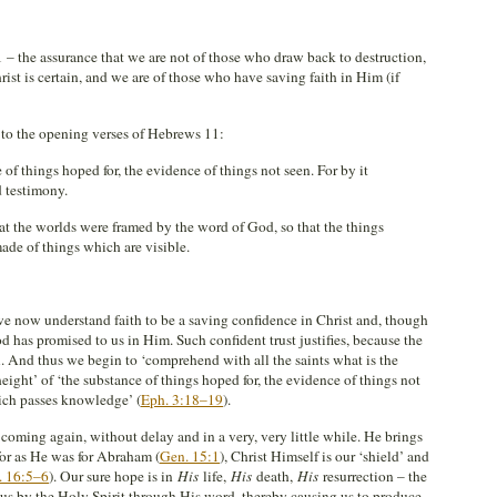
1
– the assurance that we are not of those who draw back to destruction,
rist is certain, and we are of those who have saving faith in Him (if
 to the opening verses of Hebrews 11
:
 of things hoped for, the evidence of things not seen. For by it
d testimony.
at the worlds were framed by the word of God, so that the things
ade of things which are visible.
e now understand faith to be a saving confidence in Christ and, though
God has promised to us in Him. Such confident trust justifies, because the
. And thus we begin to ‘comprehend with all the saints what is the
ight’ of ‘the substance of things hoped for, the evidence of things not
hich passes knowledge’ (
Eph. 3:18–19
).
coming again, without delay and in a very, very little while. He brings
 for as He was for Abraham (
Gen. 15:1
), Christ Himself is our ‘shield’ and
. 16:5–6
). Our sure hope is in
His
life,
His
death,
His
resurrection – the
us by the Holy Spirit through His word, thereby causing us to produce