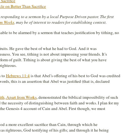
 Sacrifice
icle on Better Than Sacrifice
es responding to a sermon by a local Purpose Driven pastor. The first
rom Works
, may be of interest to readers for establishing context.
onable to be alarmed by a sermon that teaches justification by tithing, no
 fruits. He gave the best of what he had to God. And it was
sness. You see, tithing is not about impressing your friends. It’s
form of guilt. Tithing is about giving the best of what you have
righteous.
n to
Hebrews 11:4
is that Abel’s offering of his best to God was credited
ords, this is an assertion that Abel was justified (that is, declared
aith, Apart from Works
, demonstrated the biblical impossibility of such
 the necessity of distinguishing between faith and works. I plan for my
 the Genesis 4
account of Cain and Abel. First though, we must
God a more excellent sacrifice than Cain, through which he
as righteous, God testifying of his gifts; and through it he being