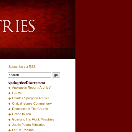
Subscribe via RSS
Apologetics/Discernment
Apologetic Report (Archive)
CARM
Charles Spurgeon Archive
Critical Issues Commentary
Deception In The Church
Grace to You
Guarding His Flock Ministries
Justin Peters Ministries
Let Us Reason