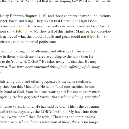
the text to ask: What is it that we are hoping for? What is it that we do
idently Hebrews chapters 1–10, and those chapters answer our questions.
ophet, Priest and King. They reveal that Christ,
our
High Priest,
, as one who is able to ‘sympathize with our weaknesses’ and was ‘in all
out sin’ (
Heb. 4:14–16
). They tell of this sinless Man’s perfect once-for-
ich achieved what the blood of bulls and goats could not (
Heb. 10:4
) –
eir sins, and their eternal perfection:
ce and offering, burnt offerings, and offerings for sin You did
re in them” (which are offered according to the law), then He
e to do Your will, O God.” He takes away the first that He may
hat will we have been sanctified through the offering of the body
l.
nistering daily and offering repeatedly the same sacrifices,
sins. But this Man, after He had offered one sacrifice for sins
ight hand of God, from that time waiting till His enemies are made
offering He has perfected forever those who are being sanctified.
tnesses to us; for after He had said before, “This is the covenant
 after those days, says the LORD: I will put My laws into their
 I will write them,” then He adds, “Their sins and their lawless
 more.”
Now where there is remission of these, there is no longer