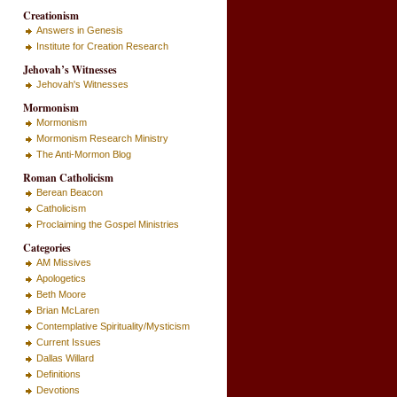
Creationism
Answers in Genesis
Institute for Creation Research
Jehovah’s Witnesses
Jehovah's Witnesses
Mormonism
Mormonism
Mormonism Research Ministry
The Anti-Mormon Blog
Roman Catholicism
Berean Beacon
Catholicism
Proclaiming the Gospel Ministries
Categories
AM Missives
Apologetics
Beth Moore
Brian McLaren
Contemplative Spirituality/Mysticism
Current Issues
Dallas Willard
Definitions
Devotions