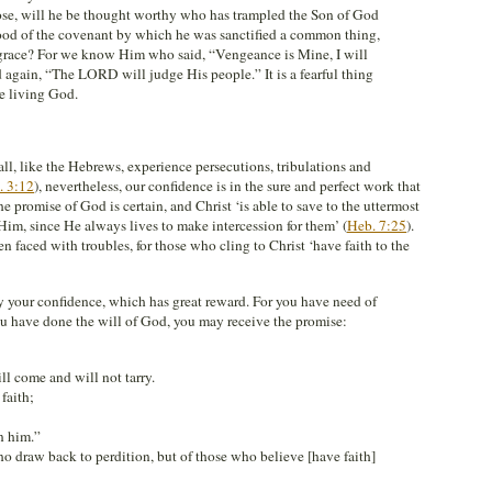
se, will he be thought worthy who has trampled the Son of God
ood of the covenant by which he was sanctified a common thing,
f grace? For we know Him who said, “Vengeance is Mine, I will
 again, “The LORD will judge His people.” It is a fearful thing
he living God.
hall, like the Hebrews, experience persecutions, tribulations and
. 3:12
), nevertheless, our confidence is in the sure and perfect work that
e promise of God is certain, and Christ ‘is able to save to the uttermost
m, since He always lives to make intercession for them’ (
Heb. 7:25
).
en faced with troubles, for those who cling to Christ ‘have faith to the
y your confidence, which has great reward. For you have need of
you have done the will of God, you may receive the promise:
 come and will not tarry.
faith;
n him.”
ho draw back to perdition, but of those who believe [have faith]