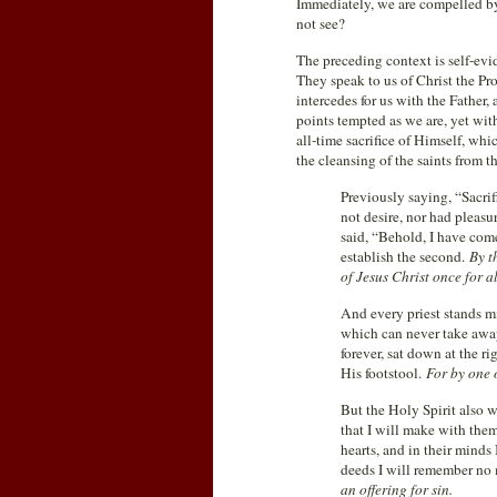
Immediately, we are compelled by 
not see?
The preceding context is self-ev
They speak to us of Christ the Pr
intercedes for us with the Father
points tempted as we are, yet with
all-time sacrifice of Himself, wh
the cleansing of the saints from th
Previously saying, “Sacrifi
not desire, nor had pleasu
said, “Behold, I have com
establish the second.
By t
of Jesus Christ once for al
And every priest stands mi
which can never take away 
forever, sat down at the r
His footstool.
For by one 
But the Holy Spirit also wi
that I will make with them
hearts, and in their minds
deeds I will remember no
an offering for sin.