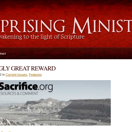
tact
NGLY GREAT REWARD
2 in
Current Issues
,
Features