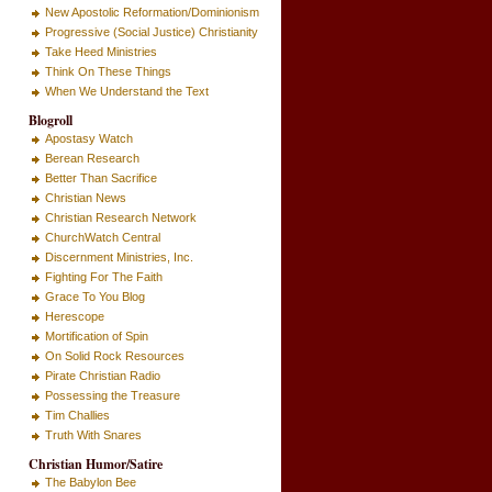
New Apostolic Reformation/Dominionism
Progressive (Social Justice) Christianity
Take Heed Ministries
Think On These Things
When We Understand the Text
Blogroll
Apostasy Watch
Berean Research
Better Than Sacrifice
Christian News
Christian Research Network
ChurchWatch Central
Discernment Ministries, Inc.
Fighting For The Faith
Grace To You Blog
Herescope
Mortification of Spin
On Solid Rock Resources
Pirate Christian Radio
Possessing the Treasure
Tim Challies
Truth With Snares
Christian Humor/Satire
The Babylon Bee