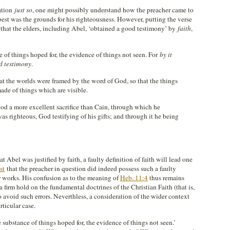
lation
just so
, one might possibly understand how the preacher came to
 best was the grounds for his righteousness. However, putting the verse
 that the elders, including Abel, ‘obtained a good testimony’ by
faith
,
e of things hoped for, the evidence of things not seen. For
by it
d testimony
.
at the worlds were framed by the word of God, so that the things
ade of things which are visible.
God a more excellent sacrifice than Cain, through which he
as righteous, God testifying of his gifts; and through it he being
t Abel was justified by faith, a faulty definition of faith will lead one
st
that the preacher in question did indeed possess such a faulty
r works. His confusion as to the meaning of
Heb. 11:4
thus remains
a firm hold on the fundamental doctrines of the Christian Faith (that is,
o avoid such errors. Neverthless, a consideration of the wider context
ticular case.
e substance of things hoped for, the evidence of things not seen.’