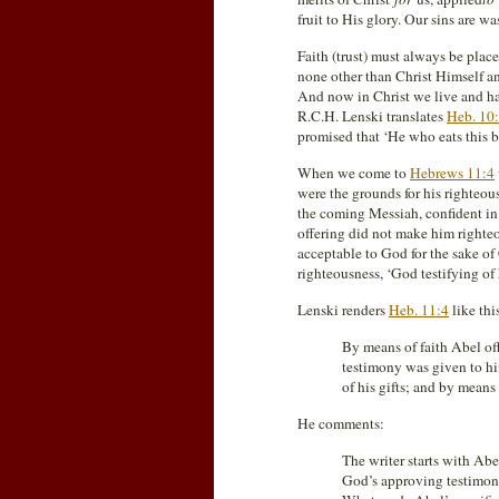
fruit to His glory. Our sins are w
Faith (trust) must always be place
none other than Christ Himself an
And now in Christ we live and have 
R.C.H. Lenski translates
Heb. 10
promised that ‘He who eats this bre
When we come to
Hebrews 11:4
were the grounds for his righteous
the coming Messiah, confident in 
offering did not make him righteo
acceptable to God for the sake of 
righteousness, ‘God testifying of h
Lenski renders
Heb. 11:4
like thi
By means of faith Abel of
testimony was given to hi
of his gifts; and by means 
He comments:
The writer starts with Ab
God’s approving testimony