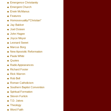
Emergence Christianity
Emergent Church
Erwin McManus
Features
Homosexuality/"Christian"
Jay Bakker
Joel Osteen
John Hagee
Joyce Meyer
Leonard Sweet
Marcus Borg
New Apostolic Reformation
Paula White
Quotes
Radio Appearances
Richard Foster
Rick Warren
Rob Bell
Roman Catholicism
Southern Baptist Convention
Spiritual Formation
Steven Furtick
T.D. Jakes
Theology
Word Faith