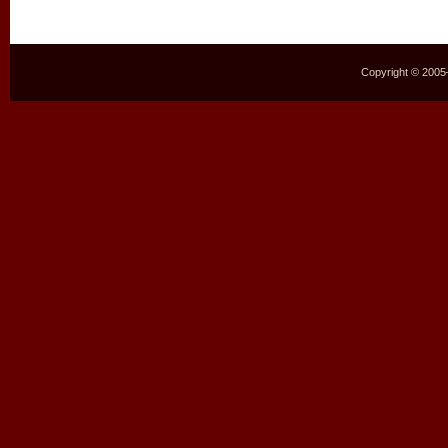
Copyright © 2005–