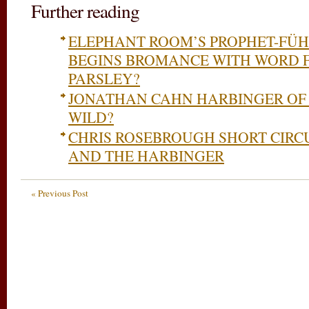
Further reading
ELEPHANT ROOM’S PROPHET-FÜH
BEGINS BROMANCE WITH WORD F
PARSLEY?
JONATHAN CAHN HARBINGER OF
WILD?
CHRIS ROSEBROUGH SHORT CIRC
AND THE HARBINGER
« Previous Post