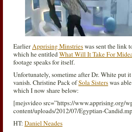
Earlier
Apprising Minstries
was sent the link t
which he entitled
What Will It Take For Mide
footage speaks for itself.
Unfortunately, sometime after Dr. White put it
vanish. Christine Pack of
Sola Sisters
was able 
which I now share below:
[mejsvideo src=”https://www.apprising.org/w
content/uploads/2012/07/Egyptian-Candid.m
HT:
Daniel Neades