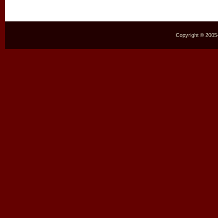
Copyright © 2005–