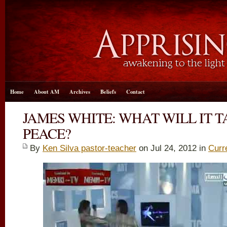
Home
About AM
Archives
Beliefs
Contact
JAMES WHITE: WHAT WILL IT 
PEACE?
By
Ken Silva pastor-teacher
on Jul 24, 2012 in
Curr