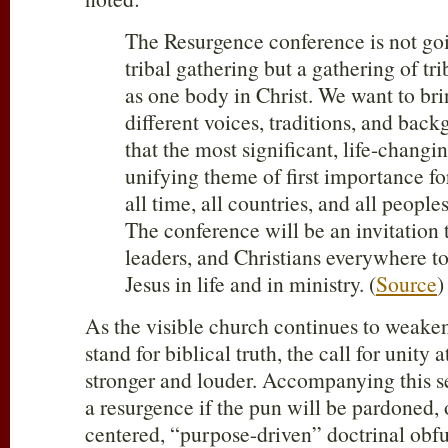
The Resurgence conference is not goi
tribal gathering but a gathering of tr
as one body in Christ. We want to bri
different voices, traditions, and bac
that the most significant, life-changin
unifying theme of first importance fo
all time, all countries, and all peoples
The conference will be an invitation 
leaders, and Christians everywhere to
Jesus in life and in ministry. (
Source
)
As the visible church continues to weake
stand for biblical truth, the call for unity a
stronger and louder. Accompanying this se
a resurgence if the pun will be pardoned,
centered, “purpose-driven” doctrinal obf