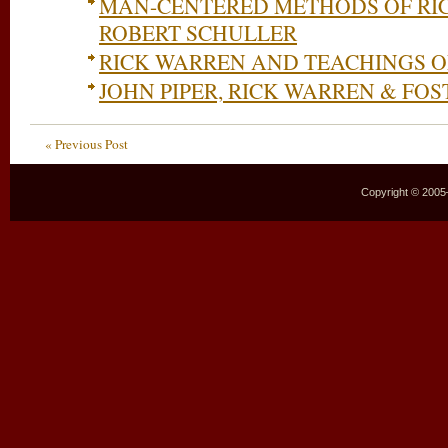
MAN-CENTERED METHODS OF RI
ROBERT SCHULLER
RICK WARREN AND TEACHINGS 
JOHN PIPER, RICK WARREN & FO
« Previous Post
Copyright © 2005–