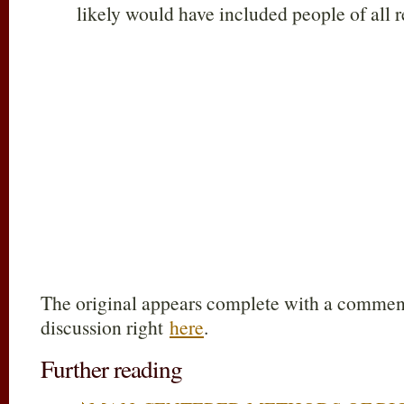
likely would have included people of all re
The original appears complete with a comments
discussion right
here
.
Further reading