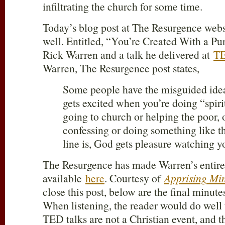
infiltrating the church for some time.
Today’s blog post at The Resurgence websit
well. Entitled, “You’re Created With a Pur
Rick Warren and a talk he delivered at
T
Warren, The Resurgence post states,
Some people have the misguided ide
gets excited when you’re doing “spirit
going to church or helping the poor, 
confessing or doing something like t
line is, God gets pleasure watching y
The Resurgence has made Warren’s entire
available
here
. Courtesy of
Apprising Min
close this post, below are the final minute
When listening, the reader would do well
TED talks are not a Christian event, and 