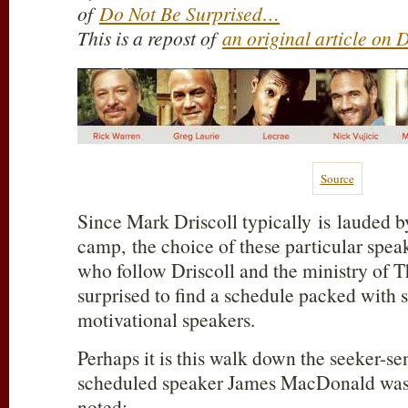
of
Do Not Be Surprised…
This is a repost of
an original article on
Source
Since Mark Driscoll typically is lauded b
camp, the choice of these particular speak
who follow Driscoll and the ministry of
surprised to find a schedule packed with 
motivational speakers.
Perhaps it is this walk down the seeker-sen
scheduled speaker James MacDonald was 
noted: