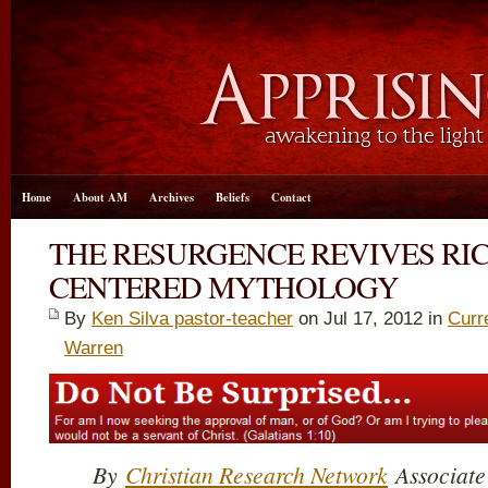
Home
About AM
Archives
Beliefs
Contact
THE RESURGENCE REVIVES RI
CENTERED MYTHOLOGY
By
Ken Silva pastor-teacher
on Jul 17, 2012 in
Curr
Warren
By
Christian Research Network
Associate 