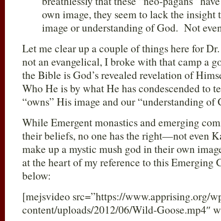
breathlessly that these “neo-pagans” have 
own image, they seem to lack the insight
image or understanding of God. Not eve
Let me clear up a couple of things here for Dr
not an evangelical, I broke with that camp a g
the Bible is God’s revealed revelation of Him
Who He is by what He has condescended to tel
“owns” His image and our “understanding of 
While Emergent monastics and emerging com
their beliefs, no one has the right—not even 
make up a mystic mush god in their own imag
at the heart of my reference to this Emerging
below:
[mejsvideo src=”https://www.apprising.org/w
content/uploads/2012/06/Wild-Goose.mp4″ w