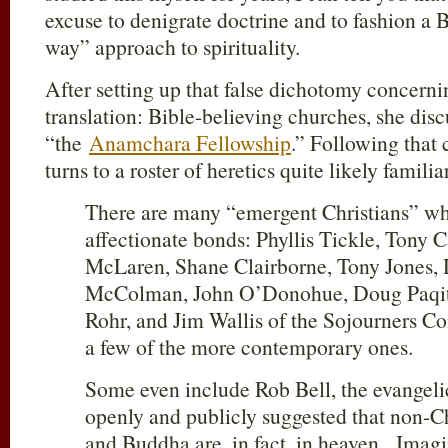
excuse to denigrate doctrine and to fashion a 
way” approach to spirituality.
After setting up that false dichotomy concerni
translation: Bible-believing churches, she disc
“the
Anamchara Fellowship
.” Following that
turns to a roster of heretics quite likely familia
There are many “emergent Christians” wh
affectionate bonds: Phyllis Tickle, Tony 
McLaren, Shane Clairborne, Tony Jones, D
McColman, John O’Donohue, Doug Paqitt
Rohr, and Jim Wallis of the Sojourners C
a few of the more contemporary ones.
Some even include Rob Bell, the evangeli
openly and publicly suggested that non-Ch
and Buddha are, in fact, in heaven. Imagi