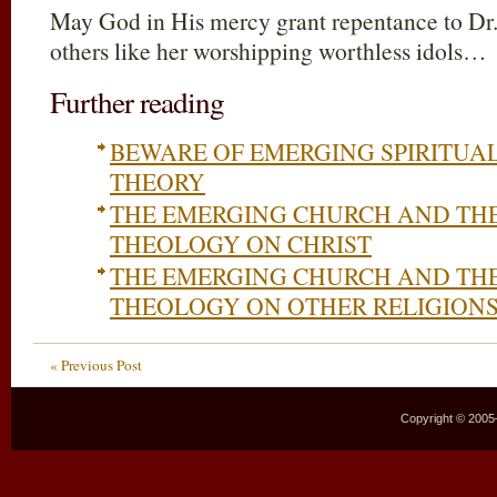
May God in His mercy grant repentance to Dr
others like her worshipping worthless idols…
Further reading
BEWARE OF EMERGING SPIRITUA
THEORY
THE EMERGING CHURCH AND TH
THEOLOGY ON CHRIST
THE EMERGING CHURCH AND TH
THEOLOGY ON OTHER RELIGION
« Previous Post
Copyright © 2005–