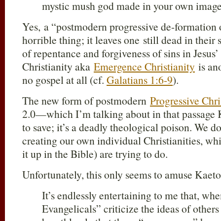
mystic mush god made in your own image
Yes, a “postmodern progressive de-formation of
horrible thing; it leaves one still dead in thei
of repentance and forgiveness of sins in Jesus
Christianity aka
Emergence Christianity
is ano
no gospel at all (cf.
Galatians 1:6-9
).
The new form of postmodern
Progressive Chri
2.0—which I’m talking about in that passage 
to save; it’s a deadly theological poison. We do
creating our own individual Christianities, whi
it up in the Bible) are trying to do.
Unfortunately, this only seems to amuse Kaet
It’s endlessly entertaining to me that, wh
Evangelicals” criticize the ideas of othe