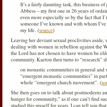
It’s a fairly daunting task, this business o
Abbess – my first one in 26 years of orda
even more especially so by the fact that I
someone I’ve known and with whom I’ve 
my life. (
source
)
Leaving her deviant sexual proclivities aside,
dealing with women in rebellion against the W
the Lord has not chosen to have women be elde
community. Kaeton then turns to “research” sh
on monastic communities in general and 
“emergent monastic communities” in partic
whole “emergent church movement”. (
so
She then goes on to talk about postmoderns an
hunger for community,” as if one can’t find su
studied this myself for years, I can tell you that