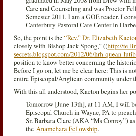
graduated in May 2008 from Drew with my
Care and Counseling and was Proctor Fel
Semester 2011. I am a GOE reader. I cons
Canterbury Pastoral Care Center in Harbe
So, the point is the
“Rev.” Dr. Elizabeth Kaeto
closely with Bishop Jack Spong,” ((
http://telli
secrets.blogspot.com/2012/06/hrh-quean-lutib
position to know better concerning the historic
Before I go on, let me be clear here: This is no
entire Episcopal/Anglican community under t
With this all understood, Kaeton begins her po
Tomorrow [June 13th], at 11 AM, I will be
Episcopal Church in Wayne, PA to preach f
Sr. Barbara Clare (AKA “Ms Conroy”) as
the
Anamchara Fellowship
.