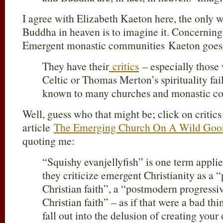
I agree with Elizabeth Kaeton here, the only 
Buddha in heaven is to imagine it. Concerning 
Emergent monastic communities Kaeton goes o
They have their
critics
– especially those 
Celtic or Thomas Merton’s spirituality fai
known to many churches and monastic co
Well, guess who that might be; click on criti
article
The Emerging Church On A Wild Goo
quoting me:
“Squishy evanjellyfish” is one term appl
they criticize emergent Christianity as a “
Christian faith”, a “postmodern progressi
Christian faith” – as if that were a bad thi
fall out into the delusion of creating your