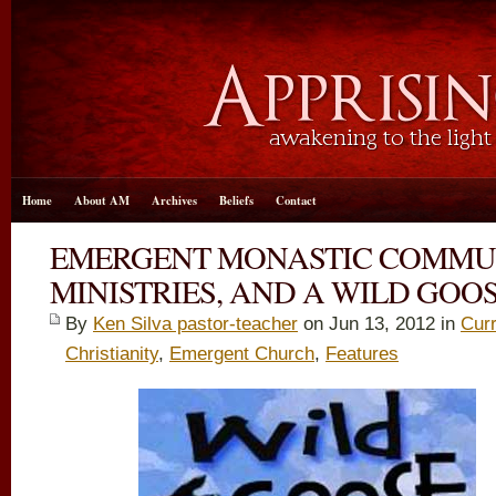
Home
About AM
Archives
Beliefs
Contact
EMERGENT MONASTIC COMMUNI
MINISTRIES, AND A WILD GOO
By
Ken Silva pastor-teacher
on Jun 13, 2012 in
Curr
Christianity
,
Emergent Church
,
Features