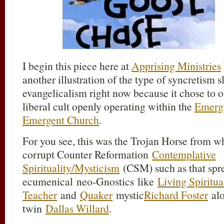
I begin this piece here at
Apprising Ministries
another illustration of the type of syncretism 
evangelicalism right now because it chose to o
liberal cult openly operating within the
Emerg
Emergent Church
.
For you see, this was the Trojan Horse from 
corrupt Counter Reformation
Contemplative
Spirituality/Mysticism
(CSM) such as that spre
ecumenical neo-Gnostics like
Living Spiritua
Teacher
and
Quaker
mystic
Richard Foster
alo
twin
Dallas Willard
.