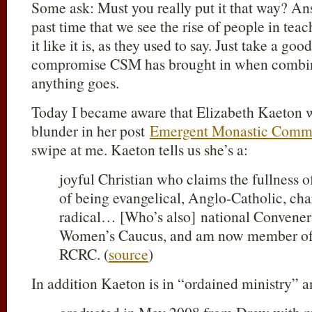
Some ask: Must you really put it that way? An
past time that we see the rise of people in teac
it like it is, as they used to say. Just take a go
compromise CSM has brought in when combin
anything goes.
Today I became aware that Elizabeth Kaeton w
blunder in her post
Emergent Monastic Commu
swipe at me. Kaeton tells us she’s a:
joyful Christian who claims the fullness o
of being evangelical, Anglo-Catholic, ch
radical… [Who’s also] national Convener
Women’s Caucus, and am now member of t
RCRC. (
source
)
In addition Kaeton is in “ordained ministry” a