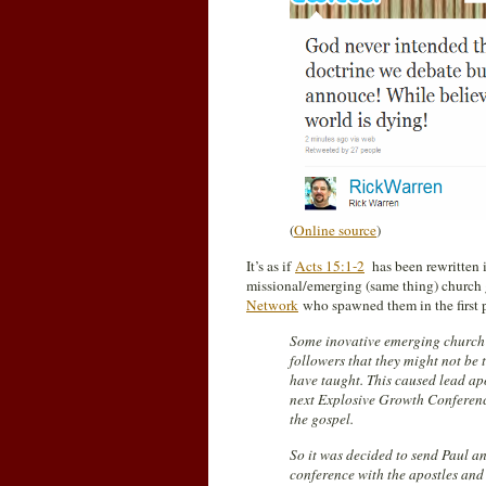
(
Online source
)
It’s as if
Acts 15:1-2
has been rewritten 
missional/emerging (same thing) church 
Network
who spawned them in the first 
Some inovative emerging church 
followers that they might not be 
have taught. This caused lead ap
next Explosive Growth Conferenc
the gospel.
So it was decided to send Paul a
conference with the apostles and