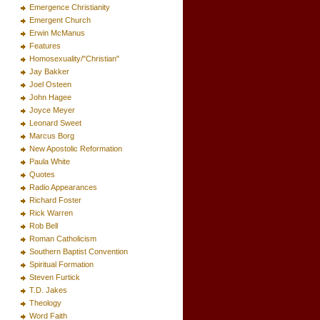
Emergence Christianity
Emergent Church
Erwin McManus
Features
Homosexuality/"Christian"
Jay Bakker
Joel Osteen
John Hagee
Joyce Meyer
Leonard Sweet
Marcus Borg
New Apostolic Reformation
Paula White
Quotes
Radio Appearances
Richard Foster
Rick Warren
Rob Bell
Roman Catholicism
Southern Baptist Convention
Spiritual Formation
Steven Furtick
T.D. Jakes
Theology
Word Faith