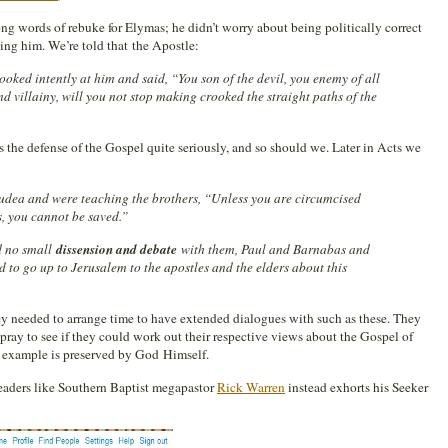
ong words of rebuke for Elymas; he didn’t worry about being politically correct
ding him. We’re told that the Apostle:
 looked intently at him and said, “You son of the devil, you enemy of all
and villainy, will you not stop making crooked the straight paths of the
s the defense of the Gospel quite seriously, and so should we. Later in Acts we
ea and were teaching the brothers, “Unless you are circumcised
, you cannot be saved.”
d no small
dissension and debate
with them, Paul and Barnabas and
 to go up to Jerusalem to the apostles and the elders about this
ey needed to arrange time to have extended dialogues with such as these. They
 pray to see if they could work out their respective views about the Gospel of
al example is preserved by God Himself.
 leaders like Southern Baptist megapastor
Rick Warren
instead exhorts his Seeker