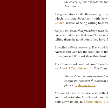
the emerging church planters wer
Jewishness.
I’ve gone into such depth regarding this 
which is striving for harmony with the 
Church
, instead of being willing to conf
Do you not know that friendship with th
come to understand that non-Christian cu
telling them the good points they have. 
It’s called
self
-ishness—sin. The world is 
Answer, and God has the solutions to th
this anymore? We must share this absolut
The Church must confront error! It must 
world
(cf.
2 Corinthians 4:4
). The Churc
For we do not wrestle against fles
cosmic powers over this present da
places.
(
Ephesians 6:12
)
Yes, we who are Christians do serve the 
entrusted us to bring His Gospel into this
boils down to this; in
2 Corinthians 11: