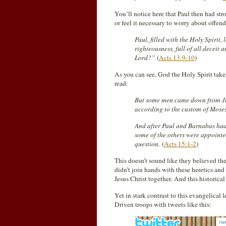
You’ll notice here that Paul then had str
or feel it necessary to worry about offen
Paul, filled with the Holy Spirit,
righteousness, full of all deceit 
Lord?”
(
Acts 13:9-10
)
As you can see, God the Holy Spirit take
read:
But some men came down from Jud
according to the custom of Moses
And after Paul and Barnabas ha
some of the others were appointed
question.
(
Acts 15:1-2
)
This doesn’t sound like they believed th
didn’t join hands with these heretics and
Jesus Christ together. And this historic
Yet in stark contrast to this evangelical
Driven troops with tweets like this: