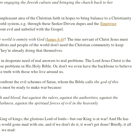
e engaging the Jewish culture and bringing the church back to her
unpleasant area of the Christian faith in hopes to bring balance to a Christianity
world system, e.g. through these Seeker Driven dupes and the
Emerging
ront evil and unbelief with the Gospel.
e world is enmity with God (
James 4:4
)? The true servant of Christ Jesus must
ltists and people of the world don’t need the Christian community to keep
They’re already doing that themselves.
in desperate need of real answers to real problems. The Lord Jesus Christ is the
ose problems in His Holy Bible. Or, don’t we even have the backbone to believe
e truth with those who live around us.
confront the evil schemes of Satan, whom the Bible calls
the god of this
h must be ready to make war because:
h and blood, but against the rulers, against the authorities, against the
rkness, against the spiritual forces of evil in the heavenly
King of kings, the glorious Lord of lords—but our King is at war! And He has
 world gone mad with sin; and if we don’t do it, it won’t get done! Briefly, it all
4
we read: