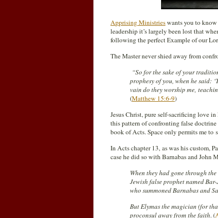
Apprising Ministries
wants you to know t
leadership it’s largely been lost that whe
following the perfect Example of our Lor
The Master never shied away from confron
“So for the sake of your traditi
prophesy of you, when he said: ‘T
vain do they worship me, teachi
(
Matthew 15:6-9
)
Jesus Christ, pure self-sacrificing love i
this pattern of confronting false doctrine
book of Acts. Space only permits me to s
In Acts chapter 13, as was his custom, P
case he did so with Barnabas and John Ma
When they had gone through the 
Jewish false prophet named Bar-J
who summoned Barnabas and Saul
But Elymas the magician (for tha
proconsul away from the faith
. (
A