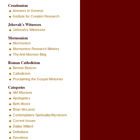
Creationism
Answers in Genesis
Institute for Creation Research
Jehovah’s Witnesses
Jehovah's Witnesses
Mormonism
Mormonism
Mormonism Research Ministry
The Anti-Mormon Blog
Roman Catholicism
Berean Beacon
Catholicism
Proclaiming the Gospel Ministries
Categories
AM Missives
Apologetics
Beth Moore
Brian McLaren
Contemplative Spirituality/Mysticism
Current Issues
Dallas Willard
Definitions
Devotions