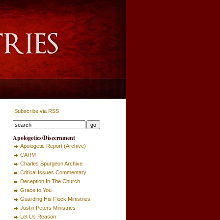
Subscribe via RSS
Apologetics/Discernment
Apologetic Report (Archive)
CARM
Charles Spurgeon Archive
Critical Issues Commentary
Deception In The Church
Grace to You
Guarding His Flock Ministries
Justin Peters Ministries
Let Us Reason