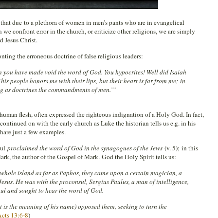
hat due to a plethora of women in men’s pants who are in evangelical
n we confront error in the church, or criticize other religions, we are simply
d Jesus Christ.
ting the erroneous doctrine of false religious leaders:
on you have made void the word of God. You hypocrites! Well did Isaiah
his people honors me with their lips, but their heart is far from me; in
ng as doctrines the commandments of men.’”
n human flesh, often expressed the righteous indignation of a Holy God. In fact,
 continued on with the early church as Luke the historian tells us e.g. in his
hare just a few examples.
aul
proclaimed the word of God in the synagogues of the Jews
(v. 5); in this
rk, the author of the Gospel of Mark. God the Holy Spirit tells us:
whole island as far as Paphos, they came upon a certain magician, a
esus. He was with the proconsul, Sergius Paulus, a man of intelligence,
 and sought to hear the word of God.
t is the meaning of his name) opposed them, seeking to turn the
cts 13:6-8
)