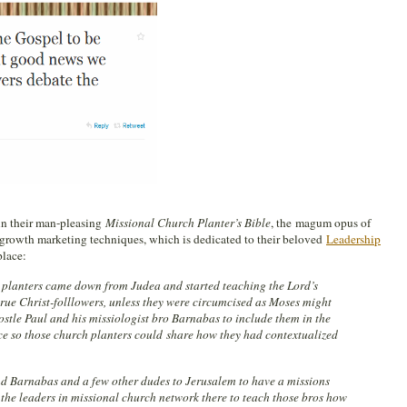
in their man-pleasing
Missional Church Planter’s Bible
, the magum opus of
growth marketing techniques, which is dedicated to their beloved
Leadership
place:
planters came down from Judea and started teaching the Lord’s
true Christ-folllowers, unless they were circumcised as Moses might
ostle Paul and his missiologist bro Barnabas to include them in the
e so those church planters could share how they had contextualized
nd Barnabas and a few other dudes to Jerusalem to have a missions
 the leaders in missional church network there to teach those bros how