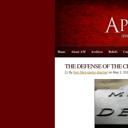
Home
About AM
Archives
Beliefs
Con
THE DEFENSE OF THE C
By
Ken Silva pastor-teacher
on May 2, 201