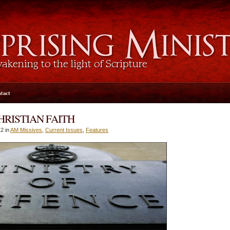
tact
HRISTIAN FAITH
2 in
AM Missives
,
Current Issues
,
Features