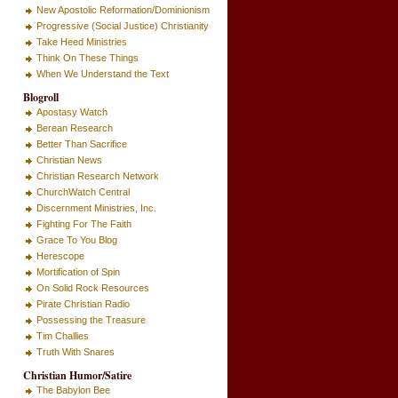
New Apostolic Reformation/Dominionism
Progressive (Social Justice) Christianity
Take Heed Ministries
Think On These Things
When We Understand the Text
Blogroll
Apostasy Watch
Berean Research
Better Than Sacrifice
Christian News
Christian Research Network
ChurchWatch Central
Discernment Ministries, Inc.
Fighting For The Faith
Grace To You Blog
Herescope
Mortification of Spin
On Solid Rock Resources
Pirate Christian Radio
Possessing the Treasure
Tim Challies
Truth With Snares
Christian Humor/Satire
The Babylon Bee