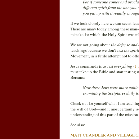
For if someone comes and proclai
different spirit from the one you 
you put up with it readily enough
If we look closely here we can see at leas
There are many today among these man-c
mistake for which the Holy Spirit was re
We are not going about
the defense and 
teachings because we don’t
test the spi
Movement, in a futile attempt not to of
Jesus commands is to
test everything
(
1 
must take up the Bible and start testing
Bereans:
Now these Jews were more noble t
examining the Scriptures daily to 
Check out for yourself what I am teaching y
the will of God—and it most certainly i
understanding of this part of the missio
See also:
MATT CHANDLER AND VILLAGE C