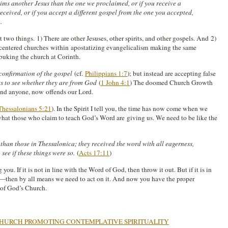
ms another Jesus than the one we proclaimed, or if you receive a
received, or if you accept a different gospel from the one you accepted,
.
t two things. 1) There are other Jesuses, other spirits, and other gospels. And 2)
entered churches within apostatizing evangelicalism making the same
buking the church at Corinth.
confirmation of the gospel
(cf.
Philippians 1:7
); but instead are accepting false
rits to see whether they are from God
(
1 John 4:1
) The doomed Church Growth
fend anyone, now offends our Lord.
Thessalonians 5:21
). In the Spirit I tell you, the time has now come when we
 what those who claim to teach God’s Word are giving us. We need to be like the
han those in Thessalonica; they received the word with all eagerness,
see if these things were so.
(
Acts 17:11
)
ou. If it is not in line with the Word of God, then throw it out. But if it is in
s—then by all means we need to act on it. And now you have the proper
n of God’s Church.
HURCH PROMOTING CONTEMPLATIVE SPIRITUALITY