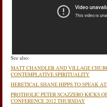
See also:
MATT CHANDLER AND VILLAGE CHUR
CONTEMPLATIVE SPIRITUALITY
HERETICAL SHANE HIPPS TO SPEAK A
PROTHOLIC PETER SCAZZERO KICKS O
CONFERENCE 2012 THURSDAY