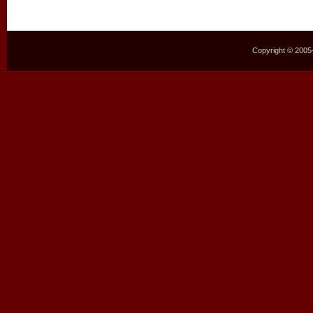
Copyright © 2005–