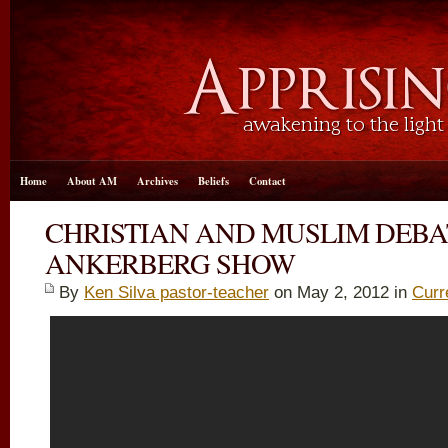
Home
About AM
Archives
Beliefs
Contact
CHRISTIAN AND MUSLIM DEB
ANKERBERG SHOW
By
Ken Silva pastor-teacher
on May 2, 2012 in
Curr