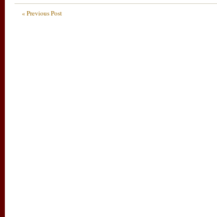
« Previous Post