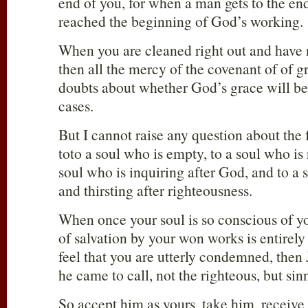
end of you, for when a man gets to the end
reached the beginning of God’s working.
When you are cleaned right out and have no
then all the mercy of the covenant of of g
doubts about whether God’s grace will be 
cases.
But I cannot raise any question about the 
toto a soul who is empty, to a soul who is 
soul who is inquiring after God, and to a
and thirsting after righteousness.
When once your soul is so conscious of yo
of salvation by your won works is entire
feel that you are utterly condemned, then J
he came to call, not the righteous, but sin
So accept him as yours, take him, receiv