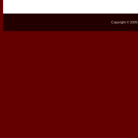
Copyright © 2005–