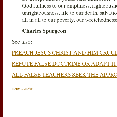
God fullness to our emptiness, righteousn
unrighteousness, life to our death, salvat
all in all to our poverty, our wretchednesss
Charles Spurgeon
See also:
PREACH JESUS CHRIST AND HIM CRUCI
REFUTE FALSE DOCTRINE OR ADAPT IT
ALL FALSE TEACHERS SEEK THE APPR
« Previous Post