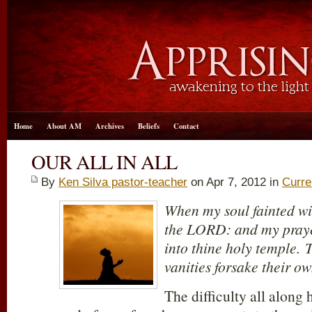
Home
About AM
Archives
Beliefs
Contact
OUR ALL IN ALL
By
Ken Silva pastor-teacher
on Apr 7, 2012 in
Curre
When my soul fainted w
the LORD: and my praye
into thine holy temple. 
vanities forsake their o
The difficulty all along 