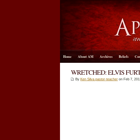
Home
About AM
Archives
Beliefs
Con
WRETCHED: ELVIS FURT
By
Ken Silva pastor-teacher
on Feb 7, 201