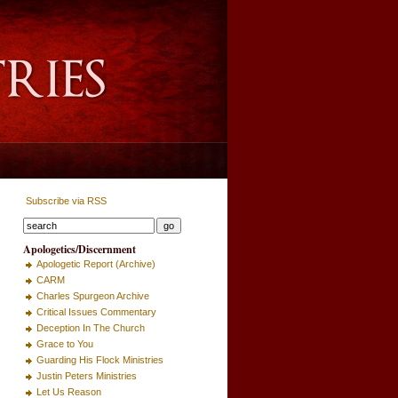
Subscribe via RSS
Apologetics/Discernment
Apologetic Report (Archive)
CARM
Charles Spurgeon Archive
Critical Issues Commentary
Deception In The Church
Grace to You
Guarding His Flock Ministries
Justin Peters Ministries
Let Us Reason