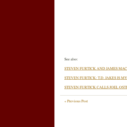
See also:
STEVEN FURTICK AND JAMES M
STEVEN FURTICK: T.D. JAKES IS 
STEVEN FURTICK CALLS JOEL OS
« Previous Post