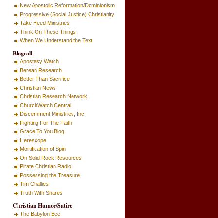
New Apostolic Reformation/Dominionism
Progressive (Social Justice) Christianity
Take Heed Ministries
Think On These Things
When We Understand the Text
Blogroll
Apostasy Watch
Berean Research
Better Than Sacrifice
Christian News
Christian Research Network
ChurchWatch Central
Discernment Ministries, Inc.
Fighting For The Faith
Grace To You Blog
Herescope
Mortification of Spin
On Solid Rock Resources
Pirate Christian Radio
Possessing the Treasure
Tim Challies
Truth With Snares
Christian Humor/Satire
The Babylon Bee