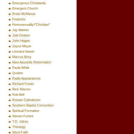
Emergence Christianity
Emergent Church
Erwin McManus
Features
Homosexuality/"Christian"
Jay Bakker
Joel Osteen
John Hagee
Joyce Meyer
Leonard Sweet
Marcus Borg
New Apostolic Reformation
Paula White
Quotes
Radio Appearances
Richard Foster
Rick Warren
Rob Bell
Roman Catholicism
Southern Baptist Convention
Spiritual Formation
Steven Furtick
T.D. Jakes
Theology
Word Faith