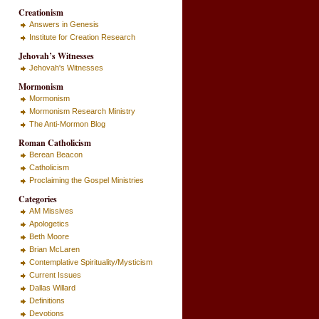
Creationism
Answers in Genesis
Institute for Creation Research
Jehovah’s Witnesses
Jehovah's Witnesses
Mormonism
Mormonism
Mormonism Research Ministry
The Anti-Mormon Blog
Roman Catholicism
Berean Beacon
Catholicism
Proclaiming the Gospel Ministries
Categories
AM Missives
Apologetics
Beth Moore
Brian McLaren
Contemplative Spirituality/Mysticism
Current Issues
Dallas Willard
Definitions
Devotions