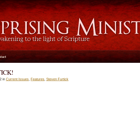
tact
ICK!
2 in
Current Issues
,
Features
,
Steven Furtick