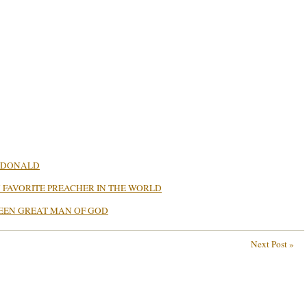
ACDONALD
MY FAVORITE PREACHER IN THE WORLD
TEEN GREAT MAN OF GOD
Next Post »