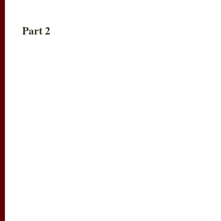
Part 2