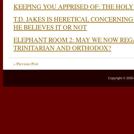
KEEPING YOU APPRISED OF: THE HOLY
T.D. JAKES IS HERETICAL CONCERNI
HE BELIEVES IT OR NOT
ELEPHANT ROOM 2: MAY WE NOW REGA
TRINITARIAN AND ORTHODOX?
« Previous Post
Copyright © 2005–