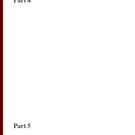
Part 5