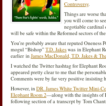
Controversy
.
Things are worse th
you will come to see
negotiable cardinal 
will be safe within the Reformed sectors of the
You’re probably aware that reputed Oneness P
mogul “Bishop”
T.D. Jakes
was in Elephant R
earlier in
James MacDonald, T.D. Jakes & The
I watched the Twitter hashtag for Elephant Ro
appeared pretty clear to me that the personabl
Comments were by far very positive insisting he
However, in
DR. James White Twitter Mini-C
Elephant Room 2
—along with the insights of
following section of a transcrpt by Tom Chan