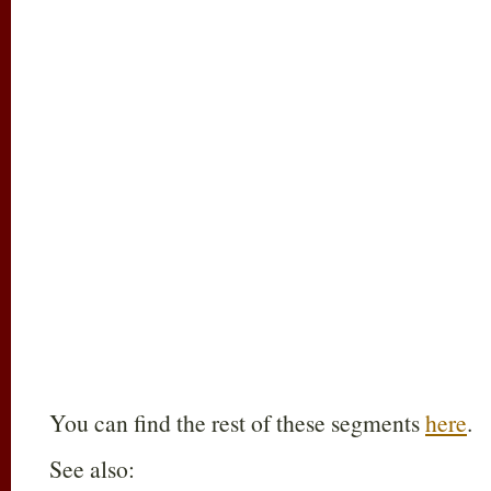
You can find the rest of these segments
here
.
See also: