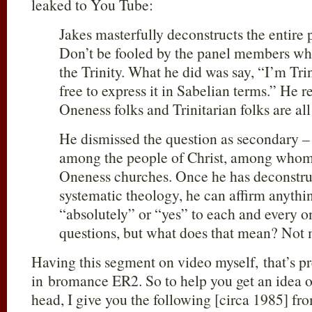
leaked to You Tube:
Jakes masterfully deconstructs the entire 
Don’t be fooled by the panel members who 
the Trinity. What he did was say, “I’m Tri
free to express it in Sabelian terms.” He r
Oneness folks and Trinitarian folks are al
He dismissed the question as secondary –
among the people of Christ, among whom 
Oneness churches. Once he has deconstruc
systematic theology, he can affirm anythi
“absolutely” or “yes” to each and every on
questions, but what does that mean? Not 
Having this segment on video myself, that’s p
in bromance ER2. So to help you get an idea o
head, I give you the following [circa 1985] f