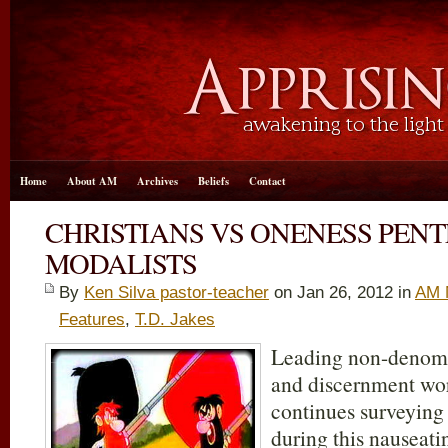
Home
About AM
Archives
Beliefs
Contact
CHRISTIANS VS ONENESS PEN
MODALISTS
By
Ken Silva pastor-teacher
on Jan 26, 2012 in
AM 
Features
,
T.D. Jakes
Leading non-denomin
and discernment w
continues surveying
during this nauseat