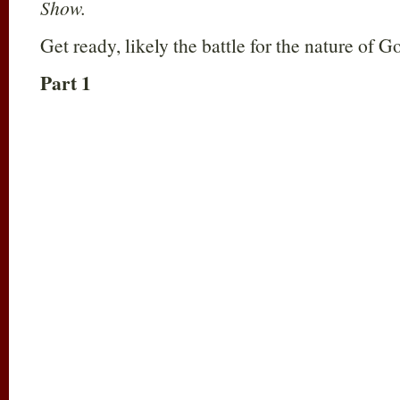
Show.
Get ready, likely the battle for the nature of G
Part 1