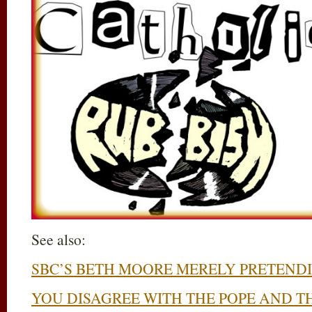
See also:
SBC’S BETH MOORE MERELY PRETENDI
YOU DISAGREE WITH THE POPE AND T