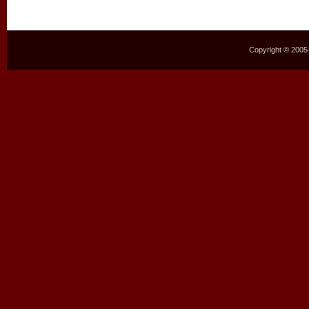
Copyright © 2005–