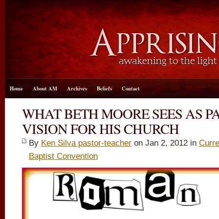
Home
About AM
Archives
Beliefs
Contact
WHAT BETH MOORE SEES AS PA
VISION FOR HIS CHURCH
By
Ken Silva pastor-teacher
on Jan 2, 2012 in
Curre
Baptist Convention