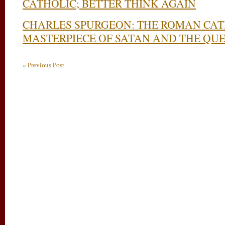
CATHOLIC; BETTER THINK AGAIN
CHARLES SPURGEON: THE ROMAN CAT
MASTERPIECE OF SATAN AND THE QUE
« Previous Post