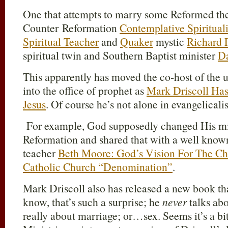
One that attempts to marry some Reformed the
Counter Reformation
Contemplative Spiritual
Spiritual Teacher
and
Quaker
mystic
Richard 
spiritual twin and Southern Baptist minister
Da
This apparently has moved the co-host of the
into the office of prophet as
Mark Driscoll Has
Jesus
. Of course he’s not alone in evangelicali
For example, God supposedly changed His min
Reformation and shared that with a well know
teacher
Beth Moore: God’s Vision For The C
Catholic Church “Denomination”
.
Mark Driscoll also has released a new book t
know, that’s such a surprise; he
never
talks abo
really about marriage; or…sex. Seems it’s a bit 