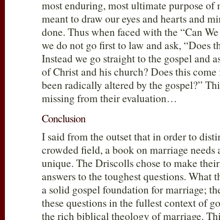
most enduring, most ultimate purpose of ma
meant to draw our eyes and hearts and mi
done. Thus when faced with the “Can We
we do not go first to law and ask, “Does t
Instead we go straight to the gospel and ask
of Christ and his church? Does this come 
been radically altered by the gospel?” Thi
missing from their evaluation…
Conclusion
I said from the outset that in order to disti
crowded field, a book on marriage needs 
unique. The Driscolls chose to make their
answers to the toughest questions. What th
a solid gospel foundation for marriage; th
these questions in the fullest context of 
the rich biblical theology of marriage. Thi