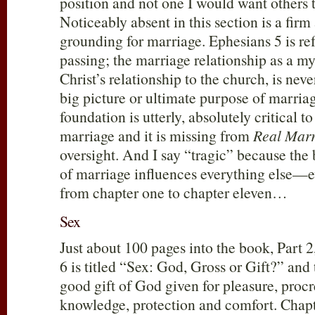
position and not one I would want other
Noticeably absent in this section is a fir
grounding for marriage. Ephesians 5
is re
passing; the marriage relationship as a mys
Christ’s relationship to the church, is neve
big picture or ultimate purpose of marria
foundation is utterly, absolutely critical 
marriage and it is missing from
Real Marr
oversight. And I say “tragic” because the
of marriage influences everything else—e
from chapter one to chapter eleven…
Sex
Just about 100 pages into the book, Part 2
6 is titled “Sex: God, Gross or Gift?” and 
good gift of God given for pleasure, procr
knowledge, protection and comfort. Chapt