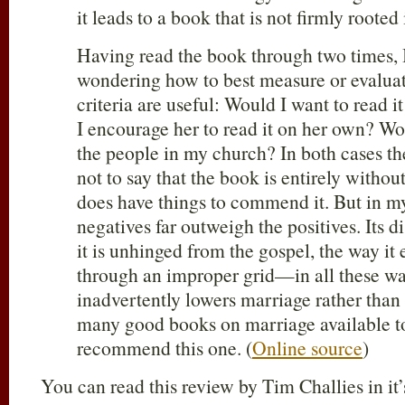
it leads to a book that is not firmly roote
Having read the book through two times, 
wondering how to best measure or evaluate
criteria are useful: Would I want to read 
I encourage her to read it on her own? W
the people in my church? In both cases th
not to say that the book is entirely withou
does have things to commend it. But in m
negatives far outweigh the positives. Its d
it is unhinged from the gospel, the way it 
through an improper grid—in all these wa
inadvertently lowers marriage rather than 
many good books on marriage available to 
recommend this one. (
Online source
)
You can read this review by Tim Challies in it’