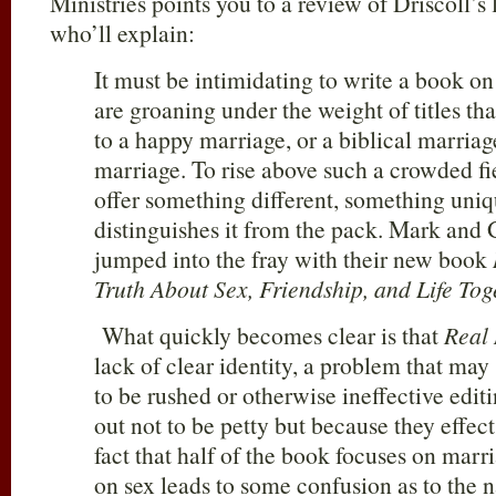
Ministries points you to a review of Driscoll’s
who’ll explain:
It must be intimidating to write a book on
are groaning under the weight of titles th
to a happy marriage, or a biblical marriag
marriage. To rise above such a crowded fi
offer something different, something uniq
distinguishes it from the pack. Mark and 
jumped into the fray with their new book
Truth About Sex, Friendship, and Life To
What quickly becomes clear is that
Real
lack of clear identity, a problem that ma
to be rushed or otherwise ineffective editi
out not to be petty but because they effect
fact that half of the book focuses on marr
on sex leads to some confusion as to the na