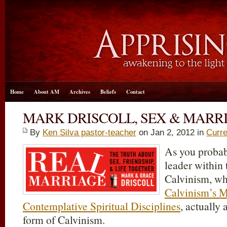
Home
About AM
Archives
Beliefs
Contact
MARK DRISCOLL, SEX & MARR
By
Ken Silva pastor-teacher
on Jan 2, 2012 in
Curre
As you probab
leader within
Calvinism, wh
Calvinism’s M
Contemplative Spiritual Disciplines
, actually
form of Calvinism.