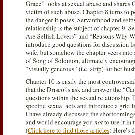
Grace” looks at sexual abuse and shares G
victim of such abuse. Chapter 8 turns to
the danger it poses. Servanthood and selfi
relationship is the subject of chapter 9. 
Are Selfish Lovers” and “Reasons Why We
introduce good questions for discussion 
wife, but somehow the chapter veers into 
of Song of Solomon, ultimately encouragi
“visually generous” (i.e. strip) for her hus
Chapter 10 is easily the most controversia
that the Driscolls ask and answer the “
questions within the sexual relationship. T
specific sexual acts and introduce a grid
I have already discussed the shortcomings
and would encourage you
not
to use it in
(
Click here to find those articles
) Here’s t