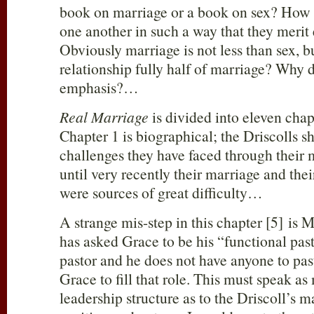
book on marriage or a book on sex? How d
one another in such a way that they merit 
Obviously marriage is not less than sex, bu
relationship fully half of marriage? Why d
emphasis?…
Real Marriage
is divided into eleven cha
Chapter 1 is biographical; the Driscolls s
challenges they have faced through their 
until very recently their marriage and thei
were sources of great difficulty…
A strange mis-step in this chapter [5] is 
has asked Grace to be his “functional past
pastor and he does not have anyone to pas
Grace to fill that role. This must speak as
leadership structure as to the Driscoll’s ma