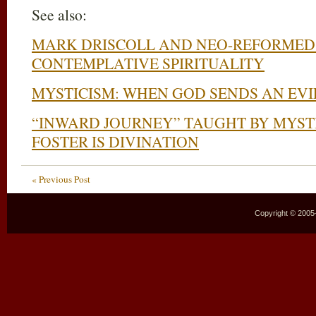
See also:
MARK DRISCOLL AND NEO-REFORMED 
CONTEMPLATIVE SPIRITUALITY
MYSTICISM: WHEN GOD SENDS AN EVIL
“INWARD JOURNEY” TAUGHT BY MYSTI
FOSTER IS DIVINATION
« Previous Post
Copyright © 2005–