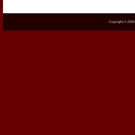
Copyright © 2005–