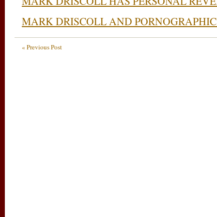
MARK DRISCOLL HAS PERSONAL REVE
MARK DRISCOLL AND PORNOGRAPHIC
« Previous Post