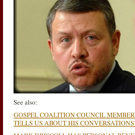
See also:
GOSPEL COALITION COUNCIL MEMBER
TELLS US ABOUT HIS CONVERSATION