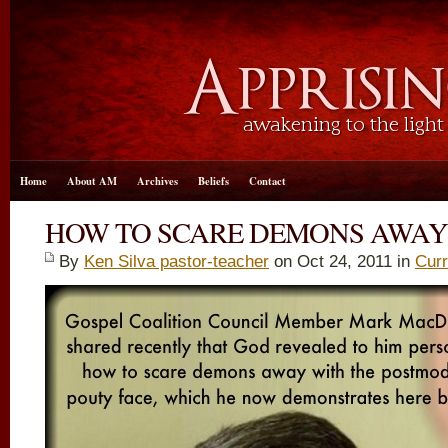
Home
About AM
Archives
Beliefs
Contact
HOW TO SCARE DEMONS AWAY
By
Ken Silva pastor-teacher
on Oct 24, 2011 in
Curr