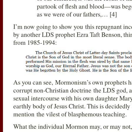
partook of flesh and blood—was begot
as we were of our fathers,… [4]
I’m now going to show you this repugnant ince
by another LDS prophet Ezra Taft Benson, th
from 1985-1994:
As you can see, Mormonism’s own prophets hav
corrupt non-Christian doctrine the LDS god, 
sexual intercourse with his own daughter Mary
earthly body of Jesus Christ. This is decidedly 
mention the vilest of blasphemous teaching.
What the individual Mormon may, or may not, 