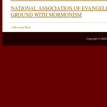
NATIONAL ASSOCIATION OF EVANGEL
GROUND WITH MORMONISM
« Previous Post
Copyright © 2005–