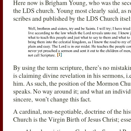
Here now is Brigham Young, who was the seco
the LDS church. Young most clearly said, as
scribes and published by the LDS Church itsel
By using the term scripture, there’s no mista
is claiming divine revelation in his sermons, i
him. As such, the position of the Mormon Chu
speaks. No way around it; and what an individ
sincere, won’t change this fact.
A cardinal, non-negotiable, doctrine of the hi
Church is the Virgin Birth of Jesus Christ; esse