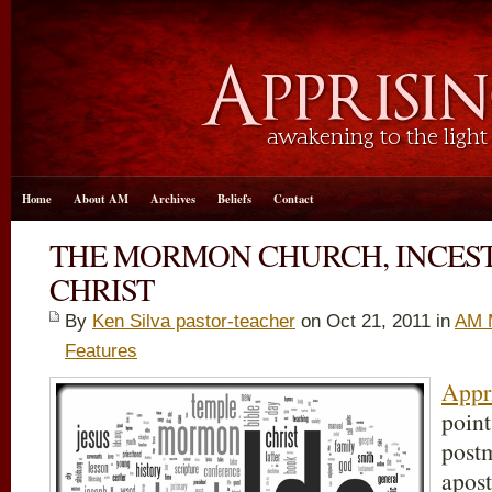
Home
About AM
Archives
Beliefs
Contact
THE MORMON CHURCH, INCEST
CHRIST
By
Ken Silva pastor-teacher
on Oct 21, 2011 in
AM 
Features
Appri
point
post
apost