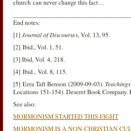
church can never change this fact…
____________________________________
End notes:
[1]
Journal of Discourses
, Vol. 13, 95.
[2] Ibid., Vol. 1, 51.
[3] Ibid, Vol. 4, 218.
[4] Ibid., Vol. 8, 115.
[5] Ezra Taft Benson (2009-09-03).
Teachings
Locations 151-154). Deseret Book Company. K
See also:
MORMONISM STARTED THIS FIGHT
MORMONISM IS A NON-CHRISTIAN CU