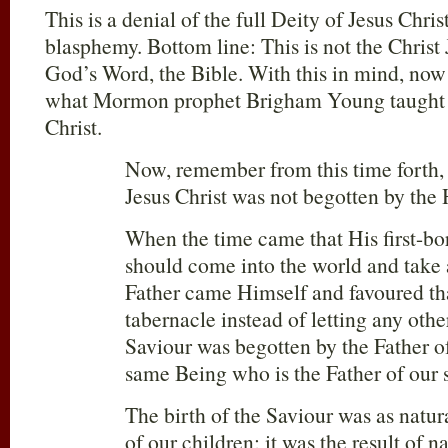
This is a denial of the full Deity of Jesus Chris
blasphemy. Bottom line: This is not the Christ 
God’s Word, the Bible. With this in mind, now
what Mormon prophet Brigham Young taught ab
Christ.
Now, remember from this time forth, a
Jesus Christ was not begotten by the
When the time came that His first-bor
should come into the world and take 
Father came Himself and favoured that
tabernacle instead of letting any othe
Saviour was begotten by the Father of 
same Being who is the Father of our s
The birth of the Saviour was as natura
of our children; it was the result of n