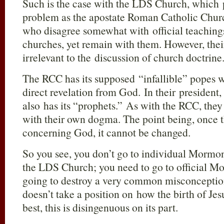
Such is the case with the LDS Church, which p
problem as the apostate Roman Catholic Churc
who disagree somewhat with official teachings
churches, yet remain with them. However, their
irrelevant to the discussion of church doctrine
The RCC has its supposed “infallible” popes w
direct revelation from God. In their presiden
also has its “prophets.” As with the RCC, they 
with their own dogma. The point being, once t
concerning God, it cannot be changed.
So you see, you don’t go to individual Mormons
the LDS Church; you need to go to official M
going to destroy a very common misconcept
doesn’t take a position on how the birth of Je
best, this is disingenuous on its part.