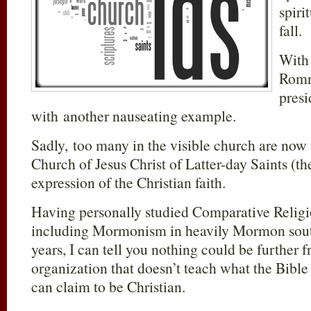
spiri
fall.
With
Romn
presi
with another nauseating example.
Sadly, too many in the visible church are now
Church of Jesus Christ of Latter-day Saints (t
expression of the Christian faith.
Having personally studied Comparative Religio
including Mormonism in heavily Mormon sou
years, I can tell you nothing could be further 
organization that doesn’t teach what the Bible
can claim to be Christian.