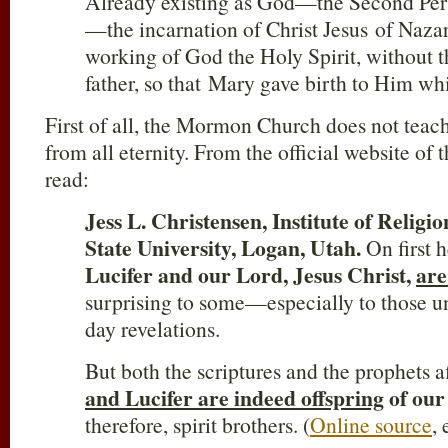
Already existing as God—the Second Pers
—the incarnation of Christ Jesus of Naza
working of God the Holy Spirit, without 
father, so that Mary gave birth to Him whi
First of all, the Mormon Church does not teach 
from all eternity. From the official website o
read:
Jess L. Christensen, Institute of Religi
State University, Logan, Utah.
On first h
Lucifer and our Lord, Jesus Christ,
are
surprising to some—especially to those un
day revelations.
But both the scriptures and the prophets a
and Lucifer are indeed offspring
of our
therefore, spirit brothers. (
Online source
,