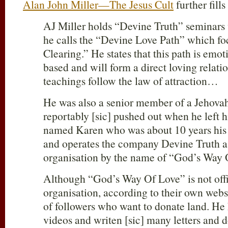
Alan John Miller—The Jesus Cult
further fills
AJ Miller holds “Devine Truth” seminars
he calls the “Devine Love Path” which f
Clearing.” He states that this path is emo
based and will form a direct loving relat
teachings follow the law of attraction…
He was also a senior member of a Jehovah
reportably [sic] pushed out when he left 
named Karen who was about 10 years his
and operates the company Devine Truth as
organisation by the name of “God’s Way 
Although “God’s Way Of Love” is not offic
organisation, according to their own webs
of followers who want to donate land. H
videos and writen [sic] many letters and