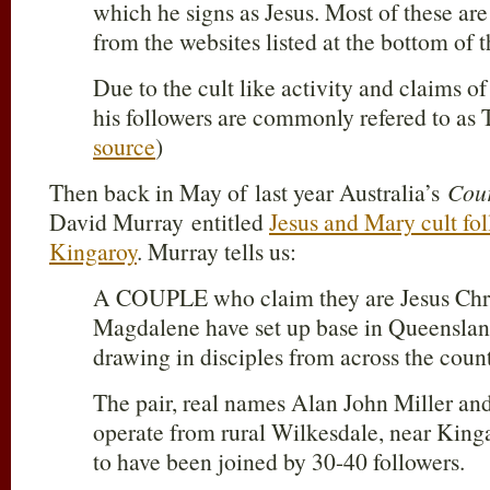
which he signs as Jesus. Most of these are
from the websites listed at the bottom of t
Due to the cult like activity and claims of
his followers are commonly refered to as T
source
)
Then back in May of last year Australia’s
Cour
David Murray entitled
Jesus and Mary cult fo
Kingaroy
. Murray tells us:
A COUPLE who claim they are Jesus Chr
Magdalene have set up base in Queensland
drawing in disciples from across the count
The pair, real names Alan John Miller a
operate from rural Wilkesdale, near King
to have been joined by 30-40 followers.