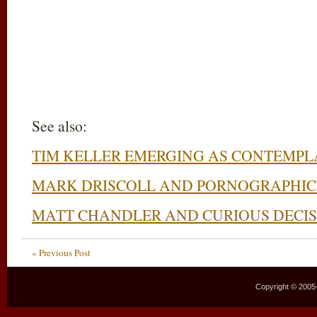
See also:
TIM KELLER EMERGING AS CONTEMPL
MARK DRISCOLL AND PORNOGRAPHIC
MATT CHANDLER AND CURIOUS DECIS
« Previous Post
Copyright © 2005–