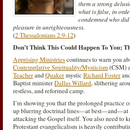
them a strong delusi
what is false, in ord
condemned who did n
pleasure in unrighteousness.
(
2 Thessalonians 2:9-12
)
Don’t Think This Could Happen To You; T
Apprising Ministries
continues to warn you ab
Contemplative Spirituality/Mysticism
(CSM) a
Teacher
and
Quaker
mystic
Richard Foster
and
Baptist minister
Dallas Willard
, slithering a
restless, and reformed camp.
I’m showing you that the prolonged practice 
up blurring doctrinal lines—at best—and—at
attacking the Gospel itself. You also need to k
Protestant evangelicalism is heavily contributi