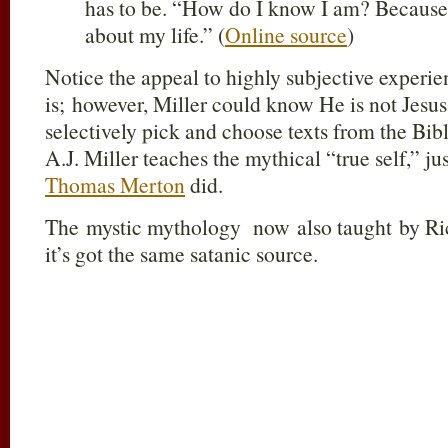
has to be. “How do I know I am? Because
about my life.” (
Online source
)
Notice the appeal to highly subjective exper
is; however, Miller could know He is not Jesus 
selectively pick and choose texts from the Bibl
A.J. Miller teaches the mythical “true self,” ju
Thomas Merton
did.
The mystic mythology now also taught by Ri
it’s got the same satanic source.