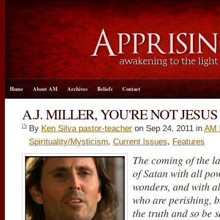
Home
About AM
Archives
Beliefs
Contact
A.J. MILLER, YOU'RE NOT JESU
By
Ken Silva pastor-teacher
on Sep 24, 2011 in
AM 
Spirituality/Mysticism
,
Current Issues
,
Features
The coming of the la
of Satan with all po
wonders, and with al
who are perishing, b
the truth and so be 