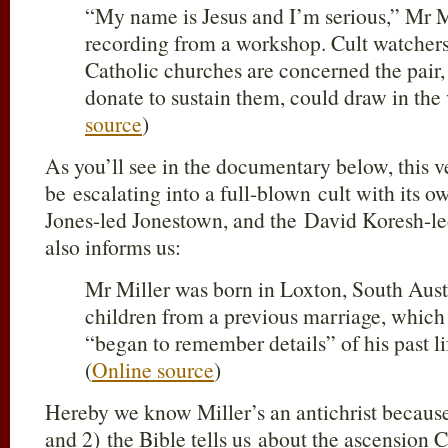
“My name is Jesus and I’m serious,” Mr Mi
recording from a workshop. Cult watcher
Catholic churches are concerned the pair,
donate to sustain them, could draw in the 
source
)
As you’ll see in the documentary below, this 
be escalating into a full-blown cult with its
Jones-led Jonestown, and the David Koresh-le
also informs us:
Mr Miller was born in Loxton, South Aust
children from a previous marriage, which 
“began to remember details” of his past li
(
Online source
)
Hereby we know Miller’s an antichrist because
and 2) the Bible tells us about the ascension C