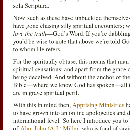
sola Scriptura.
Now such as these have unbuckled themselve
have gone chasing silly spiritual encounters; w
love the truth
—God’s Word. If you’re dabbling
you’d be wise to note that above we’re told G
to whom He refers.
For the spiritually obtuse, this means that man
spiritual sensations; and apart from the grace 
being deceived. And without the anchor of the 
Bible—where we know God has spoken—all t
are in grave spiritual peril.
With this in mind then,
Apprising Ministries
ha
to have grown into an online apologetics and
international level. So here I introduce you t
of
Alan John (A.J.) Miller
, who is fond of say