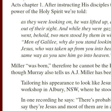
Acts chapter 1. After instructing His disciple
power of the Holy Spirit we’re told:
as they were looking on, he was lifted up,
out of their sight. And while they were ga
went, behold, two men stood by them in wh
“Men of Galilee, why do you stand lookin
Jesus, who was taken up from you into hea
same way as you saw him go into heaven.
Miller “was born,” therefore he cannot be the 
though Murray also tells us A.J. Miller has be
Tailoring his appearance to look like Jesu
workshop in Albury, NSW, where he stood
In one recording he says: “There’s proba
say they’re Jesus and most of them are in 