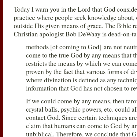
Today I warn you in the Lord that God conside
practice where people seek knowledge about,
outside His given means of grace. The Bible ref
Christian apologist Bob DeWaay is dead-on-ta
methods [of coming to God] are not neutr
come to the true God by any means that th
restricts the means by which we can come
proven by the fact that various forms of d
where divination is defined as any techniq
information that God has not chosen to re
If we could come by any means, then tarot
crystal balls, psychic powers, etc. could al
contact God. Since certain techniques are
claim that humans can come to God by a
unbiblical. Therefore, we conclude that G