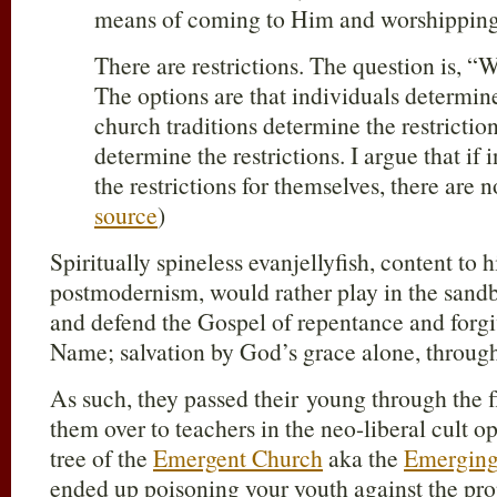
means of coming to Him and worshippin
There are restrictions. The question is,
The options are that individuals determin
church traditions determine the restriction
determine the restrictions. I argue that if
the restrictions for themselves, there are no
source
)
Spiritually spineless evanjellyfish, content to
postmodernism, would rather play in the sand
and defend the Gospel of repentance and forgiv
Name; salvation by God’s grace alone, through 
As such, they passed their young through the
them over to teachers in the neo-liberal cult o
tree of the
Emergent Church
aka the
Emerging
ended up poisoning your youth against the prop