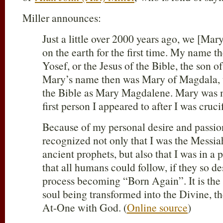
Miller announces:
Just a little over 2000 years ago, we [Ma
on the earth for the first time. My name 
Yosef, or the Jesus of the Bible, the son 
Mary’s name then was Mary of Magdala, 
the Bible as Mary Magdalene. Mary was m
first person I appeared to after I was cruci
Because of my personal desire and passion
recognized not only that I was the Messia
ancient prophets, but also that I was in a
that all humans could follow, if they so des
process becoming “Born Again”. It is the
soul being transformed into the Divine, t
At-One with God. (
Online source
)