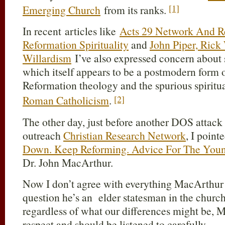
[1]
Emerging Church
from its ranks.
In recent articles like
Acts 29 Network And R
Reformation Spirituality
and
John Piper, Rick
Willardism
I’ve also expressed concern about
which itself appears to be a postmodern form
Reformation theology and the spurious spiritu
[2]
Roman Catholicism
.
The other day, just before another DOS attack 
outreach
Christian Research Network
, I point
Down. Keep Reforming. Advice For The Young
Dr. John MacArthur.
Now I don’t agree with everything MacArthur t
question he’s an elder statesman in the church 
regardless of what our differences might be, 
respect and should be listened to carefully.