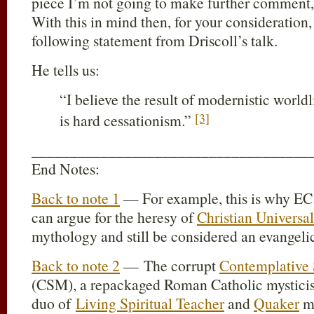
piece I’m not going to make further comment, I
With this in mind then, for your consideration, 
following statement from Driscoll’s talk.
He tells us:
“I believe the result of modernistic worldl
[3]
is hard cessationism.”
____________________________________
End Notes:
Back to note 1
— For example, this is why EC 
can argue for the heresy of
Christian Universa
mythology and still be considered an evangelic
Back to note 2
— The corrupt
Contemplative 
(CSM), a repackaged Roman Catholic mysticis
duo of
Living Spiritual Teacher
and
Quaker
m