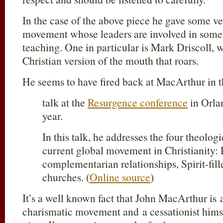
In the case of the above piece he gave some v
movement whose leaders are involved in some 
teaching. One in particular is Mark Driscoll, 
Christian version of the mouth that roars.
He seems to have fired back at MacArthur in th
talk at the
Resurgence conference
in Orlan
year.
In this talk, he addresses the four theologi
current global movement in Christianity:
complementarian relationships, Spirit-fill
churches. (
Online source
)
It’s a well known fact that John MacArthur is a
charismatic movement and a cessationist himsel