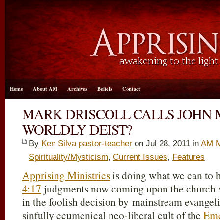
Home
About AM
Archives
Beliefs
Contact
MARK DRISCOLL CALLS JOHN
WORLDLY DEIST?
By
Ken Silva pastor-teacher
on Jul 28, 2011 in
AM M
Spirituality/Mysticism
,
Current Issues
,
Features
Apprising Ministries
is doing what we can to h
4:17
judgments now coming upon the church vis
in the foolish decision by mainstream evangeli
sinfully ecumenical neo-liberal cult of the
Eme