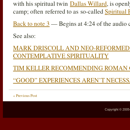
with his spiritual twin
Dallas Willard
, is ope
camp; often referred to as so-called
Spiritual
Back to note 3
— Begins at 4:24 of the audio 
See also:
MARK DRISCOLL AND NEO-REFORMED 
CONTEMPLATIVE SPIRITUALITY
TIM KELLER RECOMMENDING ROMAN 
“GOOD” EXPERIENCES AREN’T NECES
« Previous Post
Copyright © 2005–