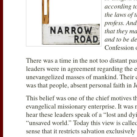
according to
the laws of 
profess. And
that they ma
and to be d
Confession o
There was a time in the not too distant pa
leaders were in agreement regarding the e
unevangelized masses of mankind. Their
was that people, absent personal faith in Je
This belief was one of the chief motives th
evangelical missionary enterprise. It was
hear these leaders speak of a “lost and dy
“unsaved world.” Today this view is calle
sense that it restricts salvation exclusivel