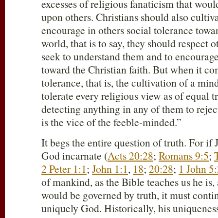
excesses of religious fanaticism that woul
upon others. Christians should also cultiv
encourage in others social tolerance towar
world, that is to say, they should respect 
seek to understand them and to encourage
toward the Christian faith. But when it co
tolerance, that is, the cultivation of a min
tolerate every religious view as of equal t
detecting anything in any of them to reject,
is the vice of the feeble-minded.”
It begs the entire question of truth. For if 
God incarnate (
Acts 20:28
;
Romans 9:5
;
2 Peter 1:1
;
John 1:1
,
18
;
20:28
;
1 John 5
of mankind, as the Bible teaches us he is,
would be governed by truth, it must continu
uniquely God. Historically, his uniqueness 