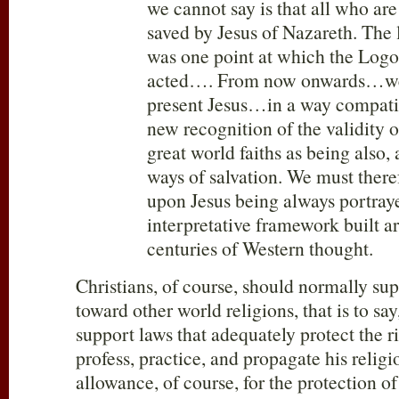
we cannot say is that all who are
saved by Jesus of Nazareth. The l
was one point at which the Lo
acted…. From now onwards…we
present Jesus…in a way compati
new recognition of the validity o
great world faiths as being also, a
ways of salvation. We must theref
upon Jesus being always portray
interpretative framework built 
centuries of Western thought.
Christians, of course, should normally sup
toward other world religions, that is to say
support laws that adequately protect the ri
profess, practice, and propagate his relig
allowance, of course, for the protection of