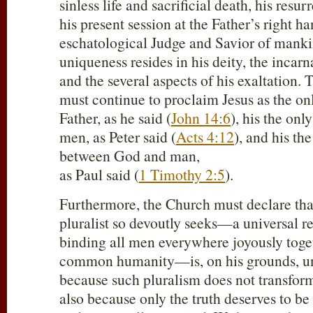
sinless life and sacrificial death, his resu
his present session at the Father’s right ha
eschatological Judge and Savior of manki
uniqueness resides in his deity, the incar
and the several aspects of his exaltation.
must continue to proclaim Jesus as the on
Father, as he said (
John 14:6
), his the on
men, as Peter said (
Acts 4:12
), and his th
between God and man,
as Paul said (
1 Timothy 2:5
).
Furthermore, the Church must declare that
pluralist so devoutly seeks—a universal r
binding all men everywhere joyously toge
common humanity—is, on his grounds, un
because such pluralism does not transfor
also because only the truth deserves to b