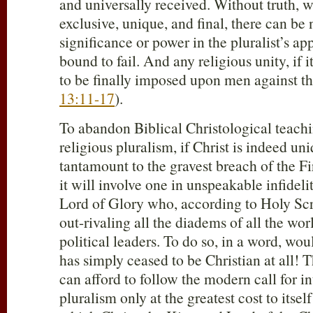
and universally received. Without truth, w
exclusive, unique, and final, there can be 
significance or power in the pluralist’s ap
bound to fail. And any religious unity, if i
to be finally imposed upon men against th
13:11-17
).
To abandon Biblical Christological teachin
religious pluralism, if Christ is indeed un
tantamount to the gravest breach of the
it will involve one in unspeakable infidelit
Lord of Glory who, according to Holy Scr
out-rivaling all the diadems of all the wor
political leaders. To do so, in a word, wo
has simply ceased to be Christian at all! 
can afford to follow the modern call for in
pluralism only at the greatest cost to itsel