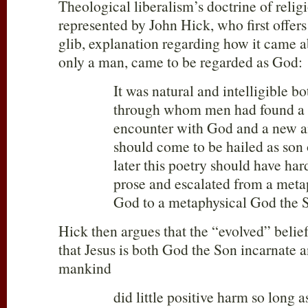
Theological liberalism’s doctrine of religi
represented by John Hick, who first offers
glib, explanation regarding how it came a
only a man, came to be regarded as God:
It was natural and intelligible bo
through whom men had found a 
encounter with God and a new and
should come to be hailed as son
later this poetry should have ha
prose and escalated from a meta
God to a metaphysical God the 
Hick then argues that the “evolved” belief
that Jesus is both God the Son incarnate a
mankind
did little positive harm so long