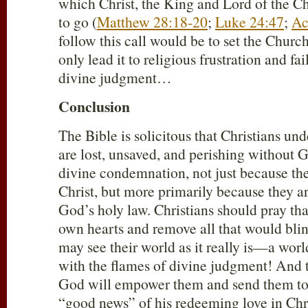
which Christ, the King and Lord of the C
to go (
Matthew 28:18-20
;
Luke 24:47
;
Ac
follow this call would be to set the Churc
only lead it to religious frustration and fai
divine judgment…
Conclusion
The Bible is solicitous that Christians und
are lost, unsaved, and perishing without 
divine condemnation, not just because th
Christ, but more primarily because they ar
God’s holy law. Christians should pray tha
own hearts and remove all that would blind
may see their world as it really is—a worl
with the flames of divine judgment! And t
God will empower them and send them to 
“good news” of his redeeming love in Chri