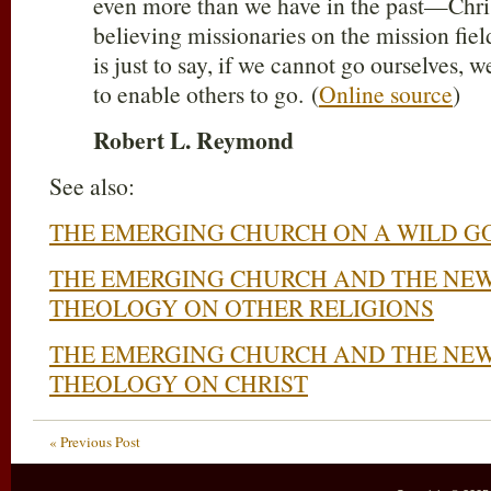
even more than we have in the past—Chris
believing missionaries on the mission fie
is just to say, if we cannot go ourselves,
to enable others to go. (
Online source
)
Robert L. Reymond
See also:
THE EMERGING CHURCH ON A WILD G
THE EMERGING CHURCH AND THE NEW
THEOLOGY ON OTHER RELIGIONS
THE EMERGING CHURCH AND THE NEW
THEOLOGY ON CHRIST
« Previous Post