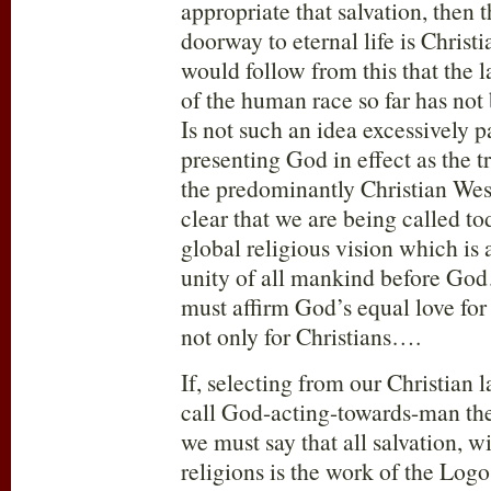
appropriate that salvation, then 
doorway to eternal life is Christia
would follow from this that the l
of the human race so far has no
Is not such an idea excessively p
presenting God in effect as the tr
the predominantly Christian We
clear that we are being called tod
global religious vision which is 
unity of all mankind before G
must affirm God’s equal love for
not only for Christians….
If, selecting from our Christian
call God-acting-towards-man th
we must say that all salvation, wi
religions is the work of the Lo