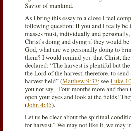
Savior of mankind.
As I bring this essay to a close I feel com
following question: If you and I really bel
masses must, individually and personally, 
Christ’s doing and dying if they would be
God, what are we personally doing to bri
them? I would remind you that Christ, the
declared: “The harvest is plentiful but th
the Lord of the harvest, therefore, to send
harvest field” (
Matthew 9:37
; see
Luke 10
you not say, ‘Four months more and then th
open your eyes and look at the fields! They
(
John 4:35
).
Let us be clear about the spiritual conditio
for harvest.” We may not like it, we may in