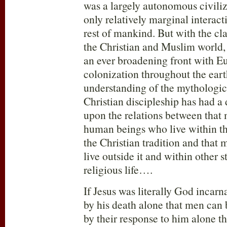
was a largely autonomous civili
only relatively marginal interact
rest of mankind. But with the c
the Christian and Muslim world,
an ever broadening front with E
colonization throughout the earth
understanding of the mythologic
Christian discipleship has had a 
upon the relations between that 
human beings who live within th
the Christian tradition and that
live outside it and within other 
religious life….
If Jesus was literally God incarnat
by his death alone that men can 
by their response to him alone th