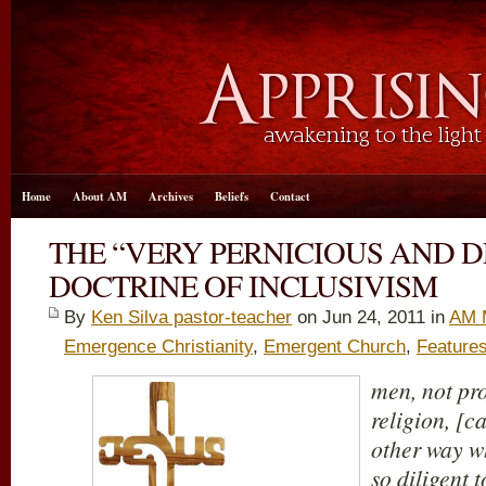
Home
About AM
Archives
Beliefs
Contact
THE “VERY PERNICIOUS AND D
DOCTRINE OF INCLUSIVISM
By
Ken Silva pastor-teacher
on Jun 24, 2011 in
AM 
Emergence Christianity
,
Emergent Church
,
Feature
men, not pro
religion, [c
other way w
so diligent t