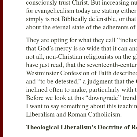
consciously trust Christ. But increasing
for evangelicalism today are stating eithe
simply is not Biblically defensible, or that
about the eternal state of the adherents of 
They are opting for what they call “inclus
that God’s mercy is so wide that it can a
not all, non-Christian religionists on the
have just read, that the seventeenth-centu
Westminster Confession of Faith describe
and “to be detested,” a judgment that the 
inclined often to make, particularly with 
Before we look at this “downgrade” trend
I want to say something about this teachi
Liberalism and Roman Catholicism.
Theological Liberalism’s Doctrine of R