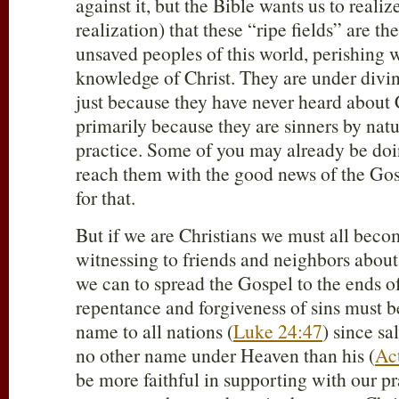
against it, but the Bible wants us to realiz
realization) that these “ripe fields” are the
unsaved peoples of this world, perishing 
knowledge of Christ. They are under divi
just because they have never heard about 
primarily because they are sinners by natu
practice. Some of you may already be doi
reach them with the good news of the Gos
for that.
But if we are Christians we must all beco
witnessing to friends and neighbors abou
we can to spread the Gospel to the ends of
repentance and forgiveness of sins must b
name to all nations (
Luke 24:47
) since sa
no other name under Heaven than his (
Ac
be more faithful in supporting with our 