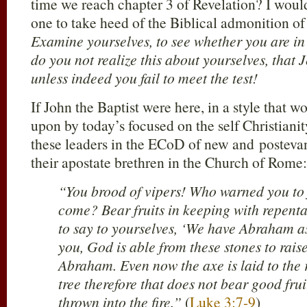
time we reach chapter 3 of Revelation? I would
one to take heed of the Biblical admonition o
Examine yourselves, to see whether you are in t
do you not realize this about yourselves, that 
unless indeed you fail to meet the test!
If John the Baptist were here, in a style that 
upon by today’s focused on the self Christianity
these leaders in the ECoD of new and postevang
their apostate brethren in the Church of Rome:
“You brood of vipers! Who warned you to f
come? Bear fruits in keeping with repent
to say to yourselves, ‘We have Abraham as o
you, God is able from these stones to raise
Abraham. Even now the axe is laid to the r
tree therefore that does not bear good fru
thrown into the fire.”
(
Luke 3:7-9
)