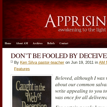
Home
About AM
Archives
Beliefs
Contact
DON’T BE FOOLED BY DECEIVE
By
Ken Silva pastor-teacher
on Jun 19, 2011 in
AM 
Features
Beloved, although I was v
about our common salvati
write appealing to you to
was once for all delivered