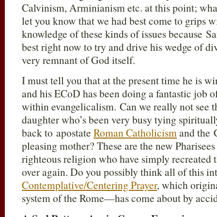
Calvinism, Arminianism etc. at this point; what
let you know that we had best come to grips 
knowledge of these kinds of issues because Sat
best right now to try and drive his wedge of di
very remnant of God itself.
I must tell you that at the present time he is wi
and his ECoD has been doing a fantastic job 
within evangelicalism. Can we really not see th
daughter who’s been very busy tying spirituall
back to apostate
Roman Catholicism
and the 
pleasing mother? These are the new Pharisees
righteous religion who have simply recreated 
over again. Do you possibly think all of this int
Contemplative/Centering Prayer
, which origin
system of the Rome—has come about by acci