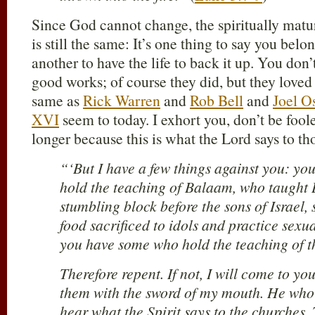
Since God cannot change, the spiritually matur
is still the same: It’s one thing to say you belon
another to have the life to back it up. You don
good works; of course they did, but they loved 
same as
Rick Warren
and
Rob Bell
and
Joel O
XVI
seem to today. I exhort you, don’t be foo
longer because this is what the Lord says to t
“‘But I have a few things against you: y
hold the teaching of Balaam, who taught 
stumbling block before the sons of Israel, 
food sacrificed to idols and practice sexu
you have some who hold the teaching of t
Therefore repent. If not, I will come to y
them with the sword of my mouth. He who 
hear what the Spirit says to the churches.