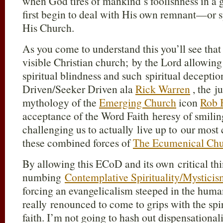
when God tires of mankind’s foolishness in a 
first begin to deal with His own remnant—or s
His Church.
As you come to understand this you’ll see that
visible Christian church; by the Lord allowing
spiritual blindness and such spiritual decepti
Driven/Seeker Driven ala
Rick Warren
, the j
mythology of the
Emerging Church
icon
Rob 
acceptance of the Word Faith heresy of smili
challenging us to actually live up to our most
these combined forces of
The Ecumenical Chu
By allowing this ECoD and its own critical thi
numbing
Contemplative Spirituality/Mysticis
forcing an evangelicalism steeped in the hum
really renounced to come to grips with the spir
faith. I’m not going to hash out dispensational