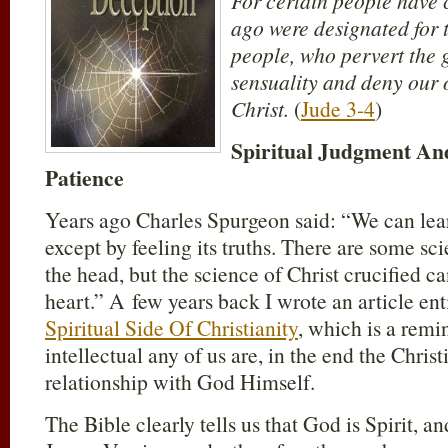
For certain people have 
ago were designated for
people, who pervert the 
sensuality and deny our 
Christ.
(
Jude 3-4
)
Spiritual Judgment An
Patience
Years ago Charles Spurgeon said: “We can lea
except by feeling its truths. There are some sc
the head, but the science of Christ crucified c
heart.” A few years back I wrote an article en
Spiritual Side Of Christianity
, which is a remi
intellectual any of us are, in the end the Christia
relationship with God Himself.
The Bible clearly tells us that God is Spirit, a