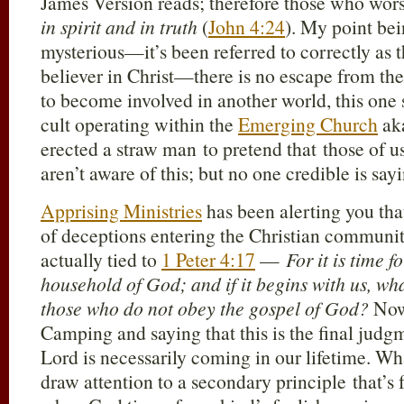
James Version reads; therefore those who wo
in spirit and in truth
(
John 4:24
). My point bein
mysterious—it’s been referred to correctly as t
believer in Christ—there is no escape from the f
to become involved in another world, this one s
cult operating within the
Emerging Church
ak
erected a straw man to pretend that those of u
aren’t aware of this; but no one credible is sa
Apprising Ministries
has been alerting you tha
of deceptions entering the Christian community
actually tied to
1 Peter 4:17
—
For it is time 
household of God; and if it begins with us, wh
those who do not obey the gospel of God?
Now,
Camping and saying that this is the final judgm
Lord is necessarily coming in our lifetime. Wh
draw attention to a secondary principle that’s f