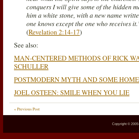
conquers I will give some of the hidden m
him a white stone, with a new name writte
one knows except the one who receives it.
(
Revelation 2:14-17
)
See also:
MAN-CENTERED METHODS OF RICK W
SCHULLER
POSTMODERN MYTH AND SOME HOME
JOEL OSTEEN: SMILE WHEN YOU LIE
« Previous Post
Copyright © 2005–