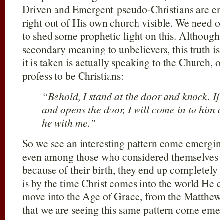
Driven and Emergent pseudo-Christians are e
right out of His own church visible. We need o
to shed some prophetic light on this. Although i
secondary meaning to unbelievers, this truth i
it is taken is actually speaking to the Church,
profess to be Christians:
“Behold, I stand at the door and knock. I
and opens the door, I will come in to him
he with me.”
So we see an interesting pattern come emergi
even among those who considered themselves
because of their birth, they end up completely
is by the time Christ comes into the world He 
move into the Age of Grace, from the Matthew 
that we are seeing this same pattern come eme