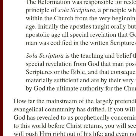
The Reformation was responsible for resto
principle of
sola Scriptura
, a principle w
within the Church from the very beginning
age. Initially the apostles taught orally bu
apostolic age all special revelation that 
man was codified in the written Scriptures
Sola Scriptura
is the teaching and belief t
special revelation from God that man poss
Scriptures or the Bible, and that conseque
materially sufficient and are by their very
by God the ultimate authority for the Chur
How far the mainstream of the largely pretendi
evangelical community has drifted. If you will
God has revealed to us prophetically concerni
to this world before Christ returns, you will s
will push Him right out of his life; and even