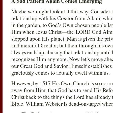
A Sad Pattern Again Comes Emerging
Maybe we might look at it this way. Consider 
relationship with his Creator from Adam, wh
in the garden, to God’s Own chosen people Isr
Him when Jesus Christ—the LORD God Almi
stepped upon His planet. Man is given the pri
and merciful Creator, but then through his own
always ends up abusing that relationship until
recognizes Him anymore. Now let’s move ahea
our Great God and Savior Himself establishes
graciously comes to actually dwell within us.
However, by 1517 His Own Church is so corrup
away from Him, that God has to send His Refo
Christ back to the things the Lord has already
Bible. William Webster is dead-on-target when