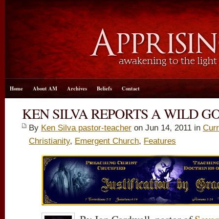
Home
About AM
Archives
Beliefs
Contact
KEN SILVA REPORTS A WILD G
By
Ken Silva pastor-teacher
on Jun 14, 2011 in
Curr
Christianity
,
Emergent Church
,
Features