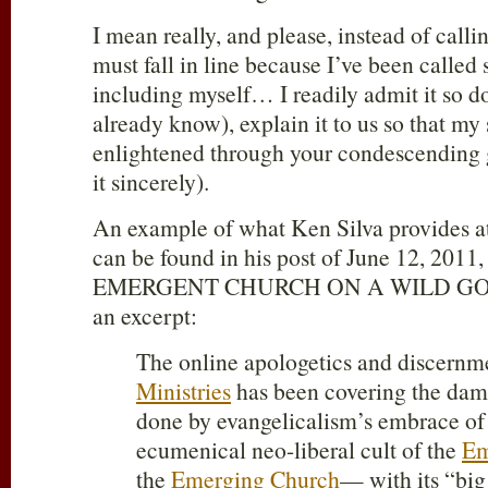
I mean really, and please, instead of callin
must fall in line because I’ve been called
including myself… I readily admit it so d
already know), explain it to us so that my
enlightened through your condescending g
it sincerely).
An example of what Ken Silva provides at
can be found in his post of June 12, 2011,
EMERGENT CHURCH ON A WILD GOOS
an excerpt:
The online apologetics and discern
Ministries
has been covering the dam
done by evangelicalism’s embrace of 
ecumenical neo-liberal cult of the
Em
the
Emerging Church
— with its “big