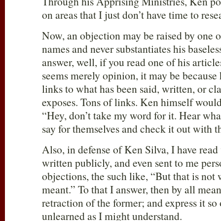
Through his Apprising Ministries, Ken pos
on areas that I just don’t have time to rese
Now, an objection may be raised by one of
names and never substantiates his baseless
answer, well, if you read one of his article
seems merely opinion, it may be because 
links to what has been said, written, or c
exposes. Tons of links. Ken himself would b
“Hey, don’t take my word for it. Hear wha
say for themselves and check it out with 
Also, in defense of Ken Silva, I have read
written publicly, and even sent to me perso
objections, the such like, “But that is not 
meant.” To that I answer, then by all mean
retraction of the former; and express it s
unlearned as I might understand.