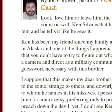
By Jon Cardwell, pastor of
Sover
Church
Look, love him or leave him, the
count on with Ken Silva is that h
‘em and he tells it like he sees it.
Ken has been my friend since my family a
in Alaska and one of the things I apprecia
that you don’t have to try to figure out wh
a camera and direct as a military commun
guesswork necessary with this brother.
I suppose that this makes my dear brothe
to the some, strange to others, and downri
to whom he names in his missives. I perso
time for controversy, preferring only to p
preach down the devil; yet, I don’t see Ken