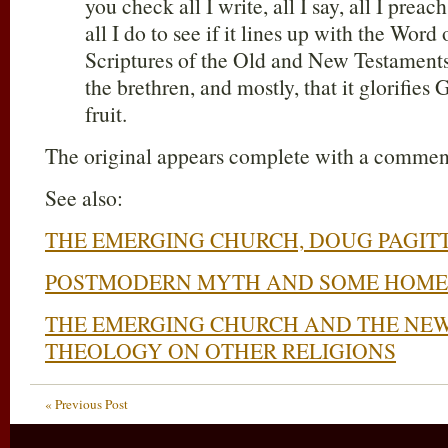
you check all I write, all I say, all I preach
all I do to see if it lines up with the Wor
Scriptures of the Old and New Testaments, 
the brethren, and mostly, that it glorifies 
fruit.
The original appears complete with a commen
See also:
THE EMERGING CHURCH, DOUG PAGIT
POSTMODERN MYTH AND SOME HOME
THE EMERGING CHURCH AND THE NEW
THEOLOGY ON OTHER RELIGIONS
« Previous Post