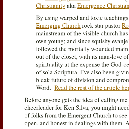
Christianity
aka
Emergence Christian
By using warped and toxic teachings 
Emerging Church
rock star pastor
Ro
mainstream of the visible church has
own young; and since squishy evanje
followed the mortally wounded main
out of the closet, with its man-love 
spirituality at the expense the God-ce
of sola Scriptura, I’ve also been givin
bleak future of division and compro
Word.
Read the rest of the article he
Before anyone gets the idea of calling me 
cheerleader for Ken Silva, you might nee
of folks from the Emergent Church to see if
open, and honest in dealings with them. A