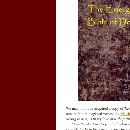
We may not have acquired a copy of
The
remarkable reimagined verses like
Matth
saying to him, “Oh my love of little fai
11:23
—
“Truly, I say to you bud, whoev
enough doubt in his heart, to truly be no