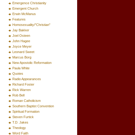
Emergence Christianity
Emergent Church
Erwin McManus
Features
Homosexuality/"Christian"
Jay Bakker
Joel Osteen
John Hagee
Joyce Meyer
Leonard Sweet
Marcus Borg
New Apostolic Reformation
Paula White
Quotes
Radio Appearances
Richard Foster
Rick Warren
Rob Bell
Roman Catholicism
Southern Baptist Convention
Spiritual Formation
Steven Furtick
T.D. Jakes
Theology
Word Faith