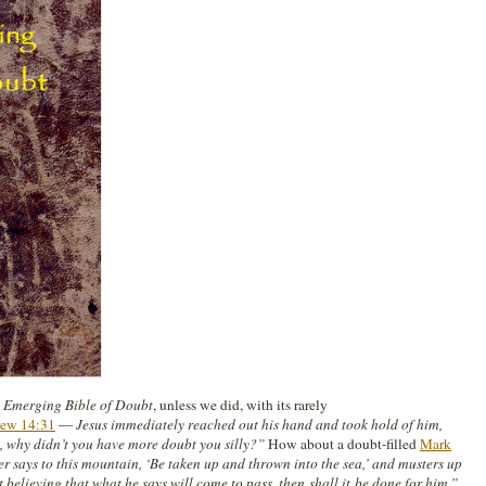
 Emerging Bible of Doubt
, unless we did, with its rarely
ew 14:31
—
Jesus immediately reached out his hand and took hold of him,
th, why didn’t you have more doubt you silly?”
How about a doubt-filled
Mark
er says to this mountain, ‘Be taken up and thrown into the sea,’ and musters up
t believing that what he says will come to pass, then shall it be done for him.”