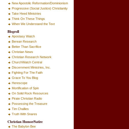
New Apostolic Reformation/Dominionism
Progressive (Social Justice) Christianity
Take Heed Ministries
Think On These Things
When We Understand the Text
Blogroll
Apostasy Watch
Berean Research
Better Than Sacrifice
Christian News
Christian Research Network
ChurchWatch Central
Discernment Ministries, Inc.
Fighting For The Faith
Grace To You Blog
Herescope
Mortification of Spin
On Solid Rock Resources
Pirate Christian Radio
Possessing the Treasure
Tim Challies
Truth With Snares
Christian Humor/Satire
The Babylon Bee