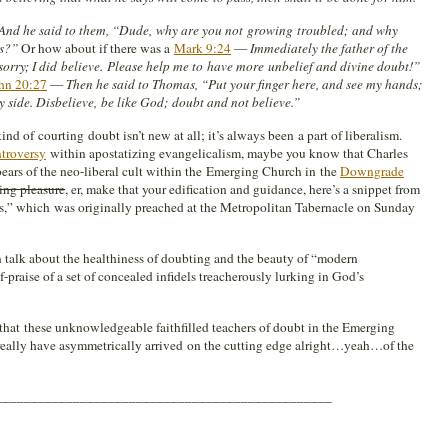
And he said to them, “Dude, why are you not growing troubled; and why
ts?”
Or how about if there was a
Mark 9:24
—
Immediately the father of the
 sorry; I did believe. Please help me to have more unbelief and divine doubt!”
hn 20:27
—
Then he said to Thomas, “Put your finger here, and see my hands;
y side. Disbelieve, be like God; doubt and not believe.”
nd of courting doubt isn’t new at all; it’s always been a part of liberalism.
roversy
within apostatizing evangelicalism, maybe you know that Charles
ears of the neo-liberal cult within the Emerging Church in the
Downgrade
ing pleasure
, er, make that your edification and guidance, here’s a snippet from
s,” which was originally preached at the Metropolitan Tabernacle on Sunday
n talk about the healthiness of doubting and the beauty of “modern
lf-praise of a set of concealed infidels treacherously lurking in God’s
 that these unknowledgeable faithfilled teachers of doubt in the Emerging
really have asymmetrically arrived on the cutting edge alright…yeah…of the
________________________________________________