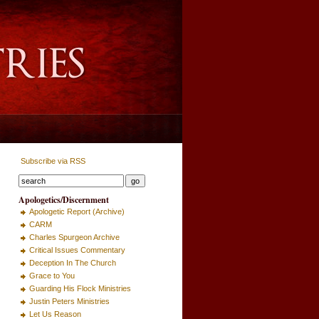
Subscribe via RSS
Apologetics/Discernment
Apologetic Report (Archive)
CARM
Charles Spurgeon Archive
Critical Issues Commentary
Deception In The Church
Grace to You
Guarding His Flock Ministries
Justin Peters Ministries
Let Us Reason