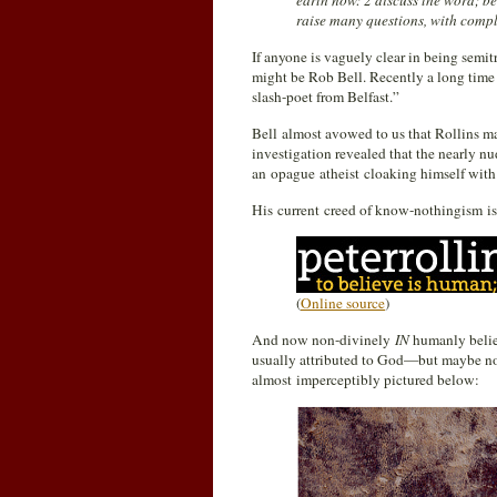
earth now: 2 discuss the word; be
raise many questions, with compl
If anyone is vaguely clear in being semit
might be Rob Bell. Recently a long time 
slash-poet from Belfast.”
Bell almost avowed to us that Rollins may
investigation revealed that the nearly n
an opague atheist cloaking himself with 
His current creed of know-nothingism is
(
Online source
)
And now non-divinely
IN
humanly believ
usually attributed to God—but maybe n
almost imperceptibly pictured below: