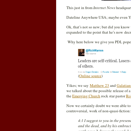
This just in from
Internet News
headquarte
Dateline Anywhere USA; maybe even Yo
Ok, that’s not so new; but did you know
expanded to the point that he’s now decr
Why here below we give you PDL pope W
(
Online source
)
Yikes; we say
Matthew 23
and
Galatian
we talked about the possible release of a
the
Emerging Church
rock star pastor
Ro
Now we certainly doubt we were able t
controversial, work of non-quasi-fiction:
4:1 I suggest to you in the prese
and the dead, and by his embraci