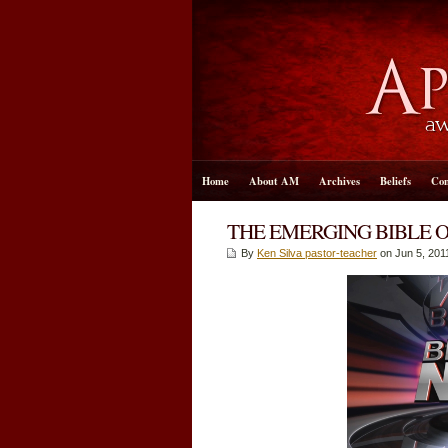
Home
About AM
Archives
Beliefs
Con
THE EMERGING BIBLE 
By
Ken Silva pastor-teacher
on Jun 5, 201