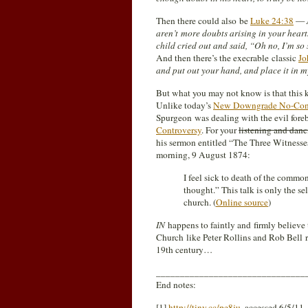
Then there could also be
Luke 24:38
—
aren’t more doubts arising in your hear
child cried out and said, “Oh no, I’m so
And then there’s the execrable classic
Jo
and put out your hand, and place it in m
But what you may not know is that this ki
Unlike today’s
New Downgrade No-Cont
Spurgeon was dealing with the evil foreb
Controversy
. For your
listening and danc
his sermon entitled “The Three Witnesse
morning, 9 August 1874:
I feel sick to death of the commo
thought.” This talk is only the se
church. (
Online source
)
IN
happens to faintly and firmly believe
Church like Peter Rollins and Rob Bell 
19th century…
_______________________________
End notes:
[1]
http://tiny.cc/pe8ju
, accessed 6/5/11.