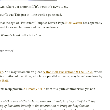
rs, where our motto is: If it’s news; it’s news to us.
ur Town: This just in…the world’s gone mad.
 that the ego of “Protestant” Purpose Driven Pope
Rick Warren
has apparently
eed, for example, Jesus and Paul were losers.
arren’s latest bull via
Twitter
:
s 2
. You may recall our
IN
piece
A Rob Bell Translation Of The Bible?
where
 translation of the Bible, which in a parallel universe, may have been done by
b Bell
.
o
make up
procure
2 Timothy 4:1-2
from this quite controversial, yet non-
nce of God and of Christ Jesus, who has already forgiven all of the living
ng of humanity himself in the incarnation to bring his kingdom on