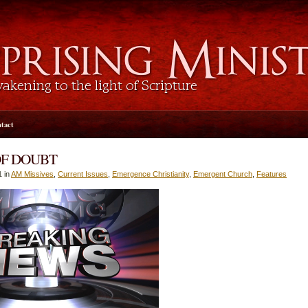
tact
OF DOUBT
1 in
AM Missives
,
Current Issues
,
Emergence Christianity
,
Emergent Church
,
Features