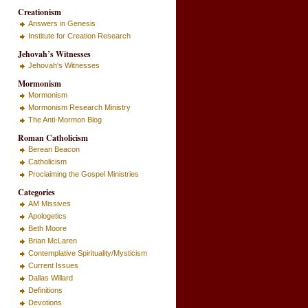
Creationism
Answers in Genesis
Institute for Creation Research
Jehovah’s Witnesses
Jehovah's Witnesses
Mormonism
Mormonism
Mormonism Research Ministry
The Anti-Mormon Blog
Roman Catholicism
Berean Beacon
Catholicism
Proclaiming the Gospel Ministries
Categories
AM Missives
Apologetics
Beth Moore
Brian McLaren
Contemplative Spirituality/Mysticism
Current Issues
Dallas Willard
Definitions
Devotions