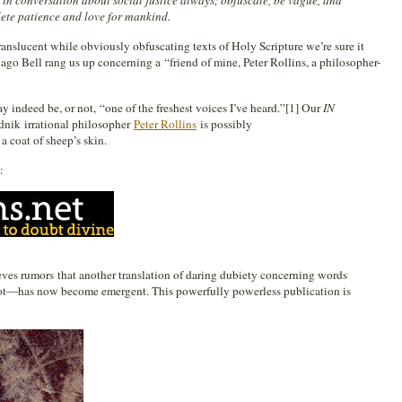
 in conversation about social justice always; obfuscate, be vague, and
ete patience and love for mankind.
ranslucent while obviously obfuscating texts of Holy Scripture we’re sure it
ago Bell rang us up concerning a “friend of mine, Peter Rollins, a philosopher-
 indeed be, or not, “one of the freshest voices I’ve heard.”[1] Our
IN
udnik irrational philosopher
Peter Rollins
is possibly
a coat of sheep’s skin.
:
es rumors that another translation of daring dubiety concerning words
ot—has now become emergent. This powerfully powerless publication is