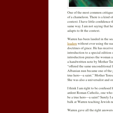
One of the most common critiques
of a chameleon. There is a kind 
context. I have little confidence
same way. I am not saying that he 
adapts to fit the context.
Warren has been lauded in the sec
leaders
without ever using the nam
doctrines of grace. He has receiv
introduction to a special edition 
introduction praises the woman an
a handwritten note by Mother Tere
“offered the same unconditional lo
Albanian nun became one of the gr
true hero—a saint.” Mother Teresa
She was also a universalist and o
I think I am right to be confused 
ardent Roman Catholic, one who d
be a true hero—a saint? Surely I 
balk at Warren teaching Jewish ra
Warren gave all the right answers 