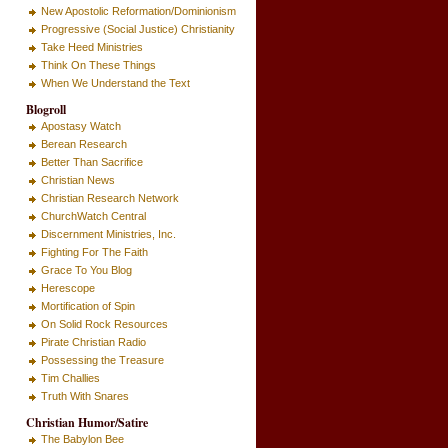
New Apostolic Reformation/Dominionism
Progressive (Social Justice) Christianity
Take Heed Ministries
Think On These Things
When We Understand the Text
Blogroll
Apostasy Watch
Berean Research
Better Than Sacrifice
Christian News
Christian Research Network
ChurchWatch Central
Discernment Ministries, Inc.
Fighting For The Faith
Grace To You Blog
Herescope
Mortification of Spin
On Solid Rock Resources
Pirate Christian Radio
Possessing the Treasure
Tim Challies
Truth With Snares
Christian Humor/Satire
The Babylon Bee