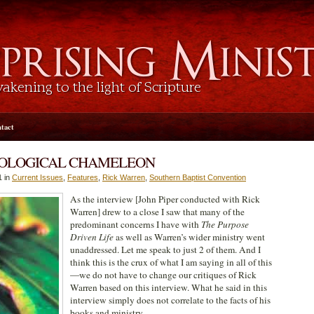
tact
EOLOGICAL CHAMELEON
1 in
Current Issues
,
Features
,
Rick Warren
,
Southern Baptist Convention
As the interview [John Piper conducted with Rick
Warren] drew to a close I saw that many of the
predominant concerns I have with
The Purpose
Driven Life
as well as Warren’s wider ministry went
unaddressed. Let me speak to just 2 of them. And I
think this is the crux of what I am saying in all of this
—we do not have to change our critiques of Rick
Warren based on this interview. What he said in this
interview simply does not correlate to the facts of his
books and ministry.