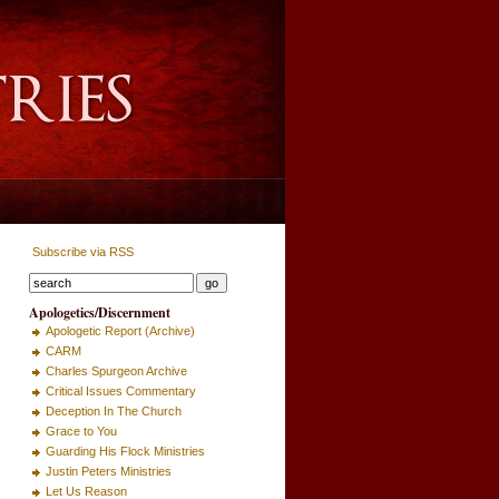
Subscribe via RSS
Apologetics/Discernment
Apologetic Report (Archive)
CARM
Charles Spurgeon Archive
Critical Issues Commentary
Deception In The Church
Grace to You
Guarding His Flock Ministries
Justin Peters Ministries
Let Us Reason