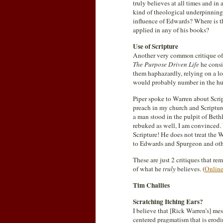
truly believes at all times and in
kind of theological underpinnings
influence of Edwards? Where is t
applied in any of his books?
Use of Scripture
Another very common critique of 
The Purpose Driven Life
he consi
them haphazardly, relying on a lo
would probably number in the hu
Piper spoke to Warren about Script
preach in my church and Scriptur
a man stood in the pulpit of Bet
rebuked as well, I am convinced.
Scripture! He does not treat the
to Edwards and Spurgeon and other
These are just 2 critiques that r
of what he
truly
believes. (
Online
Tim Challies
Scratching Itching Ears?
I believe that [Rick Warren’s] mes
centered pragmatism that is erod