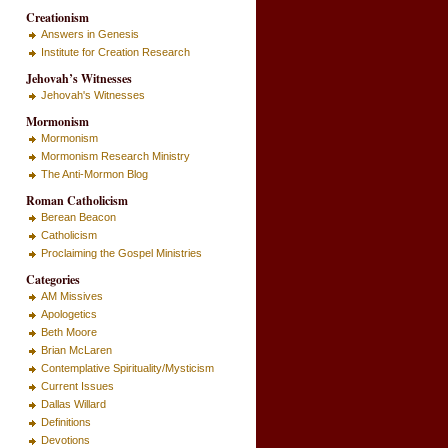
Creationism
Answers in Genesis
Institute for Creation Research
Jehovah’s Witnesses
Jehovah's Witnesses
Mormonism
Mormonism
Mormonism Research Ministry
The Anti-Mormon Blog
Roman Catholicism
Berean Beacon
Catholicism
Proclaiming the Gospel Ministries
Categories
AM Missives
Apologetics
Beth Moore
Brian McLaren
Contemplative Spirituality/Mysticism
Current Issues
Dallas Willard
Definitions
Devotions