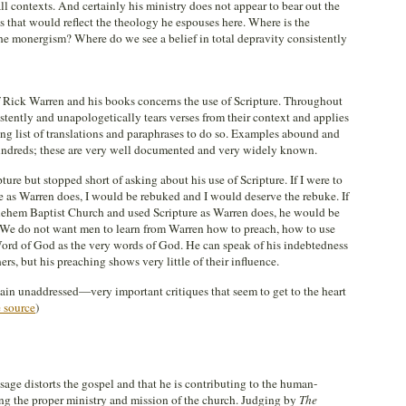
 all contexts. And certainly his ministry does not appear to bear out the
 that would reflect the theology he espouses here. Where is the
he monergism? Where do we see a belief in total depravity consistently
Rick Warren and his books concerns the use of Scripture. Throughout
stently and unapologetically tears verses from their context and applies
ng list of translations and paraphrases to do so. Examples abound and
ndreds; these are very well documented and very widely known.
ure but stopped short of asking about his use of Scripture. If I were to
e as Warren does, I would be rebuked and I would deserve the rebuke. If
hlehem Baptist Church and used Scripture as Warren does, he would be
 We do not want men to learn from Warren how to preach, how to use
 Word of God as the very words of God. He can speak of his indebtedness
s, but his preaching shows very little of their influence.
emain unaddressed—very important critiques that seem to get to the heart
 source
)
sage distorts the gospel and that he is contributing to the human-
ing the proper ministry and mission of the church. Judging by
The