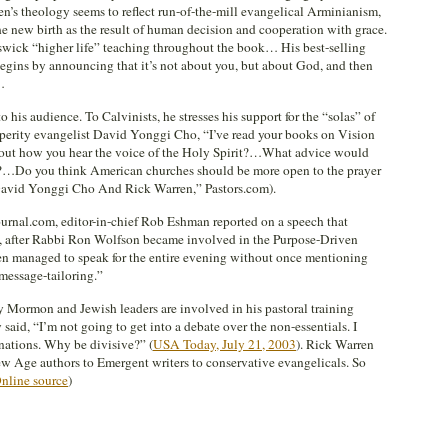
en’s theology seems to reflect run-of-the-mill evangelical Arminianism,
he new birth as the result of human decision and cooperation with grace.
eswick “higher life” teaching throughout the book… His best-selling
begins by announcing that it’s not about you, but about God, and then
…
o his audience. To Calvinists, he stresses his support for the “solas” of
osperity evangelist David Yonggi Cho, “I’ve read your books on Vision
bout how you hear the voice of the Holy Spirit?…What advice would
r?…Do you think American churches should be more open to the prayer
 David Yonggi Cho And Rick Warren,” Pastors.com).
ournal.com, editor-in-chief Rob Eshman reported on a speech that
 after Rabbi Ron Wolfson became involved in the Purpose-Driven
ren managed to speak for the entire evening without once mentioning
message-tailoring.”
rmon and Jewish leaders are involved in his pastoral training
said, “I’m not going to get into a debate over the non-essentials. I
nations. Why be divisive?” (
USA Today, July 21, 2003
). Rick Warren
ew Age authors to Emergent writers to conservative evangelicals. So
nline source
)