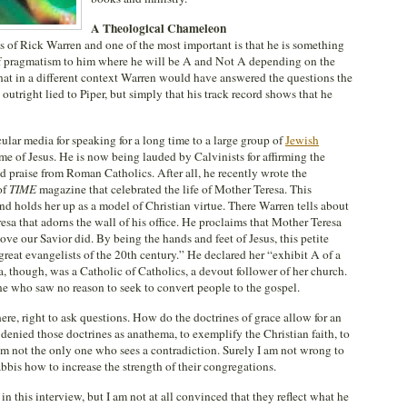
A Theological Chameleon
 of Rick Warren and one of the most important is that he is something
of pragmatism to him where he will be A and Not A depending on the
 that in a different context Warren would have answered the questions the
outright lied to Piper, but simply that his track record shows that he
ular media for speaking for a long time to a large group of
Jewish
e of Jesus. He is now being lauded by Calvinists for affirming the
ed praise from Roman Catholics. After all, he recently wrote the
of
TIME
magazine that celebrated the life of Mother Teresa. This
d holds her up as a model of Christian virtue. There Warren tells about
sa that adorns the wall of his office. He proclaims that Mother Teresa
ve our Savior did. By being the hands and feet of Jesus, this petite
eat evangelists of the 20th century.” He declared her “exhibit A of a
, though, was a Catholic of Catholics, a devout follower of her church.
ne who saw no reason to seek to convert people to the gospel.
here, right to ask questions. How do the doctrines of grace allow for an
enied those doctrines as anathema, to exemplify the Christian faith, to
am not the only one who sees a contradiction. Surely I am not wrong to
bbis how to increase the strength of their congregations.
in this interview, but I am not at all convinced that they reflect what he