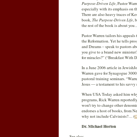
Purpose-Driven Life
, Pastor Warr
especially with its emphasis on t
There are also heavy traces of K
book,
The Purpose-Driven Life
, 
the rest of the book is about you
Pastor Warren tailors his appeals t
the Reformation. Yet he tells pr
and Dreams – speak to pastors a
you give to a brand new ministe
for miracles?” (“Breakfast With
In a June 2006 article in JewishJ
Warren gave for Synagogue 3000,
pastoral training seminars. “War
Jesus — a testament to his savvy 
When USA Today asked him why Mo
programs, Rick Warren reportedly 
won’t try to change other denomi
endorses a host of books, from N
why not include Calvinists?… (
O
Dr. Michael Horton
See also: