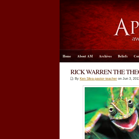
Home
About AM
Archives
Beliefs
Con
RICK WARREN THE TH
By
Ken Silva pastor-teacher
on Jun 3, 201