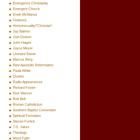
Emergence Christianity
Emergent Church
Erwin McManus
Features
Homosexuality/"Christian"
Jay Bakker
Joel Osteen
John Hagee
Joyce Meyer
Leonard Sweet
Marcus Borg
New Apostolic Reformation
Paula White
Quotes
Radio Appearances
Richard Foster
Rick Warren
Rob Bell
Roman Catholicism
Southern Baptist Convention
Spiritual Formation
Steven Furtick
T.D. Jakes
Theology
Word Faith