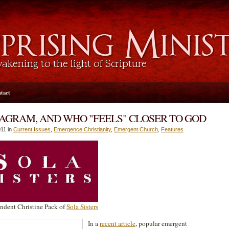
tact
AGRAM, AND WHO "FEELS" CLOSER TO GOD
11 in
Current Issues
,
Emergence Christianity
,
Emergent Church
,
Features
ndent Christine Pack of
Sola Sisters
In a
recent article
, popular emergent