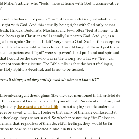
ld Miller’s article: who “feels” more at home with God…..conservative
s?
e is not whether or not people “feel” at home with God, but whether or
y
, right with God. And this actually being right with God only comes
g death. Hindus, Buddhists, Muslims, and Jews often “feel at home” with
be
e, born again Christians will actually
near to God. And yet, as a
a born again Christian, I “felt” very near to God. Such is the deceptive
, when Christians would witness to me, I would laugh at them. I just knew
cal experiences of “god” were so powerful and profound and spiritual
 that I could be the one who was in the wrong. So what we “feel” can
r not something is true. The Bible tells us that the heart (feelings),
 Holy Spirit, is deceitful, and is not to be trusted.
bove all things, and desperately wicked: who can know it?”
. Liberal/emergent theologians (like the ones mentioned in his article) do
: their views of God are decidedly panentheistic/mystical in nature, and
right deny
the essentials of the faith
. I’m not saying people under the
ever be saved…..in fact, I believe that many of them are confused. But
t theology, they are not saved. So whether or not they “feel” close to
remain that, regardless of their deceitful feelings, they would be far
llion to how he has revealed himself in his Word.