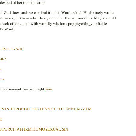
sired of her in this matter.
But God does, and we can find it in his Word, which He divinely wrote
hat we might know who He is, and what He requires of us. May we hold
e each other…..not with worldly wisdom, pop psychlogy or fickle
d’s Word.
 Path To Self
ith?
a
Lux
th a comments section right
here
.
VENTS THROUGH THE LENS OF THE ENNEAGRAM
T
S PORCH AFFIRM HOMOSEXUAL SIN