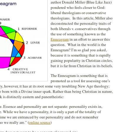
author Donald Miller (Blue Like Jazz)
pondered who feels closer to God:
liberal theologians or conservative
theologians. In this article, Miller also
deconstructed the personality traits of
both liberals v. conservatives through
the use of something known as the
Enneagram
in an effort to answer this
question. What in the world is the
Enneagram? I’m so glad you asked,
because it is something that is rapidly
gaining popularity in Christian circles,
but it is far from Christian in its beliefs.
The Enneagram is something that is
promoted as a tool for assessing one’s
sly, however, it has at its root some very troubling New Age theology;
are born with a Divine inner spark. Rather than being Christian in nature,
k is distinctly eastern and panentheistic:
e. Essence and personality are not separate: personality exists in,
 While we have a personality, it is only a part of the totality of
e time we are entranced by our personality and do not remember
o we really are.” (
online source
)