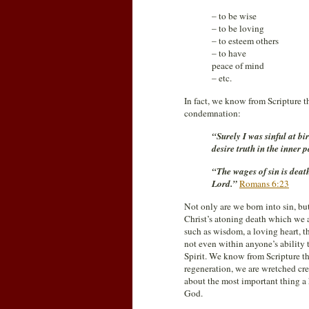
– to be wise
– to be loving
– to esteem others
– to have
peace of mind
– etc.
In fact, we know from Scripture th
condemnation:
“Surely I was sinful at b
desire truth in the inner
“The wages of sin is death;
Lord.”
Romans 6:23
Not only are we born into sin, bu
Christ’s atoning death which we a
such as wisdom, a loving heart, the
not even within anyone’s ability 
Spirit. We know from Scripture th
regeneration, we are wretched cre
about the most important thing a
God.