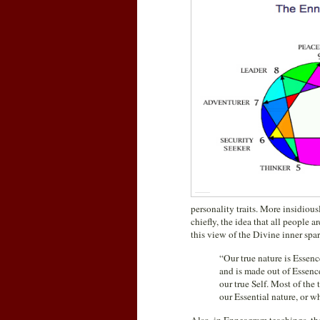
personality traits. More insidiou
chiefly, the idea that all people 
this view of the Divine inner spar
“Our true nature is Essenc
and is made out of Essence.
our true Self. Most of th
our Essential nature, or wh