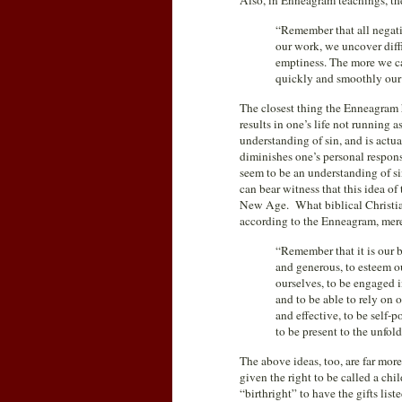
Also, in Enneagram teachings, the
“Remember that all negativ
our work, we uncover diffi
emptiness. The more we can
quickly and smoothly our 
The closest thing the Enneagram h
results in one’s life not running a
understanding of sin, and is actu
diminishes one’s personal respons
seem to be an understanding of s
can bear witness that this idea of
New Age. What biblical Christians
according to the Enneagram, merel
“Remember that it is our b
and generous, to esteem o
ourselves, to be engaged 
and to be able to rely on 
and effective, to be self
to be present to the unfold
The above ideas, too, are far mo
given the right to be called a chi
“birthright” to have the gifts lis