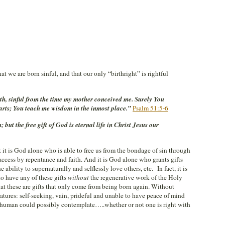
at we are born sinful, and that our only “birthright” is rightful
irth, sinful from the time my mother conceived me. Surely You
 parts; You teach me wisdom in the inmost place.”
Psalm 51:5-6
 but the free gift of God is eternal life in Christ Jesus our
t it is God alone who is able to free us from the bondage of sin through
ccess by repentance and faith. And it is God alone who grants gifts
 ability to supernaturally and selflessly love others, etc. In fact, it is
to have any of these gifts
without
the regenerative work of the Holy
at these are gifts that only come from being born again. Without
atures: self-seeking, vain, prideful and unable to have peace of mind
 human could possibly contemplate…..whether or not one is right with