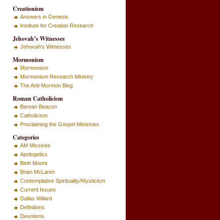
Creationism
Answers in Genesis
Institute for Creation Research
Jehovah’s Witnesses
Jehovah's Witnesses
Mormonism
Mormonism
Mormonism Research Ministry
The Anti-Mormon Blog
Roman Catholicism
Berean Beacon
Catholicism
Proclaiming the Gospel Ministries
Categories
AM Missives
Apologetics
Beth Moore
Brian McLaren
Contemplative Spirituality/Mysticism
Current Issues
Dallas Willard
Definitions
Devotions