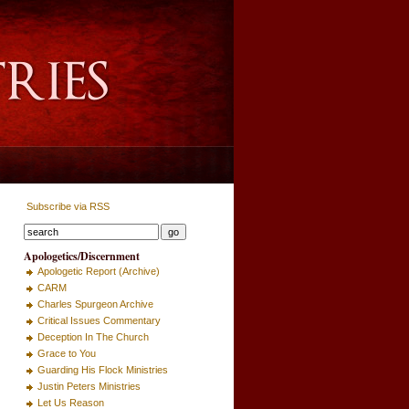
Subscribe via RSS
Apologetics/Discernment
Apologetic Report (Archive)
CARM
Charles Spurgeon Archive
Critical Issues Commentary
Deception In The Church
Grace to You
Guarding His Flock Ministries
Justin Peters Ministries
Let Us Reason