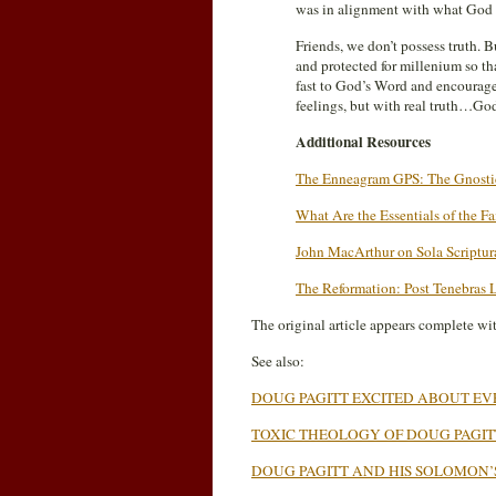
was in alignment with what God de
Friends, we don’t possess truth. 
and protected for millenium so t
fast to God’s Word and encourag
feelings, but with real truth…Go
Additional Resources
The Enneagram GPS: The Gnostic
What Are the Essentials of the Fa
John MacArthur on Sola Scriptur
The Reformation: Post Tenebras 
The original article appears complete wi
See also:
DOUG PAGITT EXCITED ABOUT E
TOXIC THEOLOGY OF DOUG PAGIT
DOUG PAGITT AND HIS SOLOMON’