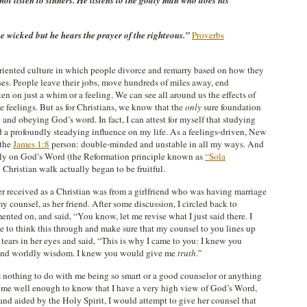
t listen to sinners. He listens to the godly man who does his
 wicked but he hears the prayer of the righteous.”
Proverbs
-oriented culture in which people divorce and remarry based on how they
uses. People leave their jobs, move hundreds of miles away, end
ften on just a whim or a feeling. We can see all around us the effects of
e feelings. But as for Christians, we know that the
only
sure foundation
 and obeying God’s word. In fact, I can attest for myself that studying
 profoundly steadying influence on my life. As a feelings-driven, New
 the
James 1:8
person: double-minded and unstable in all my ways. And
olely on God’s Word (the Reformation principle known as
“Sola
y Christian walk actually began to be fruitful.
r received as a Christian was from a girlfriend who was having marriage
counsel, as her friend. After some discussion, I circled back to
ted on, and said, “You know, let me revise what I just said there. I
e to think this through and make sure that my counsel to you lines up
ears in her eyes and said, “This is why I came to you: I knew you
 and worldly wisdom. I knew you would give me
truth
.”
s nothing to do with me being so smart or a good counselor or anything
ws me well enough to know that I have a very high view of God’s Word,
 and aided by the Holy Spirit, I would attempt to give her counsel that