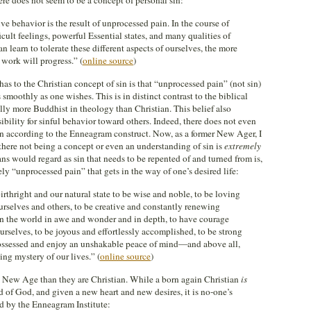
re does not seem to be a concept of personal sin:
e behavior is the result of unprocessed pain. In the course of
cult feelings, powerful Essential states, and many qualities of
 learn to tolerate these different aspects of ourselves, the more
work will progress.” (
online source
)
as to the Christian concept of sin is that “unprocessed pain” (not sin)
s smoothly as one wishes. This is in distinct contrast to the biblical
ally more Buddhist in theology than Christian. This belief also
ibility for sinful behavior toward others. Indeed, there does not even
in according to the Enneagram construct. Now, as a former New Ager, I
 there not being a concept or even an understanding of sin is
extremely
 would regard as sin that needs to be repented of and turned from is,
y “unprocessed pain” that gets in the way of one’s desired life:
irthright and our natural state to be wise and noble, to be loving
urselves and others, to be creative and constantly renewing
in the world in awe and wonder and in depth, to have courage
ourselves, to be joyous and effortlessly accomplished, to be strong
-possessed and enjoy an unshakable peace of mind—and above all,
ing mystery of our lives.” (
online source
)
re New Age than they are Christian. While a born again Christian
is
ld of God, and given a new heart and new desires, it is no-one’s
ted by the Enneagram Institute: