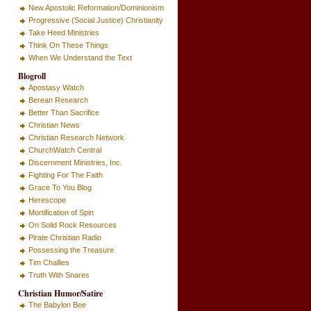
New Apostolic Reformation/Dominionism
Progressive (Social Justice) Christianity
Take Heed Ministries
Think On These Things
When We Understand the Text
Blogroll
Apostasy Watch
Berean Research
Better Than Sacrifice
Christian News
Christian Research Network
ChurchWatch Central
Discernment Ministries, Inc.
Fighting For The Faith
Grace To You Blog
Herescope
Mortification of Spin
On Solid Rock Resources
Pirate Christian Radio
Possessing the Treasure
Tim Challies
Truth With Snares
Christian Humor/Satire
The Babylon Bee