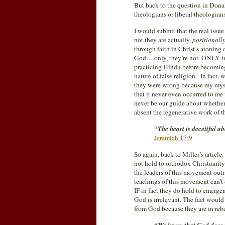
But back to the question in Dona
theologians or liberal theologian
I would submit that the real issu
not they are actually,
positionall
through faith in Christ’s atonin
God….only, they’re not. ONLY tru
practicing Hindu before becoming 
nature of false religion. In fact
they were wrong because my mysti
that it never even occurred to me
never be our guide about whether o
absent the regenerative work of the
“The heart is deceitful a
Jeremiah 17:9
So again, back to Miller’s article
not hold to orthodox Christianity
the leaders of this movement out
teachings of this movement can’t 
IF in fact they do hold to emergen
God is irrelevant. The fact would 
from God because they are in rebe