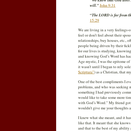
“We know that God does no
will.”
John 9:31
“The LORD is far from the
15:29
We are living in a very feelings
feel or don’t feel about their spo
relationships, buy houses, etc., o
people being driven by their fickl
for our lives is studying, knowing
and knowing God’s Word has had a
Age mystic, I was the epitome of
it wasn’t until I began to rely s
Scriptura”
) as a Christian, that m
One of the best compliments I eve
problems, and who was seeking my 
something I had previously commen
would like to take some more tim
with God’s Word.” My friend got t
wouldn’t give me your thoughts
I knew what she meant, and it ha
like that. It meant that she kno
and that to the best of my ability