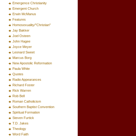
Emergence Christianity
Emergent Church
Erwin McManus
Features
Homosexuality/"Christian"
Jay Bakker
Joel Osteen
John Hagee
Joyce Meyer
Leonard Sweet
Marcus Borg
New Apostolic Reformation
Paula White
Quotes
Radio Appearances
Richard Foster
Rick Warren
Rob Bell
Roman Catholicism
Southern Baptist Convention
Spiritual Formation
Steven Furtick
T.D. Jakes
Theology
Word Faith