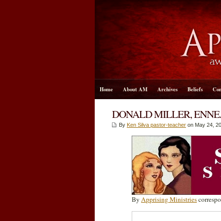
Home
About AM
Archives
Beliefs
Con
DONALD MILLER, ENNE
By
Ken Silva pastor-teacher
on May 24, 20
By
Apprising Ministries
correspo