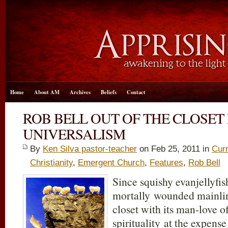
Home
About AM
Archives
Beliefs
Contact
ROB BELL OUT OF THE CLOSET
UNIVERSALISM
By
Ken Silva pastor-teacher
on Feb 25, 2011 in
Curr
Christianity
,
Emergent Church
,
Features
,
Rob Bell
Since squishy evanjellyfi
mortally wounded mainlin
closet with its man-love 
spirituality at the expens