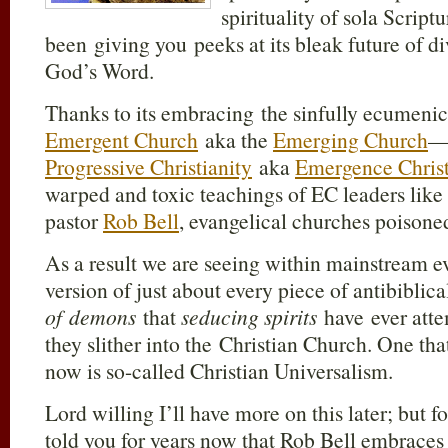
spirituality of sola Script
been giving you peeks at its bleak future of 
God’s Word.
Thanks to its embracing the sinfully ecumenica
Emergent Church
aka the
Emerging Church
—w
Progressive Christianity
aka
Emergence Christ
warped and toxic teachings of EC leaders lik
pastor
Rob Bell
, evangelical churches poisone
As a result we are seeing within mainstream 
version of just about every piece of antibiblica
of demons
that
seducing spirits
have ever atte
they slither into the Christian Church. One th
now is so-called Christian Universalism.
Lord willing I’ll have more on this later; but f
told you for years now that Rob Bell embraces 