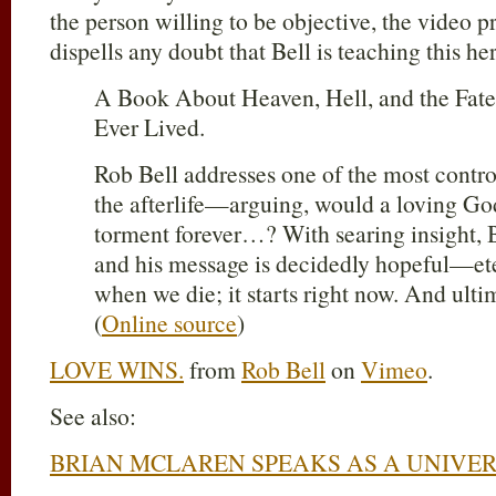
the person willing to be objective, the video
dispells any doubt that Bell is teaching this he
A Book About Heaven, Hell, and the Fat
Ever Lived.
Rob Bell addresses one of the most contro
the afterlife—arguing, would a loving Go
torment forever…? With searing insight, Be
and his message is decidedly hopeful—eter
when we die; it starts right now. And ulti
(
Online source
)
LOVE WINS.
from
Rob Bell
on
Vimeo
.
See also:
BRIAN MCLAREN SPEAKS AS A UNIVER