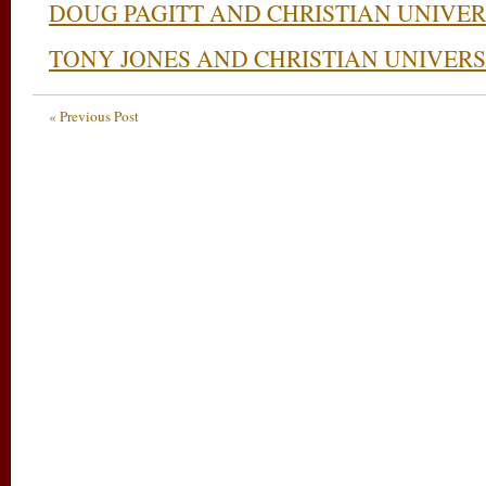
DOUG PAGITT AND CHRISTIAN UNIVE
TONY JONES AND CHRISTIAN UNIVER
« Previous Post