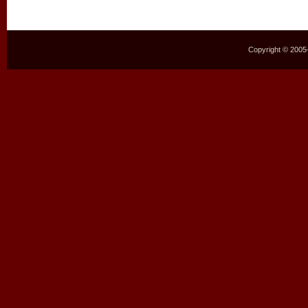
Copyright © 2005–