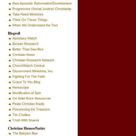
New Apostolic Reformation/Dominionism
Progressive (Social Justice) Christianity
Take Heed Ministries
Think On These Things
When We Understand the Text
Blogroll
Apostasy Watch
Berean Research
Better Than Sacrifice
Christian News
Christian Research Network
ChurchWatch Central
Discernment Ministries, Inc.
Fighting For The Faith
Grace To You Blog
Herescope
Mortification of Spin
On Solid Rock Resources
Pirate Christian Radio
Possessing the Treasure
Tim Challies
Truth With Snares
Christian Humor/Satire
The Babylon Bee