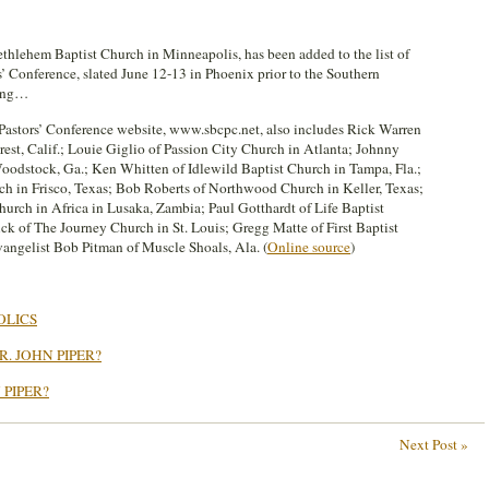
ethlehem Baptist Church in Minneapolis, has been added to the list of
’ Conference, slated June 12-13 in Phoenix prior to the Southern
ting…
e Pastors’ Conference website, www.sbcpc.net, also includes Rick Warren
est, Calif.; Louie Giglio of Passion City Church in Atlanta; Johnny
Woodstock, Ga.; Ken Whitten of Idlewild Baptist Church in Tampa, Fla.;
ch in Frisco, Texas; Bob Roberts of Northwood Church in Keller, Texas;
urch in Africa in Lusaka, Zambia; Paul Gotthardt of Life Baptist
ck of The Journey Church in St. Louis; Gregg Matte of First Baptist
angelist Bob Pitman of Muscle Shoals, Ala. (
Online source
)
OLICS
. JOHN PIPER?
 PIPER?
Next Post »