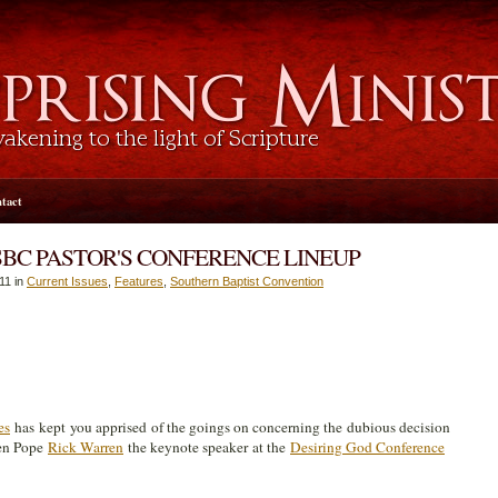
tact
SBC PASTOR'S CONFERENCE LINEUP
11 in
Current Issues
,
Features
,
Southern Baptist Convention
es
has kept you apprised of the goings on concerning the dubious decision
en Pope
Rick Warren
the keynote speaker at the
Desiring God Conference