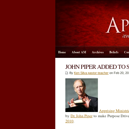
Home
About AM
Archives
Beliefs
Con
JOHN PIPER ADDED TO 
By
Ken Silva pastor-teacher
on Feb 20, 20
Apprising Ministri
by
Dr. John Piper
to make Purpose Driv
2010
.