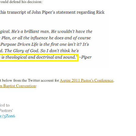
would defend his decision:
et below from the Twitter account for
Aspire 2011 Pastor’s Conference
,
rn Baptist Convention
: