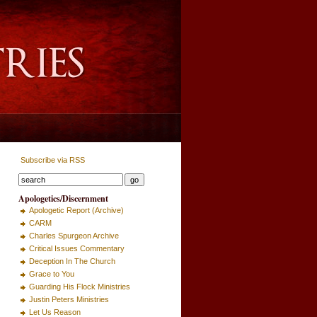
Subscribe via RSS
Apologetics/Discernment
Apologetic Report (Archive)
CARM
Charles Spurgeon Archive
Critical Issues Commentary
Deception In The Church
Grace to You
Guarding His Flock Ministries
Justin Peters Ministries
Let Us Reason