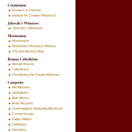
Creationism
Answers in Genesis
Institute for Creation Research
Jehovah’s Witnesses
Jehovah's Witnesses
Mormonism
Mormonism
Mormonism Research Ministry
The Anti-Mormon Blog
Roman Catholicism
Berean Beacon
Catholicism
Proclaiming the Gospel Ministries
Categories
AM Missives
Apologetics
Beth Moore
Brian McLaren
Contemplative Spirituality/Mysticism
Current Issues
Dallas Willard
Definitions
Devotions