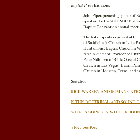
Baptist Press
has more:
John Piper, preaching pastor of B
speakers for the 2011 SBC Pastors
Baptist Convention annual mee
The list of speakers posted at th
of Saddleback Church in Lake For
Hunt of First Baptist Church in 
Afshin Ziafat of Providence Chur
Peter Ndhlovu of Bible Gospel Ch
Church in Las Vegas; Darrin Patri
Church in Houston, Texas; and ev
See also:
RICK WARREN AND ROMAN CATH
IS THIS DOCTRINAL AND SOUND DR
WHAT’S GOING ON WITH DR. JOHN
« Previous Post