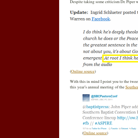
Despite taking some criticism Dr. Piper 
(
Online source
)
With this in mind I point you to the twe
this year’s annual meeting of the
Southe
(
Online source
)