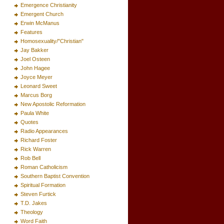
Emergence Christianity
Emergent Church
Erwin McManus
Features
Homosexuality/"Christian"
Jay Bakker
Joel Osteen
John Hagee
Joyce Meyer
Leonard Sweet
Marcus Borg
New Apostolic Reformation
Paula White
Quotes
Radio Appearances
Richard Foster
Rick Warren
Rob Bell
Roman Catholicism
Southern Baptist Convention
Spiritual Formation
Steven Furtick
T.D. Jakes
Theology
Word Faith