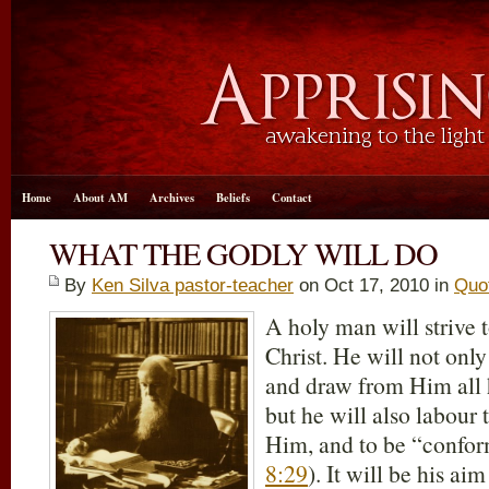
Home
About AM
Archives
Beliefs
Contact
WHAT THE GODLY WILL DO
By
Ken Silva pastor-teacher
on Oct 17, 2010 in
Quo
A holy man will strive t
Christ. He will not only 
and draw from Him all h
but he will also labour 
Him, and to be “confor
8:29
). It will be his ai