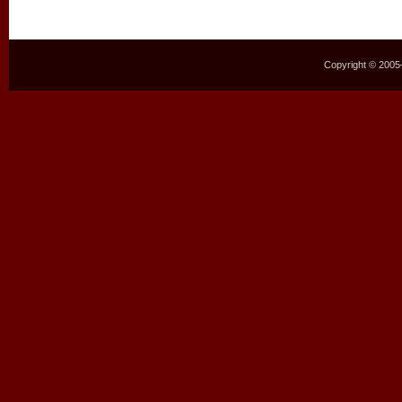
Copyright © 2005–