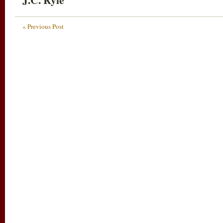
« Previous Post