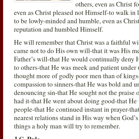
others, even as Christ f
even as Christ pleased not Himself-to walk in l
to be lowly-minded and humble, even as Chris
reputation and humbled Himself.
He will remember that Christ was a faithful wit
came not to do His own will-that it was His me
Father’s will-that He would continually deny H
to others-that He was meek and patient under 
thought more of godly poor men than of kings-
compassion to sinners-that He was bold and 
denouncing sin-that He sought not the praise
had it-that He went about doing good-that He
people-that He continued instant in prayer-tha
nearest relations stand in His way when God’
things a holy man will try to remember.
J.C. Ryle