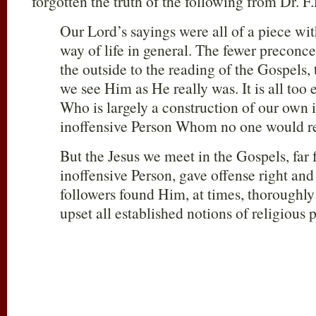
forgotten the truth of the following from Dr. F
Our Lord’s sayings were all of a piece wi
way of life in general. The fewer preconc
the outside to the reading of the Gospels, 
we see Him as He really was. It is all too 
Who is largely a construction of our ow
inoffensive Person Whom no one would rea
But the Jesus we meet in the Gospels, far
inoffensive Person, gave offense right and 
followers found Him, at times, thoroughly
upset all established notions of religious p