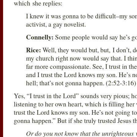
which she replies:
I knew it was gonna to be difficult–my son
activist, a gay novelist.
Connelly:
Some people would say he’s goi
Rice:
Well, they would but, but, I don’t, 
my church right now would say that. I thin
far more compassionate. See, I trust in t
and I trust the Lord knows my son. He’s n
hell; that’s not gonna happen. (2:52-3:16)
Yes, “I trust in the Lord” sounds very pious; ho
listening to her own heart, which is filling her
trust the Lord knows my son. He’s not going to 
gonna happen.” But if she truly trusted Jesus 
Or do you not know that the unrighteous w