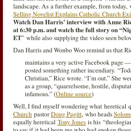
landscape. As a further example, from today,
Selling Novelist Explains Catholic Church Exi
Watch Dan Harris’ interview with Anne Ri
at 6:30 p.m. and watch the full story on “Ni
ET
” while also supplying the video seen bel
Dan Harris and Wonbo Woo remind us that Ri
maintains a very active Facebook page —
posted something rather incendiary. “Toda
Christian,” Rice wrote. “I’m out.” She wen
as a group, “quarrelsome, hostile, disput
infamous.” (
Online source
)
Well, I find myself wondering what heretical q
Church
pastor
Doug Pagitt
, who heads
Solomo
equally heretical
Tony Jones
is his “theologia
to say if it had been me who had spoken thos