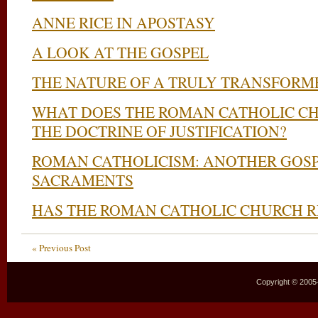
ANNE RICE IN APOSTASY
A LOOK AT THE GOSPEL
THE NATURE OF A TRULY TRANSFORM
WHAT DOES THE ROMAN CATHOLIC C
THE DOCTRINE OF JUSTIFICATION?
ROMAN CATHOLICISM: ANOTHER GOSP
SACRAMENTS
HAS THE ROMAN CATHOLIC CHURCH 
« Previous Post
Copyright © 2005–