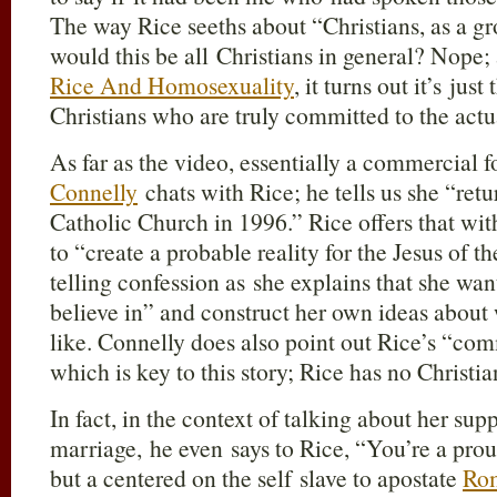
The way Rice seeths about “Christians, as a gr
would this be all Christians in general? Nope; 
Rice And Homosexuality
, it turns out it’s jus
Christians who are truly committed to the actu
As far as the video, essentially a commercial f
Connelly
chats with Rice; he tells us she “ret
Catholic Church in 1996.” Rice offers that wi
to “create a probable reality for the Jesus of 
telling confession as she explains that she wan
believe in” and construct her own ideas abou
like. Connelly does also point out Rice’s “co
which is key to this story; Rice has no Christia
In fact, in the context of talking about her su
marriage, he even says to Rice, “You’re a prou
but a centered on the self slave to apostate
Rom