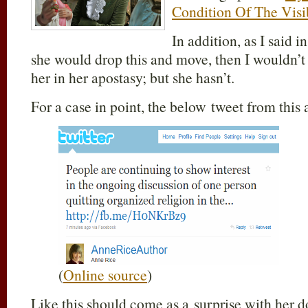
Condition Of The Visi
In addition, as I said i
she would drop this and move, then I wouldn’t
her in her apostasy; but she hasn’t.
For a case in point, the below tweet from this 
(
Online source
)
Like this should come as a surprise with her do