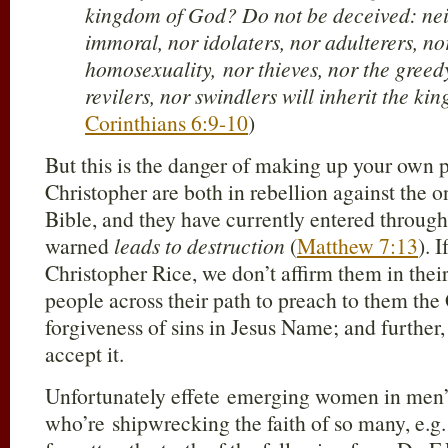
kingdom of God? Do not be deceived: neit
immoral, nor idolaters, nor adulterers, n
homosexuality, nor thieves, nor the greed
revilers, nor swindlers will inherit the k
Corinthians 6:9-10
)
But this is the danger of making up your own 
Christopher are both in rebellion against the o
Bible, and they have currently entered through
warned
leads to destruction
(
Matthew 7:13
). 
Christopher Rice, we don’t affirm them in thei
people across their path to preach to them the
forgiveness of sins in Jesus Name; and further,
accept it.
Unfortunately effete emerging women in men’
who’re shipwrecking the faith of so many, e.g