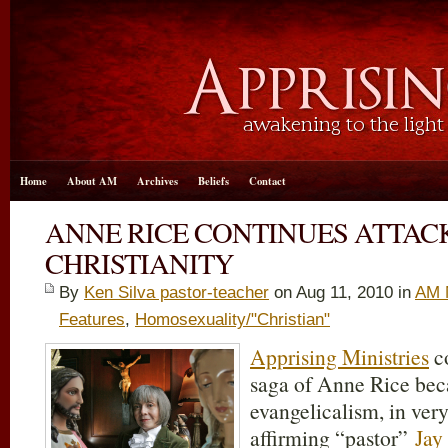
Home
About AM
Archives
Beliefs
Contact
ANNE RICE CONTINUES ATTAC
CHRISTIANITY
By
Ken Silva pastor-teacher
on Aug 11, 2010 in
AM 
Features
,
Homosexuality/"Christian"
Apprising Ministries
co
saga of Anne Rice becau
evangelicalism, in ve
affirming “pastor”
Jay