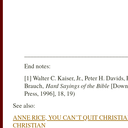
_________________________________
End notes:
[1] Walter C. Kaiser, Jr., Peter H. Davids,
Brauch,
Hard Sayings of the Bible
[Downe
Press, 1996], 18, 19)
See also:
ANNE RICE, YOU CAN’T QUIT CHRISTI
CHRISTIAN