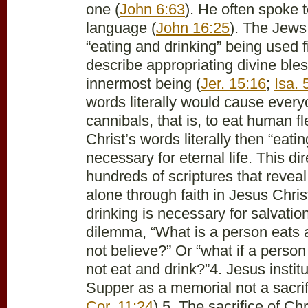
one (
John 6:63
). He often spoke t
language (
John 16:25
). The Jews
“eating and drinking” being used f
describe appropriating divine bles
innermost being (
Jer. 15:16
;
Isa. 
words literally would cause ever
cannibals, that is, to eat human fl
Christ’s words literally then “eatin
necessary for eternal life. This di
hundreds of scriptures that reveal
alone through faith in Jesus Chris
drinking is necessary for salvation
dilemma, “What is a person eats 
not believe?” Or “what if a perso
not eat and drink?”
4. Jesus instit
Supper as a memorial not a sacrif
Cor. 11:24
).
5. The sacrifice of Chr