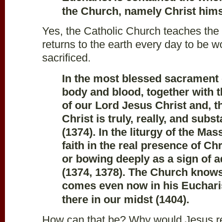
the Church, namely Christ hims
Yes, the Catholic Church teaches the
returns to the earth every day to be 
sacrificed.
In the most blessed sacrament 
body and blood, together with th
of our Lord Jesus Christ and, t
Christ is truly, really, and subs
(1374). In the liturgy of the Ma
faith in the real presence of Ch
or bowing deeply as a sign of a
(1374, 1378). The Church knows
comes even now in his Eucharis
there in our midst (1404).
How can that be? Why would Jesus ret