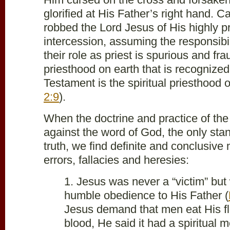
glorified at His Father’s right hand. C
robbed the Lord Jesus of His highly pri
intercession, assuming the responsibil
their role as priest is spurious and fr
priesthood on earth that is recognize
Testament is the spiritual priesthood of
2:9
).
When the doctrine and practice of the
against the word of God, the only sta
truth, we find definite and conclusive 
errors, fallacies and heresies:
1. Jesus was never a “victim” but 
humble obedience to His Father (
Jesus demand that men eat His fl
blood, He said it had a spiritual m