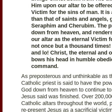
Him upon our altar to be offere
Victim for the sins of man. It i
than that of saints and angels, 
Seraphim and Cherubim. The pr
down from heaven, and render
our altar as the eternal Victim
not once but a thousand times!
and lo! Christ, the eternal and
bows his head in humble obedie
command.
As preposterous and unthinkable as t
Catholic priest is said to have the pow
God down from heaven to continue to
Jesus said was finished. Over 200,00
Catholic altars throughout the world, p
re-present Jesus as a sacrificial vict