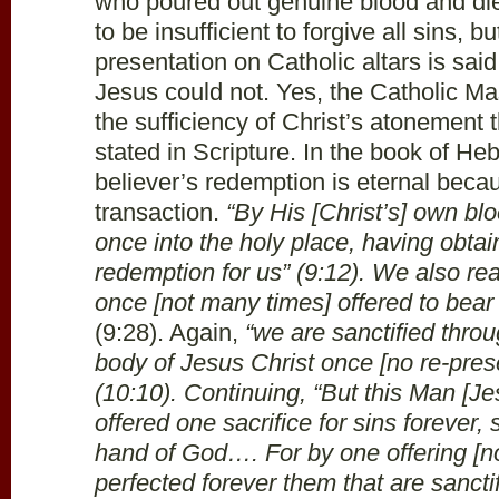
who poured out genuine blood and died
to be insufficient to forgive all sins, 
presentation on Catholic altars is said 
Jesus could not. Yes, the Catholic Ma
the sufficiency of Christ’s atonement t
stated in Scripture. In the book of H
believer’s redemption is eternal becau
transaction.
“By His [Christ’s] own bl
once into the holy place, having obtai
redemption for us” (9:12). We also re
once [not many times] offered to bear
(9:28). Again,
“we are sanctified throug
body of Jesus Christ once [no re-presen
(10:10). Continuing, “But this Man [Je
offered one sacrifice for sins forever,
hand of God…. For by one offering [n
perfected forever them that are sancti