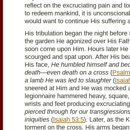
reflect on the excruciating pain and t
to redeem mankind, it is unconscionab
would want to continue His suffering 
His tribulation began the night before
the garden He agonized over His Fath
soon come upon Him. Hours later He
scourged and spat upon. After His be
His face,
He humbled himself and be
death—even death on a cross
(
Psalm
a lamb He was led to slaughter
(
Isaia
sneered at Him and He was mocked 
legionnaire hammered heavy, square, i
wrists and feet producing excruciatin
pierced through for our transgression
iniquities
(
Isaiah 53:5
). Later, as the 
torment on the cross, His arms began 