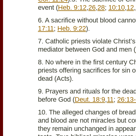
event (
Heb. 9:12
,
26
,
28
;
10:10
,
12
,
6. A sacrifice without blood cannot
17:11
;
Heb. 9:22
).
7. Catholic priests violate Christ’
mediator between God and men (
8. No where in the first century C
priests offering sacrifices for sin
dead (Acts).
9. Prayers and rituals for the de
before God (
Deut. 18:9
,
11
;
26:13
10. The alleged changes of bread 
and blood are not miracles but co
they remain unchanged in appea