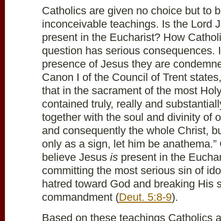
Catholics are given no choice but to 
inconceivable teachings. Is the Lord J
present in the Eucharist? How Cathol
question has serious consequences. I
presence of Jesus they are condemned
Canon I of the Council of Trent states
that in the sacrament of the most Holy
contained truly, really and substantia
together with the soul and divinity of 
and consequently the whole Christ, but
only as a sign, let him be anathema.” 
believe Jesus
is
present in the Euchar
committing the most serious sin of ido
hatred toward God and breaking His 
commandment (
Deut. 5:8-9
).
Based on these teachings Catholics ar