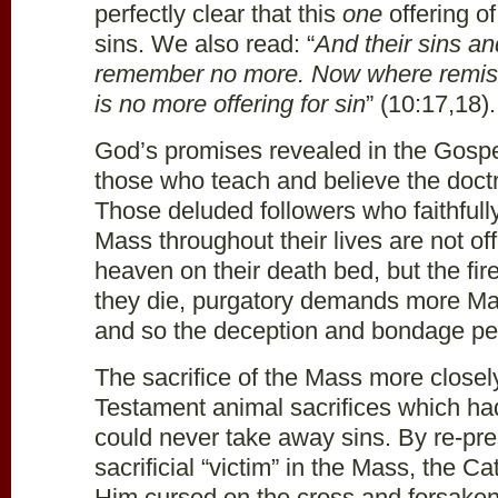
perfectly clear that this
one
offering o
sins. We also read: “
And their sins and
remember no more. Now where remissi
is no more offering for sin
” (10:17,18).
God’s promises revealed in the Gospel
those who teach and believe the doctr
Those deluded followers who faithfully
Mass throughout their lives are not of
heaven on their death bed, but the fir
they die, purgatory
demands more Mass
and so the deception and bondage pe
The sacrifice of the Mass more close
Testament animal sacrifices which ha
could never take away sins. By re-pr
sacrificial “victim” in the Mass, the 
Him cursed on the cross and forsaken