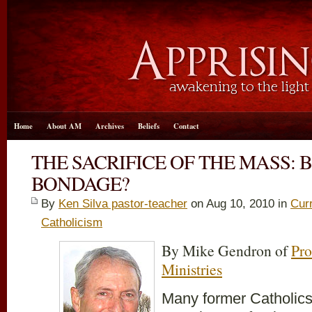
Home
About AM
Archives
Beliefs
Contact
THE SACRIFICE OF THE MASS: 
BONDAGE?
By
Ken Silva pastor-teacher
on Aug 10, 2010 in
Cur
Catholicism
By Mike Gendron of
Pro
Ministries
Many former Catholics