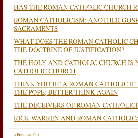
HAS THE ROMAN CATHOLIC CHURCH 
ROMAN CATHOLICISM: ANOTHER GOSP
SACRAMENTS
WHAT DOES THE ROMAN CATHOLIC C
THE DOCTRINE OF JUSTIFICATION?
THE HOLY AND CATHOLIC CHURCH IS
CATHOLIC CHURCH
THINK YOU’RE A ROMAN CATHOLIC IF
THE POPE; BETTER THINK AGAIN
THE DECEIVERS OF ROMAN CATHOLIC
RICK WARREN AND ROMAN CATHOLIC
« Previous Post