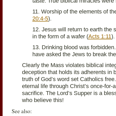
taste. True biblical miracles were
11. Worship of the elements of the
20:4-5
).
12. Jesus will return to earth the
in the form of a wafer (
Acts 1:11
).
13. Drinking blood was forbidden
have asked the Jews to break the
Clearly the Mass violates biblical inte
deception that holds its adherents in
truth of God’s word set Catholics fre
eternal life through Christ’s once-for-a
sacrifice. The Lord’s Supper is a bles
who believe this!
See also: