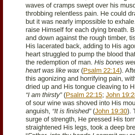
waves of cramps swept over his muscl
throbbing relentless pain. He could dr
but it was nearly impossible to exhale
raise Himself for each dying breath.
and down against the rough timber, ti
His lacerated back, adding to His ag
heart struggled to pump the blood tha
the redemption of man.
His bones were
heart was like wax
(
Psalm 22:14
). Af
this agonizing and horrifying pain, wit
dried up and His tongue cleaving to H
“I am thirsty”
(
Psalm 22:15
;
John 19:2
of sour wine was shoved into His mou
anguish,
“It is finished”
(
John 19:30
).
surge of strength, He pressed His torn 
straightened His legs, took a deep bre