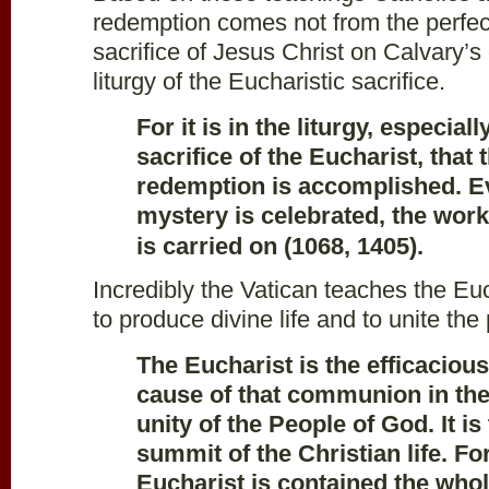
redemption comes not from the perfec
sacrifice of Jesus Christ on Calvary’s
liturgy of the Eucharistic sacrifice.
For it is in the liturgy, especiall
sacrifice of the Eucharist, that
redemption is accomplished. Ev
mystery is celebrated, the wor
is carried on (1068, 1405).
Incredibly the Vatican teaches the Eu
to produce divine life and to unite the
The Eucharist is the efficaciou
cause of that communion in the 
unity of the People of God. It i
summit of the Christian life. Fo
Eucharist is contained the whol