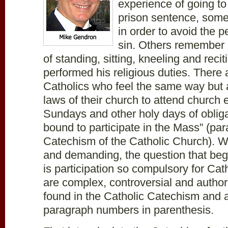
experience of going t
prison sentence, some
in order to avoid the p
sin. Others remember i
of standing, sitting, kneeling and recit
performed his religious duties. Ther
Catholics who feel the same way but 
laws of their church to attend church
Sundays and other holy days of obligat
bound to participate in the Mass” (pa
Catechism of the Catholic Church). Wit
and demanding, the question that be
is participation so compulsory for Ca
are complex, controversial and authori
found in the Catholic Catechism and 
paragraph numbers in parenthesis.