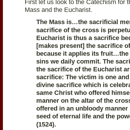
First let us look to the Catechism for t
Mass and the Eucharist.
The Mass is…the sacrificial me
sacrifice of the cross is perpet
Eucharist is thus a sacrifice be
[makes present] the sacrifice 
because it applies its fruit…the
sins we daily commit. The sacri
the sacrifice of the Eucharist a
sacrifice: The victim is one and
divine sacrifice which is celebr
same Christ who offered himsel
manner on the altar of the cros
offered in an unbloody manner (
seed of eternal life and the pow
(1524).