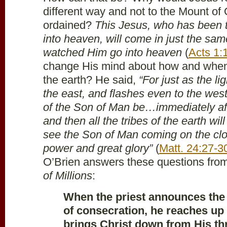
different way and not to the Mount of
ordained?
This Jesus, who has been 
into heaven, will come in just the s
watched Him go into heaven
(
Acts 1:
change His mind about how and when
the earth? He said,
“For just as the l
the east, and flashes even to the west
of the Son of Man be…immediately aft
and then all the tribes of the earth wil
see the Son of Man coming on the clo
power and great glory”
(
Matt. 24:27-3
O’Brien answers these questions fro
of Millions
:
When the priest announces th
of consecration, he reaches up 
brings Christ down from His th