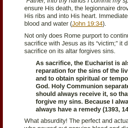
“
Father, into thy hands I commit my spi
ensure His death, the legionnaire dro
His ribs and into His heart. Immediat
blood and water (
John 19:34
).
Not only does Rome purport to continue
sacrifice with Jesus as its “victim;” it 
sacrifice on its altar forgives sins.
As sacrifice, the Eucharist is al
reparation for the sins of the l
and to obtain spiritual or tempo
God. Holy Communion separates
should always receive it, so th
forgive my sins. Because I alwa
always have a remedy (1393, 14
What absurdity! The perfect and actual