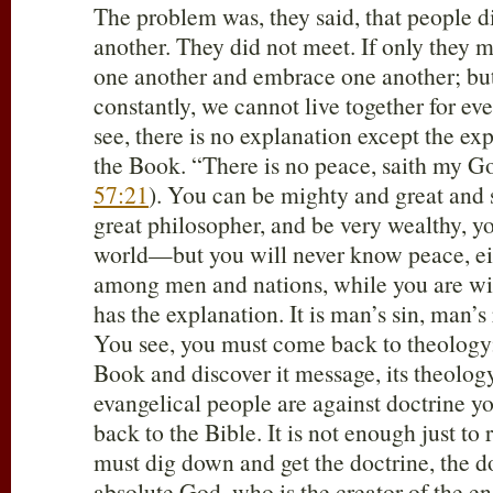
The problem was, they said, that people 
another. They did not meet. If only they m
one another and embrace one another; bu
constantly, we cannot live together for e
see, there is no explanation except the exp
the Book. “There is no peace, saith my G
57:21
). You can be mighty and great and 
great philosopher, and be very wealthy, 
world—but you will never know peace, eit
among men and nations, while you are w
has the explanation. It is man’s sin, man’s
You see, you must come back to theology
Book and discover it message, its theology,
evangelical people are against doctrine yo
back to the Bible. It is not enough just to
must dig down and get the doctrine, the d
absolute God, who is the creator of the en