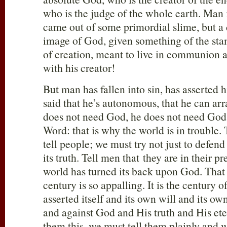
who is the judge of the whole earth. Man 
came out of some primordial slime, but a 
image of God, given something of the sta
of creation, meant to live in communion
with his creator!
But man has fallen into sin, has asserted 
said that he’s autonomous, that he can arra
does not need God, he does not need God’
Word: that is why the world is in trouble.
tell people; we must try not just to defend
its truth. Tell men that they are in their p
world has turned its back upon God. That 
century is so appalling. It is the century of
asserted itself and its own will and its o
and against God and His truth and His ete
them this, we must tell them plainly and 