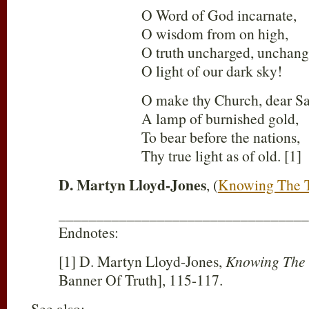
O Word of God incarnate,
O wisdom from on high,
O truth uncharged, unchang
O light of our dark sky!
O make thy Church, dear Sa
A lamp of burnished gold,
To bear before the nations,
Thy true light as of old. [1]
D. Martyn Lloyd-Jones
, (
Knowing The 
_________________________________
Endnotes:
[1] D. Martyn Lloyd-Jones,
Knowing The
Banner Of Truth], 115-117.
See also: