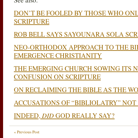
DON’T BE FOOLED BY THOSE WHO ONL
SCRIPTURE
ROB BELL SAYS SAYOUNARA SOLA SC
NEO-ORTHODOX APPROACH TO THE BIB
EMERGENCE CHRISTIANITY
THE EMERGING CHURCH SOWING ITS
CONFUSION ON SCRIPTURE
ON RECLAIMING THE BIBLE AS THE W
ACCUSATIONS OF “BIBLIOLATRY” NOT
INDEED,
DID
GOD REALLY SAY?
« Previous Post