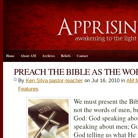
Home
About AM
Archives
Beliefs
Contact
PREACH THE BIBLE AS THE WO
By
Ken Silva pastor-teacher
on Jul 16, 2010 in
AM M
Features
We must present the Bib
not the words of men, bu
God: God speaking abo
speaking about men; Go
God telling us what He 