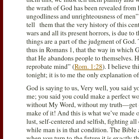
the wrath of God has been revealed from 
ungodliness and unrighteousness of men”
tell them that the very history of this cen
wars and all its present horrors, is due to
things are a part of the judgment of God. 
thus in Romans 1
, that the way in which 
that He abandons people to themselves. H
reprobate mind” (
Rom. 1:28
). I believe t
tonight; it is to me the only explanation of
God is saying to us, Very well, you said y
me; you said you could make a perfect wo
without My Word, without my truth—get o
make of it! And this is what we’ve made of
lust, self-centered and selfish, fighting all
while man is in that condition. The Bible 
when you turn to the future it is exactly t