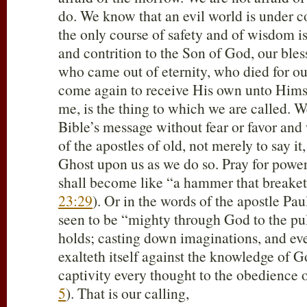
do. We know that an evil world is under 
the only course of safety and of wisdom i
and contrition to the Son of God, our ble
who came out of eternity, who died for ou
come again to receive His own unto Himsel
me, is the thing to which we are called. 
Bible’s message without fear or favor and
of the apostles of old, not merely to say it
Ghost upon us as we do so. Pray for power 
shall become like “a hammer that breaketh
23:29
). Or in the words of the apostle Pa
seen to be “mighty through God to the pu
holds; casting down imaginations, and eve
exalteth itself against the knowledge of G
captivity every thought to the obedience o
5
). That is our calling,