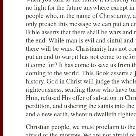
no light for the future anywhere except in
people who, in the name of Christianity, ar
only preach this message we can put an e
Bible asserts that there shall be wars and 
the end. While man is evil and sinful and t
there will be wars. Christianity has not co
put an end to war; it has not come to ref
it come for? It has come to save us from th
coming to the world. This Book asserts a
history. God in Christ will judge the whol
righteousness, sending those who have tu
Him, refused His offer of salvation in Chri
perdition, and ushering the saints into th
and a new earth, wherein dwelleth righte
Christian people, we must proclaim to the
afraid of the morrow. We are not afraid o