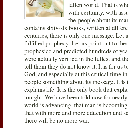
fallen world. That is w
with certainty, with assu
the people about its mar
contains sixty-six books, written at differ
centuries, there is only one message. Let 
fulfilled prophecy. Let us point out to th
prophesied and predicted hundreds of year
were actually verified in the fullest and th
tell them they do not know it. It is for us
God, and especially at this critical time in 
people something about its message. It is 
explains life. It is the only book that expla
tonight. We have been told now for nearly 
world is advancing, that man is becoming
that with more and more education and sc
there will be no more war.