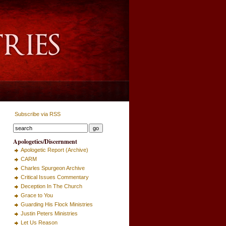
Subscribe via RSS
Apologetics/Discernment
Apologetic Report (Archive)
CARM
Charles Spurgeon Archive
Critical Issues Commentary
Deception In The Church
Grace to You
Guarding His Flock Ministries
Justin Peters Ministries
Let Us Reason