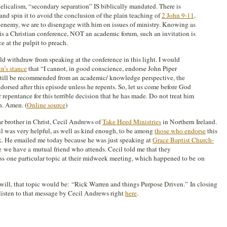
licalism, “secondary separation” IS biblically mandated. There is
and spin it to avoid the conclusion of the plain teaching of
2 John 9-11
.
n enemy, we are to disengage with him on issues of ministry. Knowing as
is a Christian conference, NOT an academic forum, such an invitation is
 at the pulpit to preach.
 withdraw from speaking at the conference in this light. I would
n’s stance
that “I cannot, in good conscience, endorse John Piper
still be recommended from an academic/ knowledge perspective, the
dorsed after this episode unless he repents. So, let us come before God
r repentance for this terrible decision that he has made. Do not treat him
n. Amen. (
Online source
)
r brother in Christ, Cecil Andrews of
Take Heed Ministries
in Northern Ireland.
cil was very helpful, as well as kind enough, to be among
those who endorse
this
k. He emailed me today because he was just speaking at
Grace Baptist Church-
 we have a mutual friend who attends. Cecil told me that they
ess one particular topic at their midweek meeting, which happened to be on
will, that topic would be: “Rick Warren and things Purpose Driven.” In closing
listen to that message by Cecil Andrews right
here
.