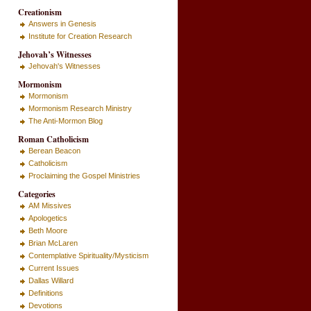
Creationism
Answers in Genesis
Institute for Creation Research
Jehovah’s Witnesses
Jehovah's Witnesses
Mormonism
Mormonism
Mormonism Research Ministry
The Anti-Mormon Blog
Roman Catholicism
Berean Beacon
Catholicism
Proclaiming the Gospel Ministries
Categories
AM Missives
Apologetics
Beth Moore
Brian McLaren
Contemplative Spirituality/Mysticism
Current Issues
Dallas Willard
Definitions
Devotions