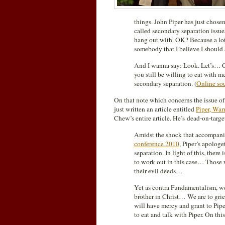
things. John Piper has just chose
called secondary separation iss
hang out with. OK? Because a lot 
somebody that I believe I should 
And I wanna say: Look. Let’s… C
you still be willing to eat with 
secondary separation. (
Online so
On that note which concerns the issue of
just written an article entitled
Piper, War
Chew’s entire article. He’s dead-on-target
Amidst the shock that accompan
conference 2010
, Piper’s apologe
separation. In light of this, there
to work out in this case… Those w
their evil deeds…
Yet as contra Fundamentalism, we 
brother in Christ… We are to griev
will have mercy and grant to Piper
to eat and talk with Piper. On thi