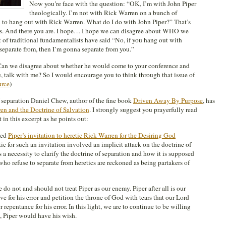
Now you’re face with the question: “OK, I’m with John Piper
theologically. I’m not with Rick Warren on a bunch of
n to hang out with Rick Warren. What do I do with John Piper?” That’s
ues. And there you are. I hope… I hope we can disagree about WHO we
of traditional fundamentalists have said “No, if you hang out with
separate from, then I’m gonna separate from you.”
an we disagree about whether he would come to your conference and
me, talk with me? So I would encourage you to think through that issue of
urce
)
 separation Daniel Chew, author of the fine book
Driven Away By Purpose
, has
ren and the Doctrine of Salvation
. I strongly suggest you prayerfully read
 in this excerpt as he points out:
ied
Piper’s invitation to heretic Rick Warren for the Desiring God
tic for such an invitation involved an implicit attack on the doctrine of
 is a necessity to clarify the doctrine of separation and how it is supposed
ho refuse to separate from heretics are reckoned as being partakers of
do not and should not treat Piper as our enemy. Piper after all is our
e for his error and petition the throne of God with tears that our Lord
 repentance for his error. In this light, we are to continue to be willing
s, Piper would have his wish.