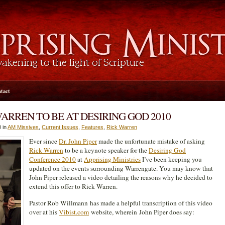
tact
WARREN TO BE AT DESIRING GOD 2010
 in
AM Missives
,
Current Issues
,
Features
,
Rick Warren
Ever since
Dr. John Piper
made the unfortunate mistake of asking
Rick Warren
to be a keynote speaker for the
Desiring God
Conference 2010
at
Apprising Ministries
I’ve been keeping you
updated on the events surrounding Warrengate. You may know that
John Piper released a video detailing the reasons why he decided to
extend this offer to Rick Warren.
Pastor Rob Willmann has made a helpful transcription of this video
over at his
Vibist.com
website, wherein John Piper does say: