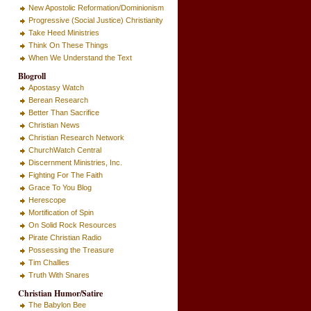
New Apostolic Reformation/Dominionism
Progressive (Social Justice) Christianity
Take Heed Ministries
Think On These Things
When We Understand the Text
Blogroll
Apostasy Watch
Berean Research
Better Than Sacrifice
Christian News
Christian Research Network
ChurchWatch Central
Discernment Ministries, Inc.
Fighting For The Faith
Grace To You Blog
Herescope
Mortification of Spin
On Solid Rock Resources
Pirate Christian Radio
Possessing the Treasure
Tim Challies
Truth With Snares
Christian Humor/Satire
The Babylon Bee