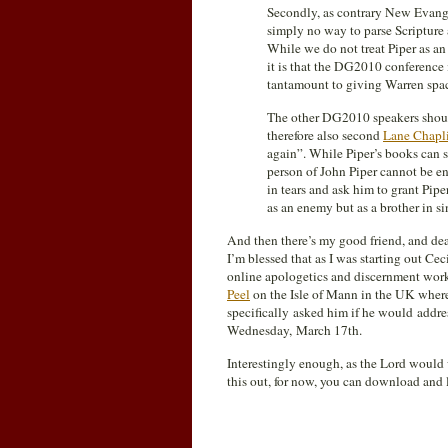
Secondly, as contrary New Evange
simply no way to parse Scripture 
While we do not treat Piper as a
it is that the DG2010 conference 
tantamount to giving Warren space
The other DG2010 speakers should
therefore also second
Lane Chapli
again”. While Piper’s books can 
person of John Piper cannot be en
in tears and ask him to grant Pipe
as an enemy but as a brother in si
And then there’s my good friend, and dea
I’m blessed that as I was starting out Ce
online apologetics and discernment wor
Peel
on the Isle of Mann in the UK where
specifically asked him if he would addr
Wednesday, March 17th.
Interestingly enough, as the Lord would 
this out, for now, you can download and 