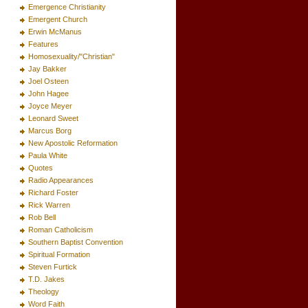
Emergence Christianity
Emergent Church
Erwin McManus
Features
Homosexuality/"Christian"
Jay Bakker
Joel Osteen
John Hagee
Joyce Meyer
Leonard Sweet
Marcus Borg
New Apostolic Reformation
Paula White
Quotes
Radio Appearances
Richard Foster
Rick Warren
Rob Bell
Roman Catholicism
Southern Baptist Convention
Spiritual Formation
Steven Furtick
T.D. Jakes
Theology
Word Faith