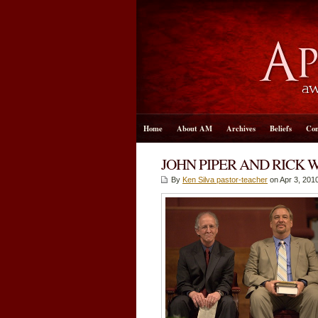
Home
About AM
Archives
Beliefs
Con
JOHN PIPER AND RICK 
By
Ken Silva pastor-teacher
on Apr 3, 2010