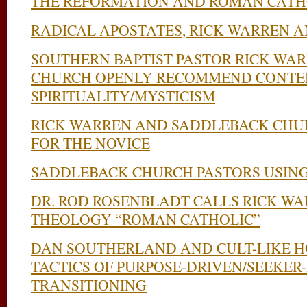
THE REFORMATION AND ROMAN CATH
RADICAL APOSTATES, RICK WARREN A
SOUTHERN BAPTIST PASTOR RICK WA
CHURCH OPENLY RECOMMEND CONTE
SPIRITUALITY/MYSTICISM
RICK WARREN AND SADDLEBACK CHUR
FOR THE NOVICE
SADDLEBACK CHURCH PASTORS USING
DR. ROD ROSENBLADT CALLS RICK W
THEOLOGY “ROMAN CATHOLIC”
DAN SOUTHERLAND AND CULT-LIKE H
TACTICS OF PURPOSE-DRIVEN/SEEKER
TRANSITIONING