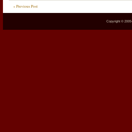
« Previous Post
Copyright © 2005–