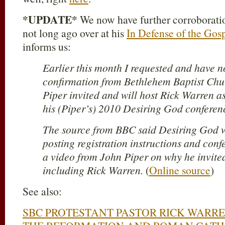
*UPDATE*
We now have further corroboration
not long ago over at his
In Defense of the Gos
informs us:
Earlier this month I requested and have n
confirmation from Bethlehem Baptist Chu
Piper invited and will host Rick Warren a
his (Piper’s) 2010 Desiring God conferen
The source from BBC said Desiring God w
posting registration instructions and conf
a video from John Piper on why he invited
including Rick Warren.
(
Online source
)
See also:
SBC PROTESTANT PASTOR RICK WARR