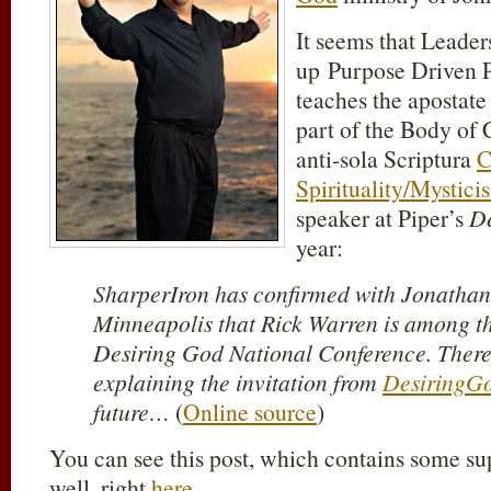
It seems that Leade
up Purpose Driven
teaches the apostat
part of the Body of 
anti-sola Scriptura
C
Spirituality/Mystici
speaker at Piper’s
De
year:
SharperIron has confirmed with Jonathan
Minneapolis that Rick Warren is among th
Desiring God National Conference. There 
explaining the invitation from
DesiringG
future…
(
Online source
)
You can see this post, which contains some s
well, right
here
.