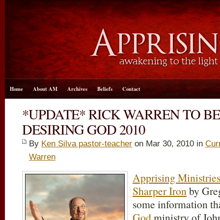
Home
About AM
Archives
Beliefs
Contact
*UPDATE* RICK WARREN TO BE
DESIRING GOD 2010
By
Ken Silva pastor-teacher
on Mar 30
, 2010 in
Cur
Warren
Apprising Ministrie
Sharper Iron
by Greg
some information th
God
ministry of John