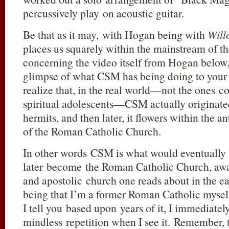
percussively play on acoustic guitar.
Be that as it may, with Hogan being with
Will
places us squarely within the mainstream of t
concerning the video itself from Hogan below,
glimpse of what CSM has being doing to your y
realize that, in the real world—not the ones 
spiritual adolescents—CSM actually originated
hermits, and then later, it flowers within the a
of the Roman Catholic Church.
In other words CSM is what would eventually
later become the Roman Catholic Church, awa
and apostolic church one reads about in the ea
being that I’m a former Roman Catholic myse
I tell you based upon years of it, I immediate
mindless repetition when I see it. Remember, 