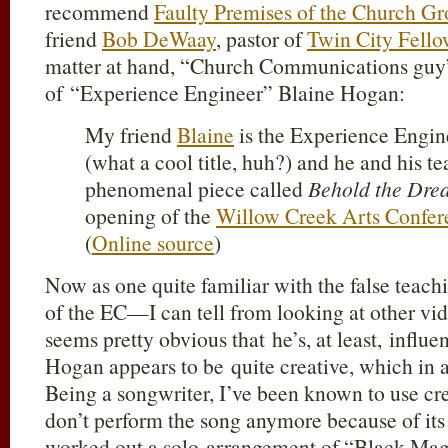
recommend
Faulty Premises of the Church 
friend
Bob DeWaay
, pastor of
Twin City Fello
matter at hand, “Church Communications gu
of “Experience Engineer” Blaine Hogan:
My friend
Blaine
is the Experience Engin
(what a cool title, huh?) and he and his t
phenomenal piece called
Behold the Dre
opening of the
Willow Creek Arts Confer
(
Online source
)
Now as one quite familiar with the false teach
of the EC—I can tell from looking at other vi
seems pretty obvious that he’s, at least, influ
Hogan appears to be quite creative, which in an
Being a songwriter, I’ve been known to use cr
don’t perform the song anymore because of its 
worked out a solo arrangement of “Black Mag