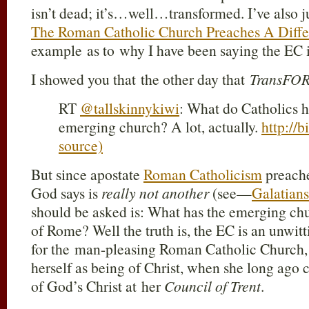
isn’t dead; it’s…well…transformed. I’ve also ju
The Roman Catholic Church Preaches A Diffe
example as to why I have been saying the EC 
I showed you that the other day that
TransFO
RT
@tallskinnykiwi
: What do Catholics h
emerging church? A lot, actually.
http://
source)
But since apostate
Roman Catholicism
preache
God says is
really not another
(see—
Galatians
should be asked is: What has the emerging ch
of Rome? Well the truth is, the EC is an unwit
for the man-pleasing Roman Catholic Church, 
herself as being of Christ, when she long ag
of God’s Christ at her
Council of Trent
.