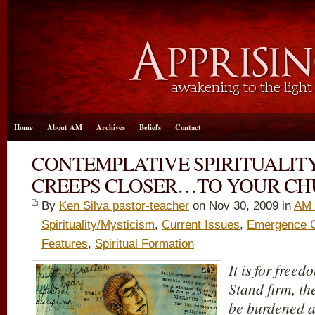
Home
About AM
Archives
Beliefs
Contact
CONTEMPLATIVE SPIRITUALIT
CREEPS CLOSER…TO YOUR C
By
Ken Silva pastor-teacher
on Nov 30, 2009 in
AM 
Spirituality/Mysticism
,
Current Issues
,
Emergence Ch
Features
,
Spiritual Formation
It is for freed
Stand firm, th
be burdened a