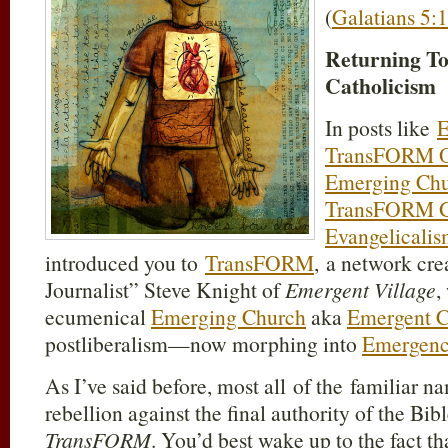
(
Galatians 5:1
Returning T
Catholicism
In posts like
E
TransFORM O
Emerging Chu
TransFORM G
Evangelicali
introduced you to
TransFORM
, a network cr
Journalist” Steve Knight of
Emergent Village
,
ecumenical
Emerging Church
aka
Emergent 
postliberalism—now morphing into
Emergence
As I’ve said before, most all of the familiar n
rebellion against the final authority of the Bi
TransFORM
. You’d best wake up to the fact th