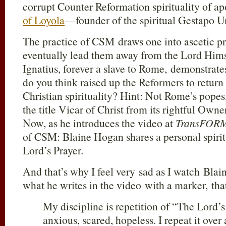
corrupt Counter Reformation spirituality of apo
of Loyola
—founder of the spiritual Gestapo U
The practice of CSM draws one into ascetic pr
eventually lead them away from the Lord Himse
Ignatius, forever a slave to Rome, demonstrate
do you think raised up the Reformers to return
Christian spirituality? Hint: Not Rome’s pop
the title Vicar of Christ from its rightful Ow
Now, as he introduces the video at
TransFOR
of CSM: Blaine Hogan shares a personal spiritu
Lord’s Prayer.
And that’s why I feel very sad as I watch Blai
what he writes in the video with a marker, tha
My discipline is repetition of “The Lord’
anxious, scared, hopeless. I repeat it over