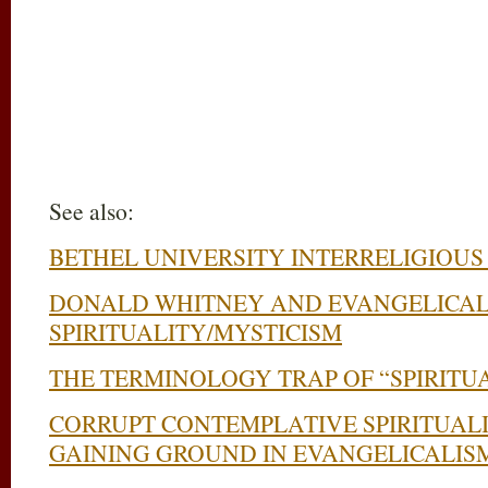
See also:
BETHEL UNIVERSITY INTERRELIGIOUS
DONALD WHITNEY AND EVANGELICAL
SPIRITUALITY/MYSTICISM
THE TERMINOLOGY TRAP OF “SPIRITU
CORRUPT CONTEMPLATIVE SPIRITUAL
GAINING GROUND IN EVANGELICALIS