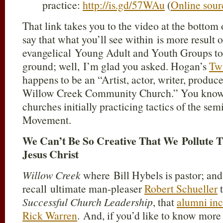
practice:
http://is.gd/57WAu
(
Online sour
That link takes you to the video at the bottom 
say that what you’ll see within is more result o
evangelical Young Adult and Youth Groups to b
ground; well, I’m glad you asked. Hogan’s
Twi
happens to be an “Artist, actor, writer, produ
Willow Creek Community Church.” You know, 
churches initially practicing tactics of the s
Movement.
We Can’t Be So Creative That We Pollute 
Jesus Christ
Willow Creek
where Bill Hybels is pastor; an
recall ultimate man-pleaser
Robert Schueller
t
Successful Church Leadership
, that
alumni inc
Rick Warren
. And, if you’d like to know more a