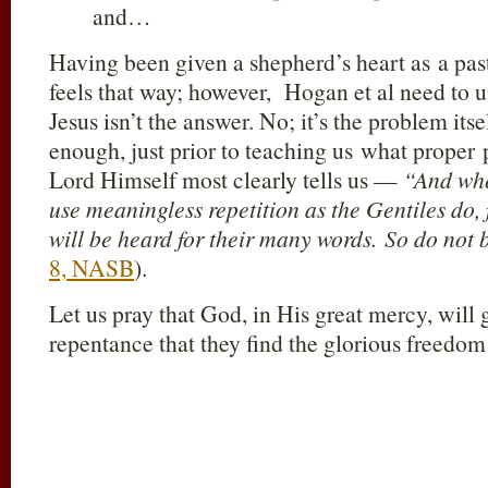
and…
Having been given a shepherd’s heart as a pas
feels that way; however, Hogan et al need to 
Jesus isn’t the answer. No; it’s the problem its
enough, just prior to teaching us what proper p
Lord Himself most clearly tells us —
“And whe
use meaningless repetition as the Gentiles do, 
will be heard for their many words. So do not 
8, NASB
).
Let us pray that God, in His great mercy, will 
repentance that they find the glorious freedo