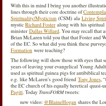
With this in mind I bring you another illustrat
lines through their core doctrine of
Contempla
Spirituality/Mysticism
(CSM) ala
Living Spir
mystic
Richard Foster
along with his spiritual
minister
Dallas Willard
. You may recall that 
Brian McLaren told you that that Foster and 
of the EC. So what did you think these purvey
Formation
were teaching?
The following will show those with eyes that s
years of leaving your evangelical Young Adul
used as spiritual guinea pigs for antibiblical 
e.g. like McLaren’s good friend
Tony Jones
, 
the EC church of his equally heretical quasi-u
Pagitt
. Today
TransFORM
tweets:
new video:
@BlaineHogan
shares the Lor