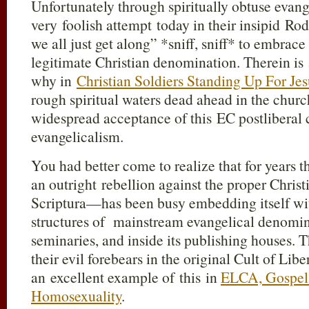
Unfortunately through spiritually obtuse evang
very foolish attempt today in their insipid R
we all just get along” *sniff, sniff* to embrac
legitimate Christian denomination. Therein is a
why in
Christian Soldiers Standing Up For Je
rough spiritual waters dead ahead in the churc
widespread acceptance of this EC postliberal 
evangelicalism.
You had better come to realize that for years 
an outright rebellion against the proper Christi
Scriptura—has been busy embedding itself wit
structures of mainstream evangelical denominat
seminaries, and inside its publishing houses. 
their evil forebears in the original Cult of Lib
an excellent example of this in
ELCA, Gospel
Homosexuality
.