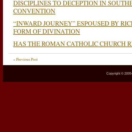
DISCIPLINES TO DECEPTION IN SOUTH
CONVENTION
“INWARD JOURNEY” ESPOUSED BY RIC
FORM OF DIVINATION
HAS THE ROMAN CATHOLIC CHURCH 
« Previous Post
Copyright © 2005–