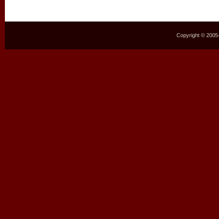
Copyright © 2005–