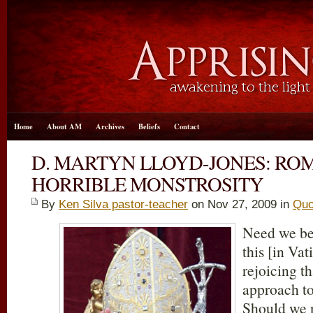
Home
About AM
Archives
Beliefs
Contact
D. MARTYN LLOYD-JONES: RO
HORRIBLE MONSTROSITY
By
Ken Silva pastor-teacher
on Nov 27, 2009 in
Quo
Need we be 
this [in Va
rejoicing th
approach t
Should we n