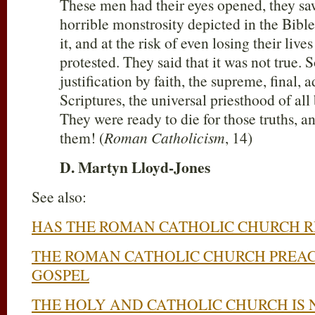
These men had their eyes opened, they saw
horrible monstrosity depicted in the Bible
it, and at the risk of even losing their liv
protested. They said that it was not true. 
justification by faith, the supreme, final, 
Scriptures, the universal priesthood of all
They were ready to die for those truths, a
them! (
Roman Catholicism
, 14)
D. Martyn Lloyd-Jones
See also:
HAS THE ROMAN CATHOLIC CHURCH 
THE ROMAN CATHOLIC CHURCH PREAC
GOSPEL
THE HOLY AND CATHOLIC CHURCH IS