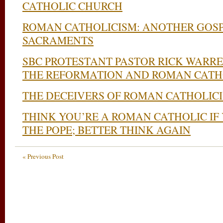
CATHOLIC CHURCH
ROMAN CATHOLICISM: ANOTHER GOSP
SACRAMENTS
SBC PROTESTANT PASTOR RICK WARR
THE REFORMATION AND ROMAN CATH
THE DECEIVERS OF ROMAN CATHOLIC
THINK YOU’RE A ROMAN CATHOLIC IF
THE POPE; BETTER THINK AGAIN
« Previous Post