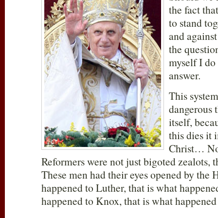
the fact that
to stand tog
and agains
the questio
myself I do
answer.
This system
dangerous 
itself, beca
this dies it
Christ… No,
Reformers were not just bigoted zealots, th
These men had their eyes opened by the Ho
happened to Luther, that is what happened
happened to Knox, that is what happened t