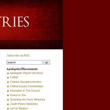
Subscribe via RSS
Apologetics/Discernment
Apologetic Report (Archive)
CARM
Charles Spurgeon Archive
Critical Issues Commentary
Deception In The Church
Grace to You
Guarding His Flock Ministries
Justin Peters Ministries
Let Us Reason