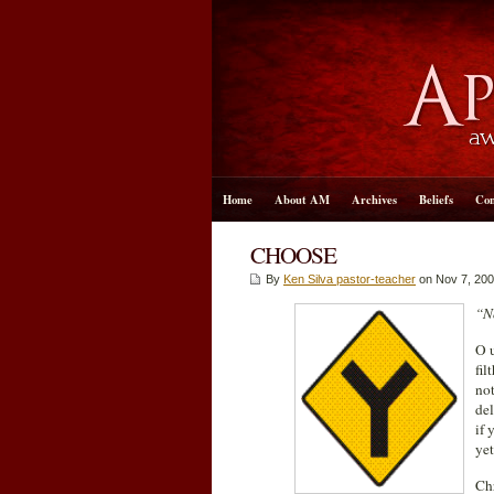
Home
About AM
Archives
Beliefs
Con
CHOOSE
By
Ken Silva pastor-teacher
on Nov 7, 200
“No
O u
fil
not
del
if 
yet
Chr