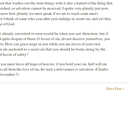
od that washes out the stain brings with it also a hatred of the thing that
uished, or salvation cannot be received. I spoke very plainly just now,
e know how plainly we must speak if we are to reach some men’s
n I think of some who year after year indulge in secret sin, and yet they
se of God.
 already converted or soon would be when you saw them here, but if
quite despair of them. O lovers of sin, do not deceive yourselves; you
sow. How can grace reign in you while you are slaves of your own
 are anchored to a secret sin that you should be borne along by the
ed haven of safety?
 you must leave all hope of heaven; if you hold your sin, hell will ere
all from the love of sin, for such a deliverance is salvation. (Charles
November 7)
Next Post »