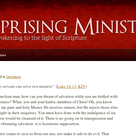
tact
9 in
Devotions
 servant can serve two masters.”
(
Luke 16:13, KJV
)
nclean man, how can you dream of salvation while you are defiled with
thiness? What, you and your harlot, members of Christ! Oh, you know
 my pure and holy Master. He receives sinners, but He rejects those who
ight in their iniquities. You must have done with the indulgence of sin
you would be cleansed of it. There is no going on in transgression and
 obtaining salvation: it is licentious supposition.
ist comes to save us from our sins, not make it safe to do evil. That