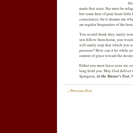
blo
made that stain. Sin must be reliq
but some here of pure heart littl
consciences, for it shames me whe
are regular frequenters of the hou
You would think they surely were
you follow them home, you would 
will surely reap that which you 
passions? How can it be while you
current of grace toward the desir
Either you must leave your sin, or
long hold you. May God deliver us 
Spurgeon,
At the Master’s Feet
, 
« Previous Post