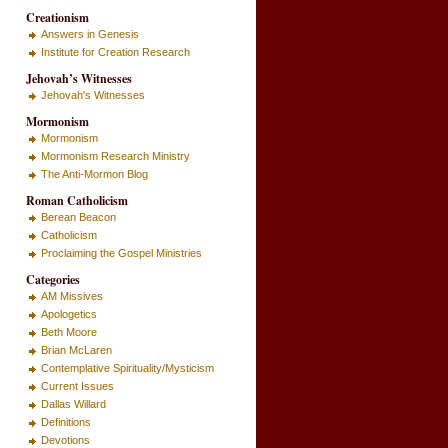
Creationism
Answers in Genesis
Institute for Creation Research
Jehovah’s Witnesses
Jehovah's Witnesses
Mormonism
Mormonism
Mormonism Research Ministry
The Anti-Mormon Blog
Roman Catholicism
Berean Beacon
Catholicism
Proclaiming the Gospel Ministries
Categories
AM Missives
Apologetics
Beth Moore
Brian McLaren
Contemplative Spirituality/Mysticism
Current Issues
Dallas Willard
Definitions
Devotions