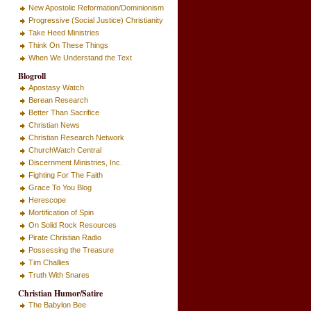
New Apostolic Reformation/Dominionism
Progressive (Social Justice) Christianity
Take Heed Ministries
Think On These Things
When We Understand the Text
Blogroll
Apostasy Watch
Berean Research
Better Than Sacrifice
Christian News
Christian Research Network
ChurchWatch Central
Discernment Ministries, Inc.
Fighting For The Faith
Grace To You Blog
Herescope
Mortification of Spin
On Solid Rock Resources
Pirate Christian Radio
Possessing the Treasure
Tim Challies
Truth With Snares
Christian Humor/Satire
The Babylon Bee