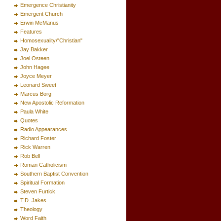
Emergence Christianity
Emergent Church
Erwin McManus
Features
Homosexuality/"Christian"
Jay Bakker
Joel Osteen
John Hagee
Joyce Meyer
Leonard Sweet
Marcus Borg
New Apostolic Reformation
Paula White
Quotes
Radio Appearances
Richard Foster
Rick Warren
Rob Bell
Roman Catholicism
Southern Baptist Convention
Spiritual Formation
Steven Furtick
T.D. Jakes
Theology
Word Faith