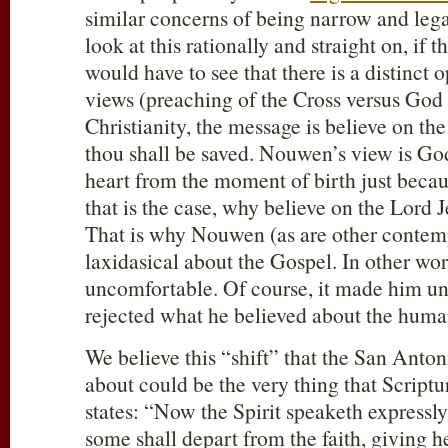
similar concerns of being narrow and lega
look at this rationally and straight on, if 
would have to see that there is a distinct 
views (preaching of the Cross versus God 
Christianity, the message is believe on th
thou shall be saved. Nouwen’s view is Go
heart from the moment of birth just becau
that is the case, why believe on the Lord J
That is why Nouwen (as are other contemp
laxidasical about the Gospel. In other w
uncomfortable. Of course, it made him u
rejected what he believed about the huma
We believe this “shift” that the San Antoni
about could be the very thing that Scriptu
states: “Now the Spirit speaketh expressly, 
some shall depart from the faith, giving he