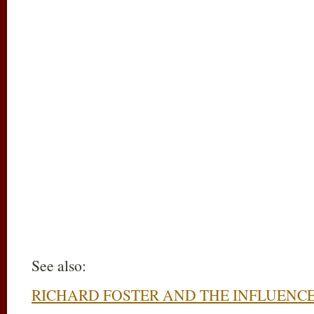
See also:
RICHARD FOSTER AND THE INFLUENC