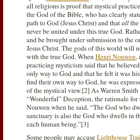
all religions is proof that mystical practi
the God of the Bible, who has clearly state
path to God (Jesus Christ) and that
all
the 
never be united under this true God. Rath
and be brought under submission to the o
Jesus Christ. The gods of this world will n
with the true God. When
Henri Nouwen
,
practicing mysticism said that he believed
only way to God and that he felt it was hi
find their own way to God, he was express
of the mystical view.[2] As Warren Smith 
“Wonderful” Deception, the rationale for t
Nouwen when he said, “The God who dwel
sanctuary is also the God who dwells in t
each human being.”[3]
Some people may accuse
Lighthouse Trai