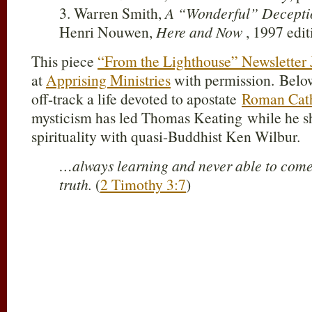
3. Warren Smith,
A “Wonderful” Decepti
Henri Nouwen,
Here and Now
, 1997 edit
This piece
“From the Lighthouse” Newsletter 
at
Apprising Ministries
with permission. Below
off-track a life devoted to apostate
Roman Cat
mysticism has led Thomas Keating while he sh
spirituality with quasi-Buddhist Ken Wilbur.
…always learning and never able to come 
truth.
(
2 Timothy 3:7
)