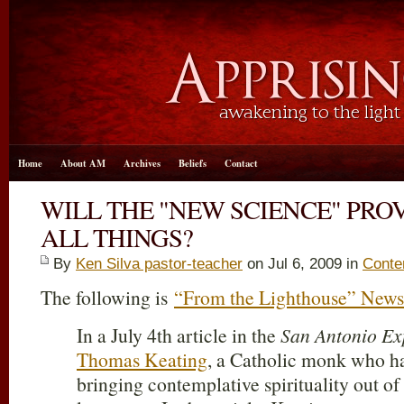
Home
About AM
Archives
Beliefs
Contact
WILL THE "NEW SCIENCE" PROV
ALL THINGS?
By
Ken Silva pastor-teacher
on Jul 6, 2009 in
Contem
The following is
“From the Lighthouse” Newsl
In a July 4th article in the
San Antonio Ex
Thomas Keating
, a Catholic monk who ha
bringing contemplative spirituality out of