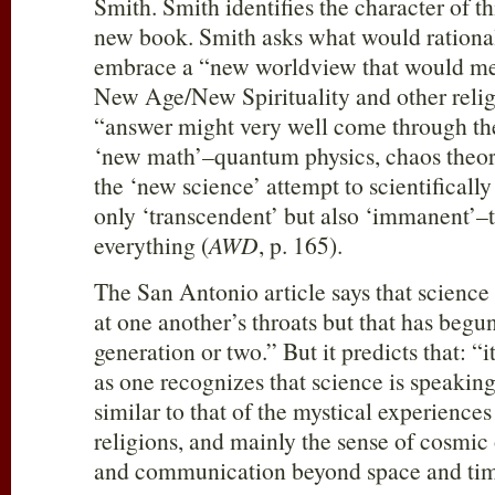
Smith. Smith identifies the character of t
new book. Smith asks what would rational
embrace a “new worldview that would mes
New Age/New Spirituality and other relig
“answer might very well come through th
‘new math’–quantum physics, chaos theory
the ‘new science’ attempt to scientifically
only ‘transcendent’ but also ‘immanent’–t
everything (
AWD
, p. 165).
The San Antonio article says that science
at one another’s throats but that has begun 
generation or two.” But it predicts that: “i
as one recognizes that science is speaking
similar to that of the mystical experiences
religions, and mainly the sense of cosmic
and communication beyond space and tim