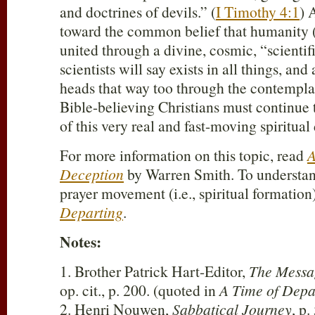
and doctrines of devils.” (
I Timothy 4:1
) 
toward the common belief that humanity (a
united through a divine, cosmic, “scientif
scientists will say exists in all things, an
heads that way too through the contemplat
Bible-believing Christians must continue 
of this very real and fast-moving spiritual
For more information on this topic, read
A
Deception
by Warren Smith. To understan
prayer movement (i.e., spiritual formation
Departing
.
Notes:
1. Brother Patrick Hart-Editor,
The Messa
op. cit., p. 200. (quoted in
A Time of Depa
2. Henri Nouwen,
Sabbatical Journey
, p.