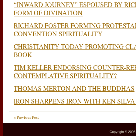
“INWARD JOURNEY” ESPOUSED BY RIC
FORM OF DIVINATION
RICHARD FOSTER FORMING PROTESTA
CONVENTION SPIRITUALITY
CHRISTIANITY TODAY PROMOTING CL
BOOK
TIM KELLER ENDORSING COUNTER-R
CONTEMPLATIVE SPIRITUALITY?
THOMAS MERTON AND THE BUDDHAS
IRON SHARPENS IRON WITH KEN SILVA
« Previous Post
Copyright © 2005–