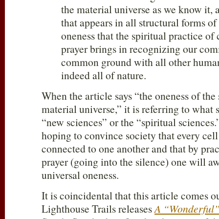
the material universe as we know it, 
that appears in all structural forms of
oneness that the spiritual practice of
prayer brings in recognizing our com
common ground with all other huma
indeed all of nature.
When the article says “the oneness of the 
material universe,” it is referring to what
“new sciences” or the “spiritual sciences.
hoping to convince society that every cell 
connected to one another and that by pra
prayer (going into the silence) one will aw
universal oneness.
It is coincidental that this article comes 
Lighthouse Trails releases
A “Wonderful”