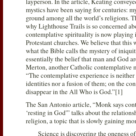
layperson. In the article, Keating convey
mystics have been saying for centuries: 
ground among all the world’s religions. Thi
why Lighthouse Trails is so concerned ab
contemplative spirituality is now playing 
Protestant churches. We believe that this w
what the Bible calls the mystery of iniquity
essentially the belief that man and God a
Merton, another Catholic contemplative mo
“The contemplative experience is neither 
identities nor a fusion of them; on the cont
disappear in the All Who is God.”[1]
The San Antonio article, “Monk says cont
‘resting in God'” talks about the relation
religion, a topic that is slowly gaining 
Science is discovering the oneness of 