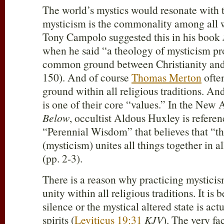
The world’s mystics would resonate with th
mysticism is the commonality among all w
Tony Campolo suggested this in his book
when he said “a theology of mysticism pr
common ground between Christianity and 
150). And of course
Thomas Merton
ofte
ground within all religious traditions. An
is one of their core “values.” In the New
Below
, occultist Aldous Huxley is refere
“Perennial Wisdom” that believes that “t
(mysticism) unites all things together in al
(pp. 2-3).
There is a reason why practicing mysticism
unity within all religious traditions. It is 
silence or the mystical altered state is act
spirits (
Leviticus 19:31
KJV
). The very fa