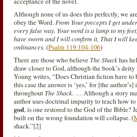
acceptance of the novel.
Although none of us does this perfectly, we ar
obey the Word.
From Your precepts I get under
every false way. Your word is a lamp to my feet,
have sworn and I will confirm it, That I will k
ordinances.
(
Psalm 119:104-106
)
There are those who believe
The Shack
has he
draw closer to God, although the book’s deity 
Young writes, “Does Christian fiction have to 
this case the answer is ‘yes,’ for [the author’s]
throughout
The Shack
. … Although a story may
author uses doctrinal impurity to teach how to
god
, is one restored to the God of the Bible? 
built on the wrong foundation will collapse. (
M
shack.”[2]