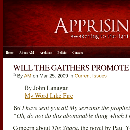
Home
About AM
Archives
Beliefs
Contact
WILL THE GAITHERS PROMOTE 
By
AM
on Mar 25
, 2009 in
Current Issues
By John Lanagan
My Word Like Fire
Yet I have sent you all My servants the prophet
“Oh, do not do this abominable thing which I 
Concern about
The Shack
, the novel by Paul 