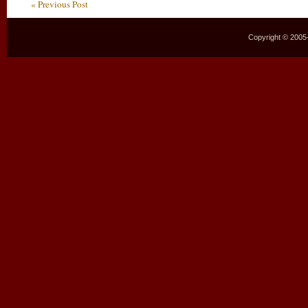
« Previous Post
Copyright © 2005–