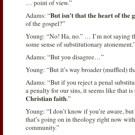
… point of view.”
But isn’t that the heart of the 
Adams: “
of the gospel?”
Young: “No! Ha, no.” … I’m not saying th
some sense of substitutionary atonement.
Adams: “But you disagree…”
Young: “But it’s way broader (muffled) th
Adams: “But if you reject a penal substitut
a penalty for our sins, it seems like that is
Christian faith
.”
Young: “I don’t know if you’re aware, but 
that’s going on in theology right now with
community.”