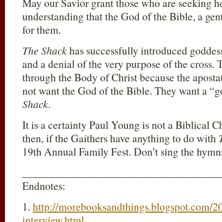
May our Savior grant those who are seeking he
understanding that the God of the Bible, a gent
for them.
The Shack
has successfully introduced goddess 
and a denial of the very purpose of the cross.
through the Body of Christ because the aposta
not want the God of the Bible. They want a “g
Shack
.
It is a certainty Paul Young is not a Biblical Ch
then, if the Gaithers have anything to do with
19th Annual Family Fest. Don’t sing the hymn
____________________________________
Endnotes:
1.
http://morebooksandthings.blogspot.com/20
interview.html