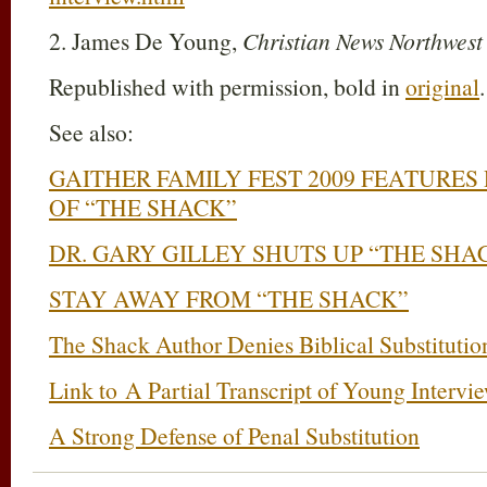
2. James De Young,
Christian News Northwes
Republished with permission, bold in
original
.
See also:
GAITHER FAMILY FEST 2009 FEATURE
OF “THE SHACK”
DR. GARY GILLEY SHUTS UP “THE SHA
STAY AWAY FROM “THE SHACK”
The Shack Author Denies Biblical Substituti
Link to A Partial Transcript of Young Intervi
A Strong Defense of Penal Substitution