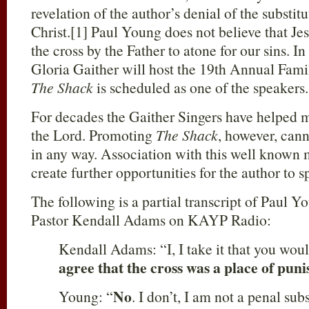
revelation of the author’s denial of the substi
Christ.[1] Paul Young does not believe that Je
the cross by the Father to atone for our sins. I
Gloria Gaither will host the 19th Annual Famil
The Shack
is scheduled as one of the speakers.
For decades the Gaither Singers have helped m
the Lord. Promoting
The Shack
, however, cann
in any way. Association with this well known m
create further opportunities for the author to s
The following is a partial transcript of Paul Y
Pastor Kendall Adams on KAYP Radio:
Kendall Adams: “I, I take it that you woul
agree that the cross was a place of puni
No
Young: “
. I don’t, I am not a penal su