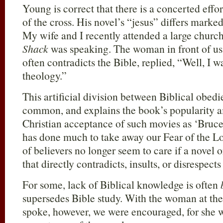
Young is correct that there is a concerted effo
of the cross. His novel’s “jesus” differs mark
My wife and I recently attended a large churc
Shack
was speaking. The woman in front of us,
often contradicts the Bible, replied, “Well, I wa
theology.”
This artificial division between Biblical obed
common, and explains the book’s popularity
Christian acceptance of such movies as ‘Bruc
has done much to take away our Fear of the L
of believers no longer seem to care if a novel 
that directly contradicts, insults, or disrespects
For some, lack of Biblical knowledge is often
supersedes Bible study. With the woman at t
spoke, however, we were encouraged, for she w