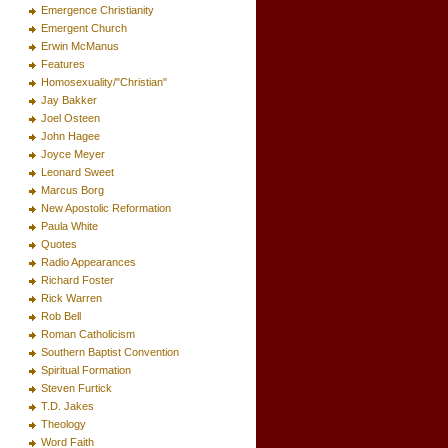
Emergence Christianity
Emergent Church
Erwin McManus
Features
Homosexuality/"Christian"
Jay Bakker
Joel Osteen
John Hagee
Joyce Meyer
Leonard Sweet
Marcus Borg
New Apostolic Reformation
Paula White
Quotes
Radio Appearances
Richard Foster
Rick Warren
Rob Bell
Roman Catholicism
Southern Baptist Convention
Spiritual Formation
Steven Furtick
T.D. Jakes
Theology
Word Faith