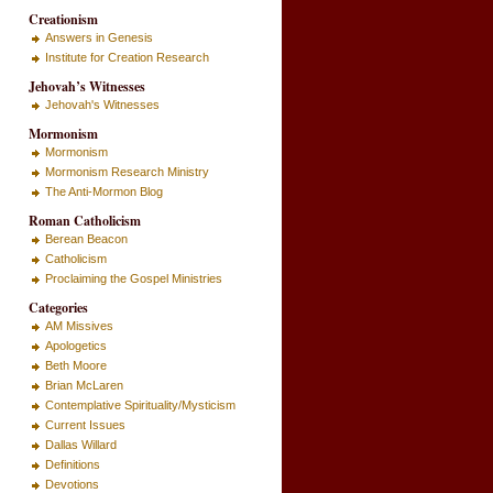
Creationism
Answers in Genesis
Institute for Creation Research
Jehovah’s Witnesses
Jehovah's Witnesses
Mormonism
Mormonism
Mormonism Research Ministry
The Anti-Mormon Blog
Roman Catholicism
Berean Beacon
Catholicism
Proclaiming the Gospel Ministries
Categories
AM Missives
Apologetics
Beth Moore
Brian McLaren
Contemplative Spirituality/Mysticism
Current Issues
Dallas Willard
Definitions
Devotions