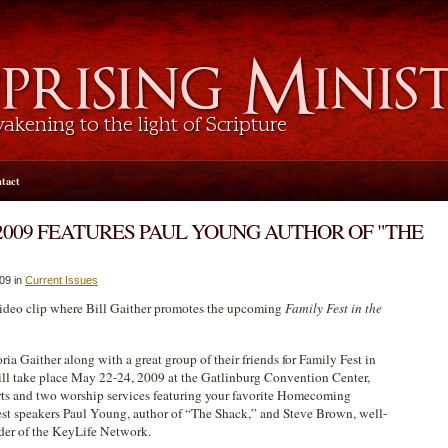
tact
2009 FEATURES PAUL YOUNG AUTHOR OF "THE
009 in
Current Issues
 video clip where Bill Gaither promotes the upcoming
Family Fest in the
ria Gaither along with a great group of their friends for Family Fest in
ll take place May 22-24, 2009 at the Gatlinburg Convention Center,
rts and two worship services featuring your favorite Homecoming
uest speakers Paul Young, author of “The Shack,” and Steve Brown, well-
der of the KeyLife Network.