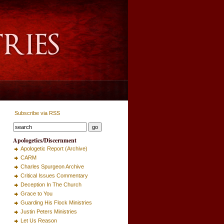
Subscribe via RSS
Apologetics/Discernment
Apologetic Report (Archive)
CARM
Charles Spurgeon Archive
Critical Issues Commentary
Deception In The Church
Grace to You
Guarding His Flock Ministries
Justin Peters Ministries
Let Us Reason