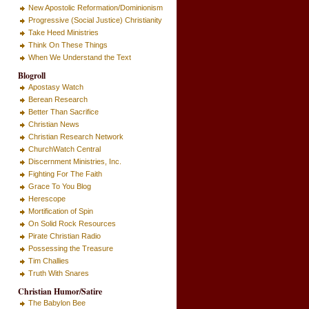
New Apostolic Reformation/Dominionism
Progressive (Social Justice) Christianity
Take Heed Ministries
Think On These Things
When We Understand the Text
Blogroll
Apostasy Watch
Berean Research
Better Than Sacrifice
Christian News
Christian Research Network
ChurchWatch Central
Discernment Ministries, Inc.
Fighting For The Faith
Grace To You Blog
Herescope
Mortification of Spin
On Solid Rock Resources
Pirate Christian Radio
Possessing the Treasure
Tim Challies
Truth With Snares
Christian Humor/Satire
The Babylon Bee