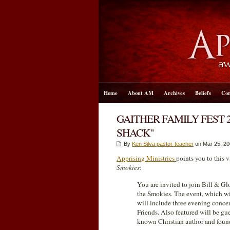
Home
About AM
Archives
Beliefs
Con
GAITHER FAMILY FEST 
SHACK"
By
Ken Silva pastor-teacher
on Mar 25
, 2
Apprising Ministries
points you to this
Smokies
:
You are invited to join Bill & Glo
the Smokies. The event, which wi
will include three evening conce
Friends. Also featured will be g
known Christian author and foun