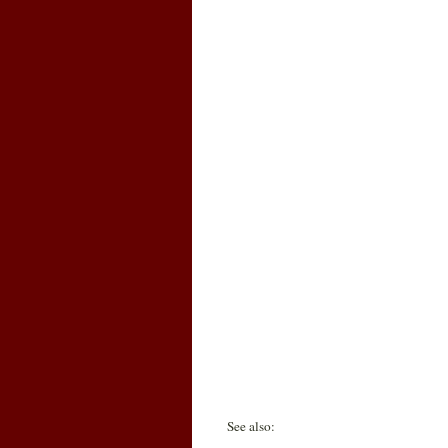
See also: