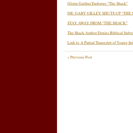
Gloria Gaither Endorses “The Shack”
DR. GARY GILLEY SHUTS UP “THE
STAY AWAY FROM “THE SHACK”
The Shack Author Denies Biblical Subs
Link to A Partial Transcript of Young In
« Previous Post