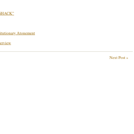
 SHACK”
titutionary Atonement
terview
Next Post »