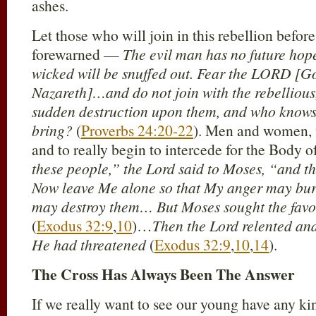
ashes.
Let those who will join in this rebellion befo
forewarned —
The evil man has no future hope
wicked will be snuffed out. Fear the LORD [G
Nazareth]…and do not join with the rebellious,
sudden destruction upon them, and who knows
bring?
(
Proverbs 24:20-22
). Men and women, 
and to really begin to intercede for the Body 
these people,” the Lord said to Moses, “and th
Now leave Me alone so that My anger may burn
may destroy them… But Moses sought the favor
(
Exodus 32:9
,
10
)…
Then the Lord relented an
He had threatened
(
Exodus 32:9
,
10
,
14
).
The Cross Has Always Been The Answer
If we really want to see our young have any kin