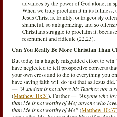
advances by the power of God alone, in spi
When we truly proclaim it in its fullness,
Jesus Christ is, frankly, outrageously offen
shameful, so antagonizing, and so offensiv
Christians struggle to proclaim it, becaus
resentment and ridicule (22,23).
Can You Really Be More Christian Than Ch
But today in a hugely misguided effort to win 
have neglected to tell prospective converts that
your own cross and to die to everything you 
have saving faith will do just that as Jesus did
—
“A student is not above his Teacher, nor a 
(
Matthew 10:24
). Further —
“Anyone who love
than Me is not worthy of Me; anyone who love
than Me is not worthy of Me”
(
Matthew 10:37
come after Me, he must deny himself and take 