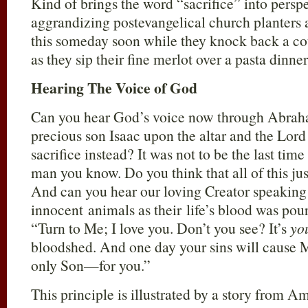
Kind of brings the word “sacrifice” into persp
aggrandizing postevangelical church planters 
this someday soon while they knock back a cou
as they sip their fine merlot over a pasta dinner
Hearing The Voice of God
Can you hear God’s voice now through Abraham
precious son Isaac upon the altar and the Lord
sacrifice instead? It was not to be the last tim
man you know. Do you think that all of this j
And can you hear our loving Creator speaking 
innocent animals as their life’s blood was pou
“Turn to Me; I love you. Don’t you see? It’s
yo
bloodshed. And one day your sins will cause 
only Son—for you.”
This principle is illustrated by a story from A