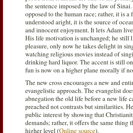
the sentence imposed by the law of Sinai.
opposed to the human race; rather, it is a f
understood aright, it is the source of oce
and innocent enjoyment. It lets Adam live
His life motivation is unchanged; he still 
pleasure, only now he takes delight in si
watching religious movies instead of sin
drinking hard liquor. The accent is still 
fun is now on a higher plane morally if not
The new cross encourages a new and entir
evangelistic approach. The evangelist do
abnegation the old life before a new life 
preached not contrasts but similarities. He
public interest by showing that Christian
demands; rather, it offers the same thing 
higher level (
Online source
).