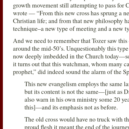
growth movement still attempting to pass for C
wrote — “From this new cross has sprung a ne
Christian life; and from that new philosophy 
technique–a new type of meeting and a new ty
And we need to remember that Tozer saw this 
around the mid-50’s. Unquestionably this type
now deeply imbedded in the Church today—so
it turns out that this watchman, whom many ca
prophet,” did indeed sound the alarm of the Spi
This new evangelism employs the same lan
but its content is not the same—[just as 
also warn in his own ministry some 20 yea
this]—and its emphasis not as before.
The old cross would have no truck with t
proud flesh it meant the end of the journey.