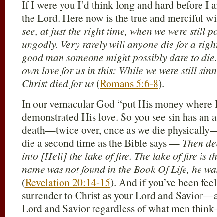
If I were you I’d think long and hard before I
the Lord. Here now is the true and merciful 
see, at just the right time, when we were still p
ungodly. Very rarely will anyone die for a rig
good man someone might possibly dare to die
own love for us in this: While we were still sin
Christ died for us
(
Romans 5:6-8
).
In our vernacular God “put His money where 
demonstrated His love. So you see sin has an
death—twice over, once as we die physicall
die a second time as the Bible says —
Then de
into [Hell] the lake of fire. The lake of fire is
name was not found in the Book Of Life, he wa
(
Revelation 20:14-15
). And if you’ve been feel
surrender to Christ as your Lord and Savior—
Lord and Savior regardless of what men think