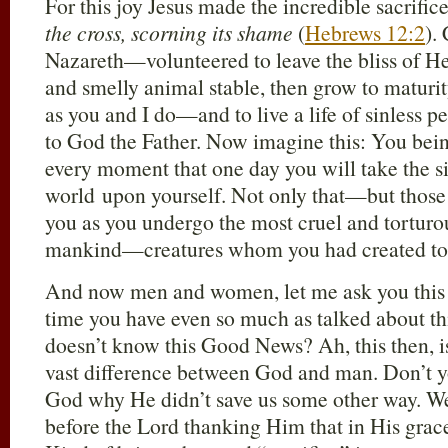
For this joy Jesus made the incredible sacrific
the cross, scorning its shame
(
Hebrews 12:2
).
Nazareth—volunteered to leave the bliss of He
and smelly animal stable, then grow to matur
as you and I do—and to live a life of sinless p
to God the Father. Now imagine this: You bein
every moment that one day you will take the si
world upon yourself. Not only that—but those c
you as you undergo the most cruel and torturo
mankind—creatures whom you had created to 
And now men and women, let me ask you this q
time you have even so much as talked about t
doesn’t know this Good News? Ah, this then, is
vast difference between God and man. Don’t y
God why He didn’t save us some other way. We
before the Lord thanking Him that in His grace