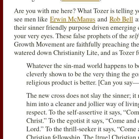
Are you with me here? What Tozer is telling y
see men like
Erwin McManus
and
Rob Bell
a
their sinner friendly purpose driven emerging
your very eyes. These false prophets of the
self
Growth Movement are faithfully preaching thei
watered down Christianity Lite, and as Tozer f
Whatever the sin-mad world happens to be
cleverly shown to be the very thing the gos
religious product is better. [Can you sa
The new cross does not slay the sinner; it 
him into a cleaner and jollier way of living
respect. To the self-assertive it says, “Co
Christ.” To the egotist it says, “Come and
Lord.” To the thrill-seeker it says, “Come 
Christian fellowship. The [true] Christia