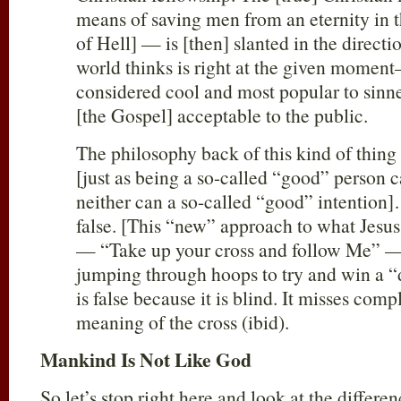
means of saving men from an eternity in 
of Hell] — is [then] slanted in the direct
world thinks is right at the given momen
considered cool and most popular to sinn
[the Gospel] acceptable to the public.
The philosophy back of this kind of thing
[just as being a so-called “good” person
neither can a so-called “good” intention
false. [This “new” approach to what Jes
— “Take up your cross and follow Me” — 
jumping through hoops to try and win a “
is false because it is blind. It misses com
meaning of the cross (ibid).
Mankind Is Not Like God
So let’s stop right here and look at the diffe