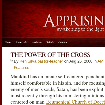
Home
About AM
Archives
Beliefs
Contact
THE POWER OF THE CROSS
By
Ken Silva pastor-teacher
on Aug 26, 2008 in
AM 
Features
Mankind has an innate self-centered penchant
himself comfortable in his sin, and for excusin
enemy of men’s souls, Satan, has been exploitin
most recently through his ministering minions
centered on man
Ecumenical Church of Decei