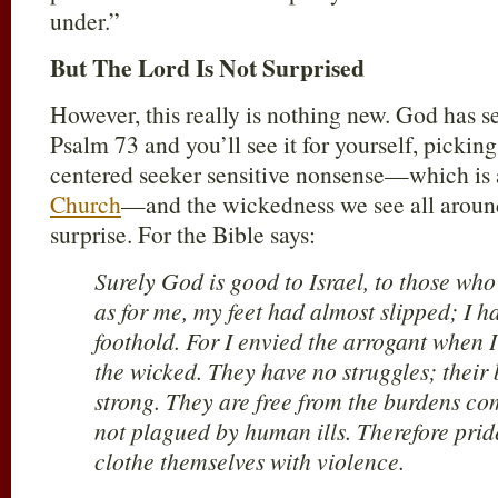
under.”
But The Lord Is Not Surprised
However, this really is nothing new. God has see
Psalm 73
and you’ll see it for yourself, picking
centered seeker sensitive nonsense—which is 
Church
—and the wickedness we see all aroun
surprise. For the Bible says:
Surely God is good to Israel, to those who
as for me, my feet had almost slipped; I h
foothold. For I envied the arrogant when I
the wicked. They have no struggles; their
strong. They are free from the burdens c
not plagued by human ills. Therefore pride
clothe themselves with violence.