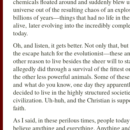
chemicals floated around and suddenly blew up
universe out of the resulting chaos of an expl
billions of years—things that had no life in 
alive, later evolving into the incredibly comp
today.
Oh, and listen, it gets better. Not only that, b
the escape hatch for the evolutionist—these a
other reason to live besides the sheer will to s
allegedly did through a survival of the fittest
the other less powerful animals. Some of the
and what do you know, one day they apparently
decided to live in the highly structured societi
civilization. Uh-huh, and the Christian is supp
faith.
As I said, in these perilous times, people toda
believe anything and everything. Anything an