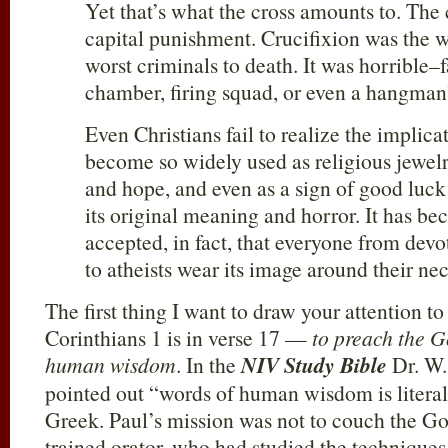
Yet that’s what the cross amounts to. The
capital punishment. Crucifixion was the 
worst criminals to death. It was horrible–
chamber, firing squad, or even a hangma
Even Christians fail to realize the implicat
become so widely used as religious jewelr
and hope, and even as a sign of good luck 
its original meaning and horror. It has b
accepted, in fact, that everyone from devo
to atheists wear its image around their nec
The first thing I want to draw your attention to
Corinthians 1
is in verse 17 —
to preach the 
human wisdom
. In the
NIV Study Bible
Dr. W.
pointed out “words of human wisdom is literal
Greek. Paul’s mission was not to couch the Go
trained orator, who had studied the techniques