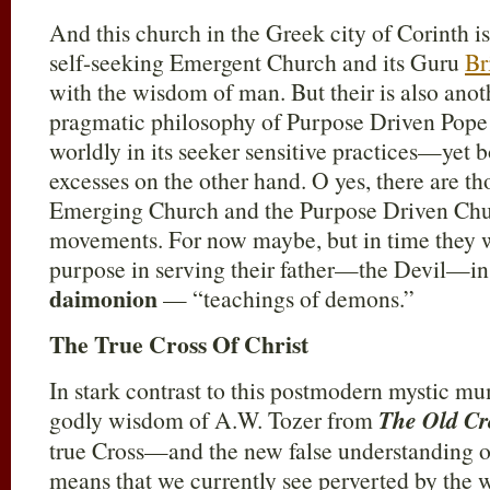
And this church in the Greek city of Corinth i
self-seeking Emergent Church and its Guru
Br
with the wisdom of man. But their is also anoth
pragmatic philosophy of Purpose Driven Pop
worldly in its seeker sensitive practices—yet b
excesses on the other hand. O yes, there are tho
Emerging Church and the Purpose Driven Chur
movements. For now maybe, but in time they w
purpose in serving their father—the Devil—in
daimonion
— “teachings of demons.”
The True Cross Of Christ
In stark contrast to this postmodern mystic 
godly wisdom of A.W. Tozer from
The Old Cr
true Cross—and the new false understanding of
means that we currently see perverted by the 