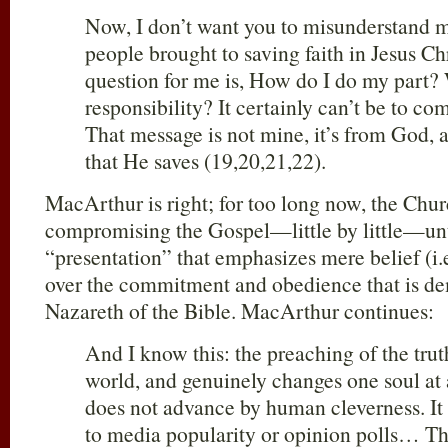
Now, I don’t want you to misunderstand m
people brought to saving faith in Jesus C
question for me is, How do I do my part?
responsibility? It certainly can’t be to c
That message is not mine, it’s from God, a
that He saves (19,20,21,22).
MacArthur is right; for too long now, the Chu
compromising the Gospel—little by little—unt
“presentation” that emphasizes mere belief (
over the commitment and obedience that is de
Nazareth of the Bible. MacArthur continues:
And I know this: the preaching of the trut
world, and genuinely changes one soul a
does not advance by human cleverness. It
to media popularity or opinion polls… 