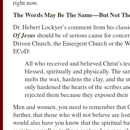
right now.
The Words May Be The Same—But Not The
Dr. Hebert Lockyer’s comment from his class
Of Jesus
should be of serious cause for concer
Driven Church, the Emergent Church or the Wo
ECoD:
All who received and believed Christ’s te
blessed, spiritually and physically. The s
melts the wax, hardens the clay, and the u
only hardened the hearts of the scribes a
rejected them because they exposed their 
Men and women, you need to remember that G
further, that those who will not believe are los
would also have you know that the spiritual batt