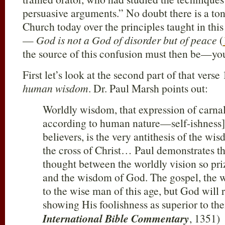
persuasive arguments.” No doubt there is a ton
Church today over the principles taught in thi
—
God is not a God of disorder but of peace
(
the source of this confusion must then be—yo
First let’s look at the second part of that vers
human wisdom
. Dr. Paul Marsh points out:
Worldly wisdom, that expression of carna
according to human nature—self-ishness
believers, is the very antithesis of the w
the cross of Christ… Paul demonstrates the
thought between the worldly vision so pri
and the wisdom of God. The gospel, the wor
to the wise man of this age, but God will re
showing His foolishness as superior to th
International Bible Commentary
, 1351)