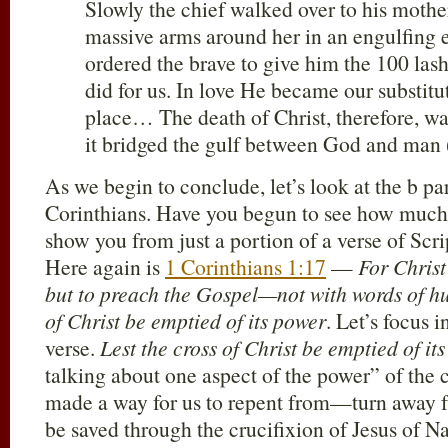
Slowly the chief walked over to his moth
massive arms around her in an engulfing
ordered the brave to give him the 100 lash
did for us. In love He became our substitu
place… The death of Christ, therefore, was 
it bridged the gulf between God and man 
As we begin to conclude, let’s look at the b par
Corinthians. Have you begun to see how much 
show you from just a portion of a verse of Scrip
Here again is
1 Corinthians 1:17
—
For Christ
but to preach the Gospel—not with words of h
of Christ be emptied of its power
. Let’s focus i
verse.
Lest the cross of Christ be emptied of it
talking about one aspect of the power” of the c
made a way for us to repent from—turn away f
be saved through the crucifixion of Jesus of N