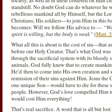
society, as well as in these centered on man chu
standstill. No doubt God can do whatever he 
rebellious mankind all by Himself, but the L
Christians; His soldiers—to join Him in this ba
becomes: Will we follow His advice to —
“Wa
spirit is willing, but the body is weak”
(
Matt. 
What all this is about is the cost of sin—that a
before our Holy Creator. That’s what God was
through the sacrificial system with its bloody 
animals. God fully knew that to create manki
He’d then to come into His own creation and 
remission of their sins against Him. Jesus th
one unique Son—would have to die for these s
people. However, God’s love compelled Him to
would cost Him everything!
That’s real sacrifice. A word that is all but los