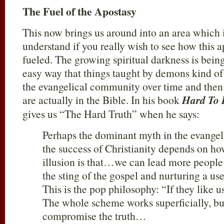
The Fuel of the Apostasy
This now brings us around into an area which is
understand if you really wish to see how this a
fueled. The growing spiritual darkness is being
easy way that things taught by demons kind of s
the evangelical community over time and then
are actually in the Bible. In his book
Hard To 
gives us “The Hard Truth” when he says:
Perhaps the dominant myth in the evangeli
the success of Christianity depends on h
illusion is that…we can lead more people 
the sting of the gospel and nurturing a u
This is the pop philosophy: “If they like us
The whole scheme works superficially, bu
compromise the truth…