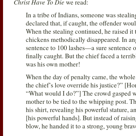
Christ Have To Die
we read:
In a tribe of Indians, someone was stealin
declared that, if caught, the offender wou
When the stealing continued, he raised it t
chickens methodically disappeared. In ang
sentence to 100 lashes—a sure sentence o
finally caught. But the chief faced a terri
was his own mother!
When the day of penalty came, the whole
the chief’s love override his justice?” [Hon
“What would I do?”] The crowd gasped w
mother to be tied to the whipping post. T
his shirt, revealing his powerful stature, 
[his powerful hands]. But instead of raising 
blow, he handed it to a strong, young brave