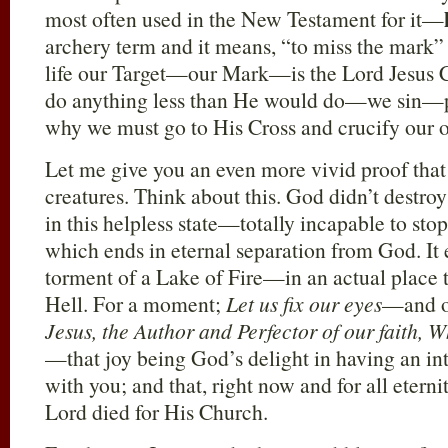
most often used in the New Testament for it—
archery term and it means, “to miss the mark” 
life our Target—our Mark—is the Lord Jesus 
do anything less than He would do—we sin—
why we must go to His Cross and crucify our 
Let me give you an even more vivid proof that
creatures. Think about this. God didn’t destroy
in this helpless state—totally incapable to stop
which ends in eternal separation from God. It 
torment of a Lake of Fire—in an actual place 
Hell. For a moment;
Let us fix our eyes
—and o
Jesus, the Author and Perfector of our faith, W
—that joy being God’s delight in having an in
with you; and that, right now and for all eterni
Lord died for His Church.