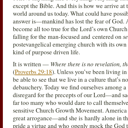
except the Bible. And this is how we arrive at 
world around us today. What could have poss
answer is—mankind has lost the fear of God. A
become all too true for the Lord’s own Church
falling for the man-focused and centered on
se
postevangelical emerging church with its ow
kind of purpose driven life.
It is written —
Where there is no revelation, th
(
Proverbs 29:18
). Unless you’ve been living 
be able to see that we live in a culture that’s n
debauchery. Today we find ourselves among a 
disregard for the precepts of our Lord—and s
far too many who would dare to call themselves
sensitive Church Growth Movement. America 
great arrogance—and she is hardly alone in t
pride a virtue and who openly mock the God t