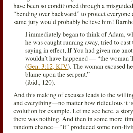
have been so conditioned through a misguided
“bending over backward” to protect everyone el
same jury would probably believe him! Barnho
I immediately began to think of Adam, w
he was caught running away, tried to cas
saying in effect, If You had given me anot
wouldn’t have happened — “the woman 
(
Gen. 3:12, KJV
). The woman excused her
blame upon the serpent.”
(ibid., 120).
And this making of excuses leads to the willin
and everything—no matter how ridiculous it i
evolution for example. Let me see here, a sto
there was nothing. And then in some more tim
random chance—“it” produced some non-livin