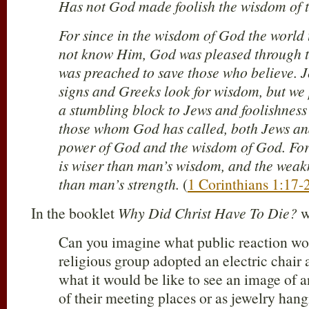
Has not God made foolish the wisdom of 
For since in the wisdom of God the world
not know Him, God was pleased through th
was preached to save those who believe.
signs and Greeks look for wisdom, but we 
a stumbling block to Jews and foolishness 
those whom God has called, both Jews and
power of God and the wisdom of God. For 
is wiser than man’s wisdom, and the weakn
than man’s strength.
(
1 Corinthians 1:17-
In the booklet
Why Did Christ Have To Die?
w
Can you imagine what public reaction wo
religious group adopted an electric chair 
what it would be like to see an image of a
of their meeting places or as jewelry hang