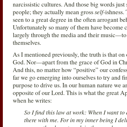
narcissistic cultures. And those big words just
people; they actually mean gross
self
-ishness.
seen to a great degree in the often arrogant be
Unfortunately so many of them have become 
largely through the media and their music—to t
themselves.
As I mentioned previously, the truth is that on
God. Nor—apart from the grace of God in Chr
And this, no matter how “positive” our confes
far we go emerging into ourselves to try and fi
purpose to drive us. In our human nature we ar
opposite of our Lord. This is what the great Ap
when he writes:
So I find this law at work: When I want to 
there with me. For in my inner being I del