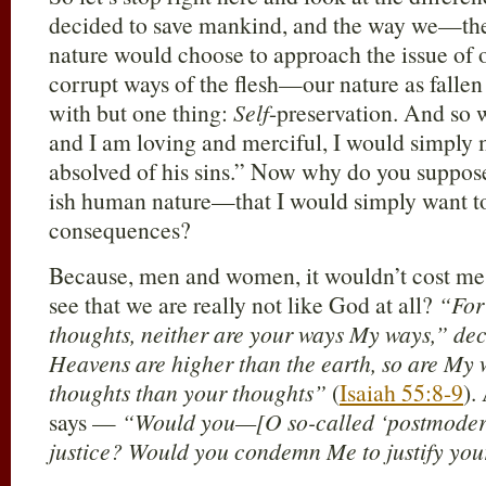
decided to save mankind, and the way we—th
nature would choose to approach the issue of o
corrupt ways of the flesh—our nature as fall
with but one thing:
Self
-preservation. And so 
and I am loving and merciful, I would simply 
absolved of his sins.” Now why do you supp
ish human nature—that I would simply want to
consequences?
Because, men and women, it wouldn’t cost me 
see that we are really not like God at all?
“For
thoughts, neither are your ways My ways,” dec
Heavens are higher than the earth, so are My
thoughts than your thoughts”
(
Isaiah 55:8-9
).
says —
“Would you—[O so-called ‘postmoder
justice? Would you condemn Me to justify you