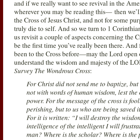
and if we really want to see revival in the A
wherever you may be reading this— then we’ll 
the Cross of Jesus Christ, and not for some pu
truly die to self. And so we turn to 1 Corinthia
us revisit a couple of aspects concerning the C
be the first time you’ve really been there. And
been to the Cross before—may the Lord open o
understand the wisdom and majesty of the 
Survey The Wondrous Cross
:
For Christ did not send me to baptize, bu
not with words of human wisdom, lest the c
power. For the message of the cross is foo
perishing, but to us who are being saved i
For it is written: “I will destroy the wisdo
intelligence of the intelligent I will frustr
man? Where is the scholar? Where is the 