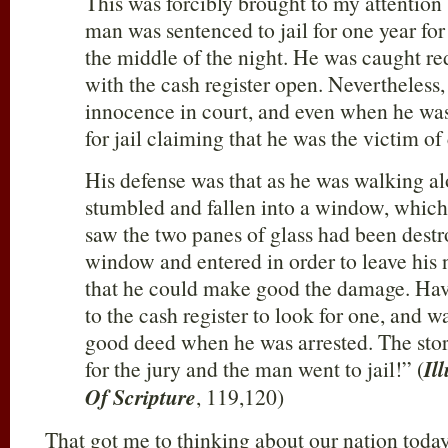
This was forcibly brought to my attentio
man was sentenced to jail for one year for
the middle of the night. He was caught re
with the cash register open. Nevertheless,
innocence in court, and even when he wa
for jail claiming that he was the victim o
His defense was that as he was walking al
stumbled and fallen into a window, whic
saw the two panes of glass had been dest
window and entered in order to leave his
that he could make good the damage. Hav
to the cash register to look for one, and w
good deed when he was arrested. The stor
for the jury and the man went to jail!” (
Il
Of Scripture
, 119,120)
That got me to thinking about our nation toda