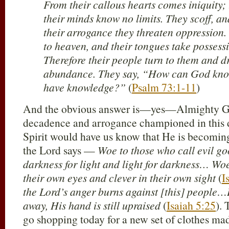
From their callous hearts comes iniquity; 
their minds know no limits. They scoff, an
their arrogance they threaten oppression.
to heaven, and their tongues take possessi
Therefore their people turn to them and d
abundance. They say, “How can God kno
have knowledge?”
(
Psalm 73:1-11
)
And the obvious answer is—yes—Almighty God
decadence and arrogance championed in this 
Spirit would have us know that He is becoming
the Lord says —
Woe to those who call evil g
darkness for light and light for darkness… Woe
their own eyes and clever in their own sight
(
I
the Lord’s anger burns against [this] people…
away, His hand is still upraised
(
Isaiah 5:25
). 
go shopping today for a new set of clothes mad