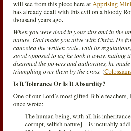
will see from this piece here at
Apprising Mini
has already dealt with this evil on a bloody 
thousand years ago.
When you were dead in your sins and in the un
nature, God made you alive with Christ. He for
canceled the written code, with its regulations
stood opposed to us; he took it away, nailing i
disarmed the powers and authorities, he made 
triumphing over them by the cross.
(
Colossian
Is It Tolerance Or Is It Absurdity?
One of our Lord’s most gifted Bible teachers
once wrote:
The human being, with all his inherita
corrupt, selfish nature]—is incurably add