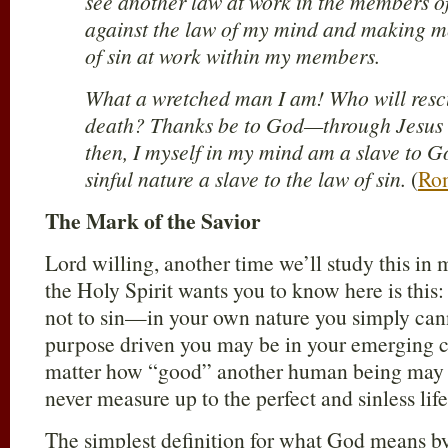
see another law at work in the members 
against the law of my mind and making me
of sin at work within my members.
What a wretched man I am! Who will resc
death? Thanks be to God—through Jesus 
then, I myself in my mind am a slave to Go
sinful nature a slave to the law of sin.
(
Ro
The Mark of the Savior
Lord willing, another time we’ll study this in
the Holy Spirit wants you to know here is this
not to sin—in your own nature you simply can
purpose driven you may be in your emerging c
matter how “good” another human being may ap
never measure up to the perfect and sinless life
The simplest definition for what God means by