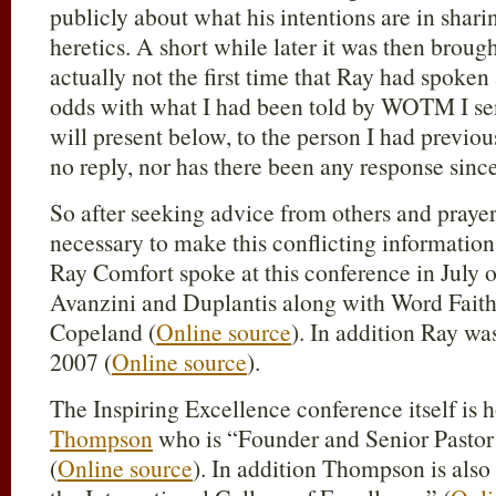
publicly about what his intentions are in shari
heretics. A short while later it was then brought
actually not the first time that Ray had spoken 
odds with what I had been told by WOTM I sen
will present below, to the person I had previo
no reply, nor has there been any response since
So after seeking advice from others and praye
necessary to make this conflicting informatio
Ray Comfort spoke at this conference in July o
Avanzini and Duplantis along with Word Faith
Copeland (
Online source
). In addition Ray wa
2007 (
Online source
).
The Inspiring Excellence conference itself is 
Thompson
who is “Founder and Senior Pastor
(
Online source
). In addition Thompson is also