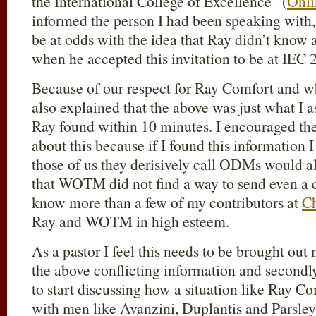
the International College of Excellence” (
Onli
informed the person I had been speaking with, 
be at odds with the idea that Ray didn’t know 
when he accepted this invitation to be at IEC 
Because of our respect for Ray Comfort and
also explained that the above was just what I
Ray found within 10 minutes. I encouraged th
about this because if I found this information 
those of us they derisively call ODMs would al
that WOTM did not find a way to send even a c
know more than a few of my contributors at
Ch
Ray and WOTM in high esteem.
As a pastor I feel this needs to be brought out
the above conflicting information and secondl
to start discussing how a situation like Ray C
with men like Avanzini, Duplantis and Parsley