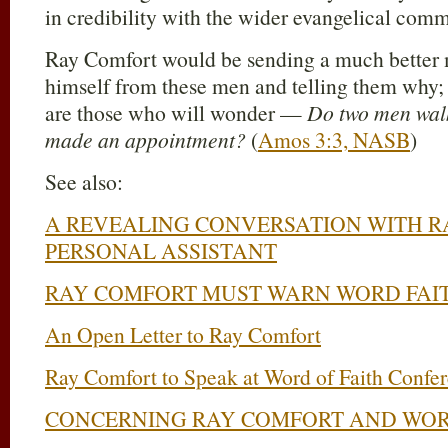
in credibility with the wider evangelical comm
Ray Comfort would be sending a much better 
himself from these men and telling them why; 
are those who will wonder —
Do two men walk
made an appointment?
(
Amos 3:3, NASB
)
See also:
A REVEALING CONVERSATION WITH R
PERSONAL ASSISTANT
RAY COMFORT MUST WARN WORD FAI
An Open Letter to Ray Comfort
Ray Comfort to Speak at Word of Faith Confe
CONCERNING RAY COMFORT AND WOR