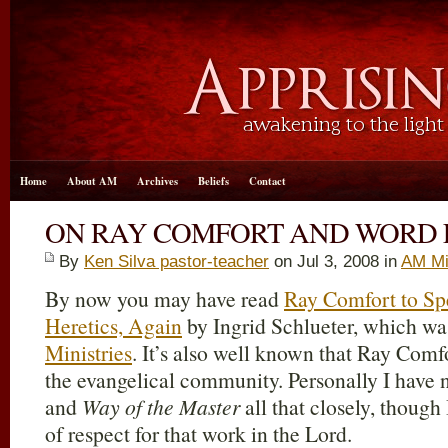
Home
About AM
Archives
Beliefs
Contact
ON RAY COMFORT AND WORD 
By
Ken Silva pastor-teacher
on Jul 3, 2008 in
AM Mi
By now you may have read
Ray Comfort to Sp
Heretics, Again
by Ingrid Schlueter, which wa
Ministries
. It’s also well known that Ray Comf
the evangelical community. Personally I have 
and
Way of the Master
all that closely, thoug
of respect for that work in the Lord.