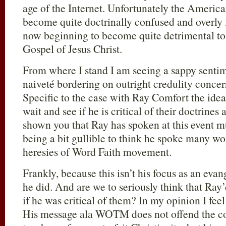
age of the Internet. Unfortunately the Americ
become quite doctrinally confused and overly 
now beginning to become quite detrimental to
Gospel of Jesus Christ.
From where I stand I am seeing a sappy senti
naiveté bordering on outright credulity concern
Specific to the case with Ray Comfort the idea 
wait and see if he is critical of their doctrines
shown you that Ray has spoken at this event mu
being a bit gullible to think he spoke many wor
heresies of Word Faith movement.
Frankly, because this isn’t his focus as an evang
he did. And are we to seriously think that Ray
if he was critical of them? In my opinion I fee
His message ala WOTM does not offend the co