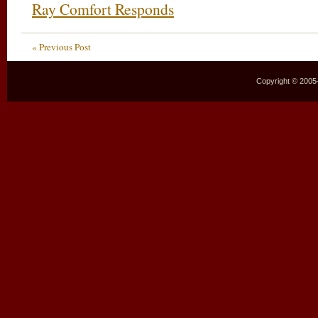
Ray Comfort Responds
« Previous Post
Copyright © 2005–