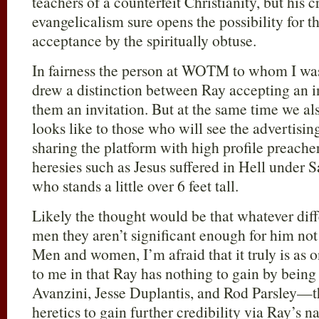
teachers of a counterfeit Christianity, but his c
evangelicalism sure opens the possibility for t
acceptance by the spiritually obtuse.
In fairness the person at WOTM to whom I wa
drew a distinction between Ray accepting an i
them an invitation. But at the same time we al
looks like to those who will see the advertisin
sharing the platform with high profile preach
heresies such as Jesus suffered in Hell under S
who stands a little over 6 feet tall.
Likely the thought would be that whatever dif
men they aren’t significant enough for him not
Men and women, I’m afraid that it truly is as o
to me in that Ray has nothing to gain by being
Avanzini, Jesse Duplantis, and Rod Parsley—t
heretics to gain further credibility via Ray’s 