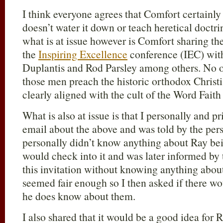
I think everyone agrees that Comfort certainly
doesn’t water it down or teach heretical doctrin
what is at issue however is Comfort sharing the
the
Inspiring Excellence
conference (IEC) with
Duplantis and Rod Parsley among others. No o
those men preach the historic orthodox Christia
clearly aligned with the cult of the Word Fai
What is also at issue is that I personally and 
email about the above and was told by the pers
personally didn’t know anything about Ray bein
would check into it and was later informed by
this invitation without knowing anything about
seemed fair enough so I then asked if there w
he does know about them.
I also shared that it would be a good idea for 