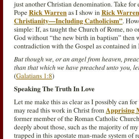
just another Christian denomination. Take fo
Rick Warren
Rick Warren,
Pope
as I show in
Christianity—Including Catholicism”
. Howe
simple: If, as taught the Church of Rome, no 
God without “the new birth in baptism” then 
contradiction with the Gospel as contained in 
But though we, or an angel from heaven, prea
than that which we have preached unto you, le
(
Galatians 1:8
)
Speaking The Truth In Love
Let me make this as clear as I possibly can f
Apprising M
may read this work in Christ from
former member of the Roman Catholic Church 
deeply about those, such as the majority of my
trapped in this apostate man-made system of 