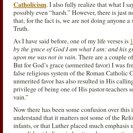
Catholicism
. I also fully realize that what I
possibly even “harsh.” However, there is just n
that; for the fact is, we are not doing anyone a 
Truth.
As I have said before, one of my life verses is
1
by the grace of God I am what I am: and his 
upon me was not in vain.
There are a couple of 
But for God’s grace (
un
merited favor) I was fr
false religious system of the Roman Catholic 
unmerited favor has also resulted in His callin
privilege of being one of His pastor-teachers s
vain.”
Now there has been some confusion over this 
understand that it matters not some of the Re
infants, or that Luther placed much emphasis 