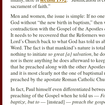
sacrament of faith.”
Men and women, the issue is simple: If no on
God without “the new birth in baptism,” then 
contradiction with the Gospel of the Apostles 
It needs to be recovered that the Reformers we
Lord’s Church back to what God has told us a
Word. The fact is that mankind’s nature is tota
nothing to initiate
so great [a] salvation
, he d
nor is there anything he does afterward to keep
that he preached along with the other Apostle
and it is most clearly not the one of baptismal
preached by the apostate Roman Catholic Chu
In fact, Paul himself even differentiated betw
preaching of the Gospel when he told us —
Fo
baptize, but to
— [instead] —
preach the gospe