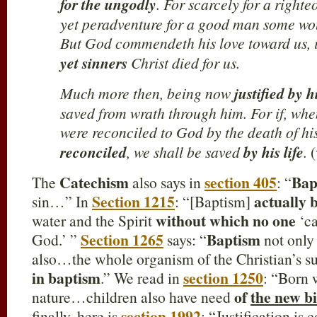
for the ungodly
. For scarcely for a right
yet peradventure for a good man some wou
But God commendeth his love toward us, i
yet sinners
Christ died for us.
Much more then, being now
justified by h
saved from wrath through him. For if, wh
were reconciled to God by the death of h
reconciled
, we shall be saved
by his life
.
(
Catechism
section 405
Bap
The
also says in
: “
Section 1215
actually 
sin…” In
: “[Baptism]
without which no one
water and the Spirit
‘ca
Section 1265
Baptism
God.’ ”
says: “
not onl
also…the whole organism of the Christian’s su
in baptism
section 1250
.” We read in
: “Born 
of
the new b
nature…children also have need
section 1992
finally, here is
: “Justification is