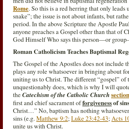
men did not believe in baptismal regeneration
Rome
. So this is a red herring that only leads 
snake”; the issue is not about infants, but rat
period. In the above Scripture the Apostle Paul 
anyone preaches a Gospel other than that of Chri
God Himself Who says this person—or group—
Roman Catholicism Teaches Baptismal Reg
The Gospel of the Apostles does not include t
plays any role whatsoever in bringing about fo
uniting us to Christ. The different “gospel” o
unquestionably does, which is why I will quote
sectio
the
Catechism of the Catholic Church
forgiveness
of sin
first and chief sacrament of
Christ…” No, baptism has nothing whatsoever 
sins (e.g.
Matthew 9:2
;
Luke 23:42-43
;
Acts 1
unite us with Christ.