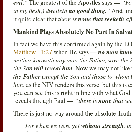
evil
.”
The greatest of the Apostles says —
“For
in my flesh,) dwelleth
no
good thing
.”
And fin
it quite clear that
there is
none that seeketh
af
Mankind Plays Absolutely No Part In Salva
In fact we have this confirmed again by the 
Matthew 11:27
when He says —
no man kno
neither knoweth any man the Father, save the
the Son
will reveal him
.
Now we may not like 
the Father except
the Son and
those
to whom
him
, as the NIV renders this verse, but this is 
you can see this is right in line with what God
reveals through Paul —
“there is
none
that se
There is just no way around the absolute Trut
For when we were yet
without strength
, i