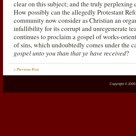
clear on this subject; and the truly perplexing 
How possibly can the allegedly Protestant Ref
community now consider as Christian an organ
infallibility for its corrupt and unregenerate
continues to proclaim a gospel of works-orien
of sins, which undoubtedly comes under the c
gospel unto you than that ye have received
?
« Previous Post
Copyright © 2005–