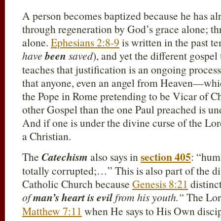
A person becomes baptized because he has a
through regeneration by God’s grace alone; thr
alone.
Ephesians 2:8-9
is written in the past t
have
been
saved
), and yet the different gosp
teaches that justification is an ongoing process
that anyone, even an angel from Heaven—which
the Pope in Rome pretending to be Vicar of 
other Gospel than the one Paul preached is un
And if one is under the divine curse of the Lor
a Christian.
section 405
The
Catechism
also says in
: “hum
totally corrupted;…” This is also part of the d
Catholic Church because
Genesis 8:21
distinc
of
man’s heart is evil
from his youth.”
The Lord
Matthew 7:11
when He says to His Own disc