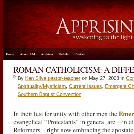
Home
About AM
Archives
Beliefs
Contact
ROMAN CATHOLICISM: A DIFF
By
Ken Silva pastor-teacher
on May 27, 2008 in
Con
Spirituality/Mysticism
,
Current Issues
,
Emergent Ch
Southern Baptist Convention
Emer
In their lust for unity with other men the
evangelical “Protestants” in general are—in di
Reformers—right now embracing the apostate