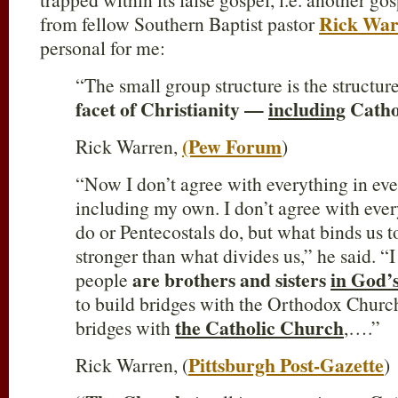
Rick War
from fellow Southern Baptist pastor
personal for me:
“The small group structure is the structur
facet of Christianity —
including
Catho
(Pew Forum
Rick Warren,
)
“Now I don’t agree with everything in ev
including my own. I don’t agree with eve
do or Pentecostals do, but what binds us 
stronger than what divides us,” he said. “I 
are brothers and sisters
in God’s
people
to build bridges with the Orthodox Church
the Catholic Church
bridges with
,….”
Pittsburgh Post-Gazette
Rick Warren, (
)