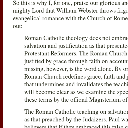
So this is why I, for one, praise our glorious a
mighty Lord that William Webster throws frigi
evangelical romance with the Church of Rome
out:
Roman Catholic theology does not embrace
salvation and justification as that present
Protestant Reformers. The Roman Church 
justified by grace through faith on account
missing, however, is the word alone. By o
Roman Church redefines grace, faith and j
that undermines and invalidates the teachi
will become clear as we examine the speci
these terms by the official Magisterium
The Roman Catholic teaching on salvation 
as that preached by the Judaizers. Paul w
believers that if they embraced this false