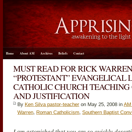
Home
About AM
Archives
Beliefs
Contact
MUST READ FOR RICK WARRE
“PROTESTANT” EVANGELICAL 
CATHOLIC CHURCH TEACHING 
AND JUSTIFICATION
By
Ken Silva pastor-teacher
on May 25, 2008 in
AM 
Warren
,
Roman Catholicism
,
Southern Baptist Conv
I am astonished that you are so quickly desert