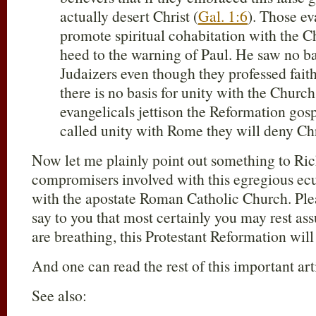
actually desert Christ (
Gal. 1:6
). Those e
promote spiritual cohabitation with the 
heed to the warning of Paul. He saw no bas
Judaizers even though they professed faith
there is no basis for unity with the Churc
evangelicals jettison the Reformation gospe
called unity with Rome they will deny Chr
Now let me plainly point out something to Ric
compromisers involved with this egregious ec
with the apostate Roman Catholic Church. Pl
say to you that most certainly you may rest as
are breathing, this Protestant Reformation will
And one can read the rest of this important ar
See also: