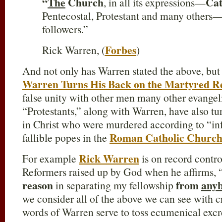
“
The
Church
Cat
, in all its expressions—
Pentecostal, Protestant and many others—
followers.”
Forbes
Rick Warren, (
)
And not only has Warren stated the above, but 
Warren Turns His Back on the Martyred R
false unity with other men many other evangel
“Protestants,” along with Warren, have also tu
in Christ who were murdered according to “inf
Roman Catholic Churc
fallible popes in the
Rick Warren
For example
is on record contro
Reformers raised up by God when he affirms, “
reason
from
any
in separating my fellowship
we consider all of the above we can see with cry
words of Warren serve to toss ecumenical exc