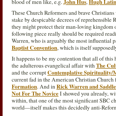
John Hus
Hugh Lati
blood of men like, e.g.
,
These Church Reformers and brave Christians 
stake by despicable decrees of reprehensible 
they might protect their man-loving kingdom o
following piece really should be required read
Warren, who is arguably the most influential p
Baptist Convention
, which is itself supposed
It happens to be my contention that all of this 
The Cul
the adulterous evangelical affair with
Contemplative Spirituality/
and the corrupt
current fad in the American Christian Church 
Formation
Rick Warren and Saddle
. And in
Not For The Novice
I showed you already, with
within, that one of the most significant SBC 
world—itself makes this decidedly anti-Refor