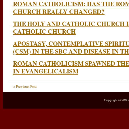
ROMAN CATHOLICISM: HAS THE RO
CHURCH REALLY CHANGED?
THE HOLY AND CATHOLIC CHURCH I
CATHOLIC CHURCH
APOSTASY, CONTEMPLATIVE SPIRIT
(CSM) IN THE SBC AND DISEASE IN 
ROMAN CATHOLICISM SPAWNED THE
IN EVANGELICALISM
« Previous Post
Copyright © 2005–