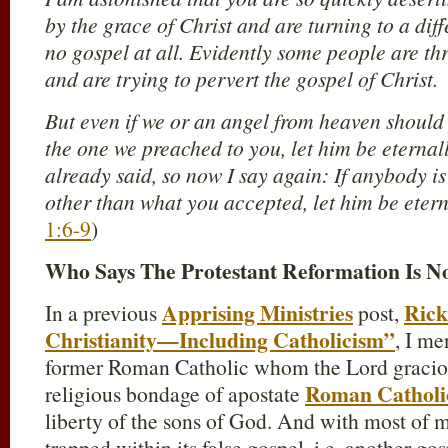
by the grace of Christ and are turning to a dif
no gospel at all. Evidently some people are th
and are trying to pervert the gospel of Christ.
But even if we or an angel from heaven should
the one we preached to you, let him be etern
already said, so now I say again: If anybody i
other than what you accepted, let him be ete
1:6-9
)
Who Says The Protestant Reformation Is 
Apprising Ministries
Rick
In a previous
post,
Christianity—Including Catholicism”
, I me
former Roman Catholic whom the Lord graciou
Roman Catholi
religious bondage of apostate
liberty of the sons of God. And with most of my
trapped within its false gospel, i.e. another gos