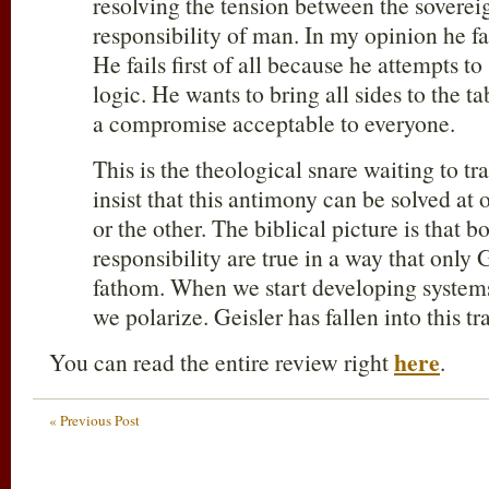
resolving the tension between the soverei
responsibility of man. In my opinion he fai
He fails first of all because he attempts t
logic. He wants to bring all sides to the 
a compromise acceptable to everyone.
This is the theological snare waiting to tr
insist that this antimony can be solved at
or the other. The biblical picture is that 
responsibility are true in a way that only
fathom. When we start developing systems 
we polarize. Geisler has fallen into this tr
here
You can read the entire review right
.
« Previous Post