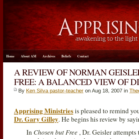
Home
About AM
Archives
Beliefs
Contact
A REVIEW OF NORMAN GEISLE
FREE: A BALANCED VIEW OF D
By
Ken Silva pastor-teacher
on Aug 18, 2007 in
The
Apprising Ministries
is pleased to remind you
Dr. Gary Gilley
. He begins his review by sayi
In
Chosen but Free
, Dr. Geisler attempts