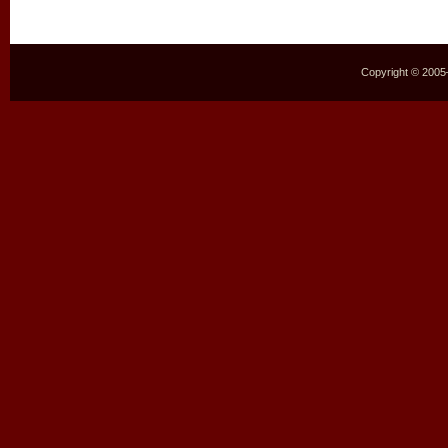
Copyright © 2005–