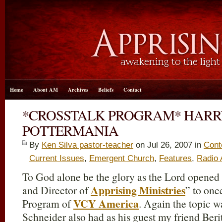
Home
About AM
Archives
Beliefs
Contact
*CROSSTALK PROGRAM* HARR
POTTERMANIA
By
Ken Silva pastor-teacher
on Jul 26, 2007 in
Cont
Current Issues
,
Emergent Church
,
Features
,
Radio
To God alone be the glory as the Lord opened
Apprising Ministries
and Director of
” to onc
VCY America
Program of
. Again the topic 
Schneider also had as his guest my friend Beri