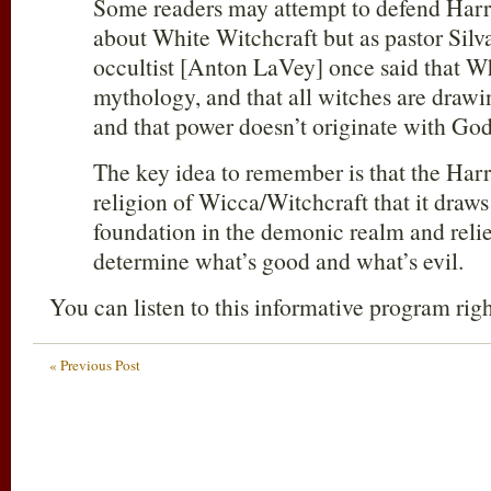
Some readers may attempt to defend Harry 
about White Witchcraft but as pastor Silva
occultist [Anton LaVey] once said that Wh
mythology, and that all witches are drawi
and that power doesn’t originate with God
The key idea to remember is that the Harry
religion of Wicca/Witchcraft that it draws 
foundation in the demonic realm and relie
determine what’s good and what’s evil.
You can listen to this informative program rig
« Previous Post