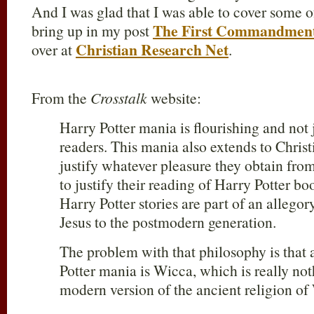
And I was glad that I was able to cover some o
The First Commandment
bring up in my post
Christian Research Net
over at
.
From the
Crosstalk
website:
Harry Potter mania is flourishing and not
readers. This mania also extends to Christ
justify whatever pleasure they obtain from
to justify their reading of Harry Potter b
Harry Potter stories are part of an allego
Jesus to the postmodern generation.
The problem with that philosophy is that 
Potter mania is Wicca, which is really no
modern version of the ancient religion of 