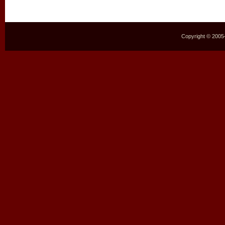
Copyright © 2005–