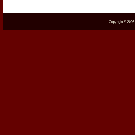
Copyright © 2005–