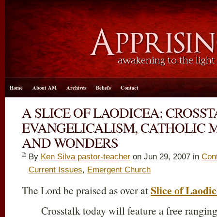
Home
About AM
Archives
Beliefs
Contact
A SLICE OF LAODICEA: CROSS
EVANGELICALISM, CATHOLIC M
AND WONDERS
By
Ken Silva pastor-teacher
on Jun 29, 2007 in
Cont
Current Issues
,
Emergent Church
Slice of Laodi
The Lord be praised as over at
Crosstalk today will feature a free rangin