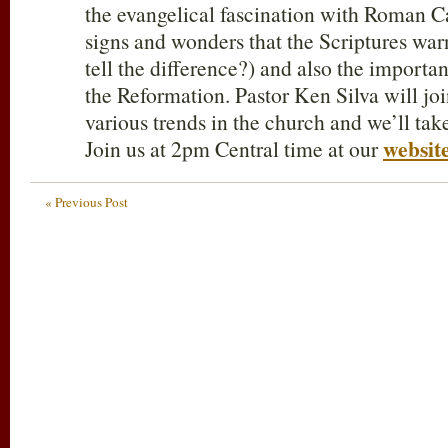
the evangelical fascination with Roman Ca
signs and wonders that the Scriptures warn
tell the difference?) and also the importan
the Reformation. Pastor Ken Silva will joi
various trends in the church and we’ll tak
websit
Join us at 2pm Central time at our
« Previous Post