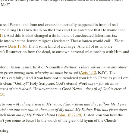
t Me?”
real Person; and from real events that actually happened in front of real
s predicting His Own death on the Cross and His assurance that He would then
19
). And this is what changed a timid band of uneducated fisherman, tax
le into what the Jewish religious leaders in Thessalonica would call –
These
down
(
Acts 17:6
). That’s some kind of a change! And all of us who are
hrist’s Resurrection from the dead, to our own personal relationship with Him, and
.
storic Person Jesus Christ of Nazareth –
Neither is there salvation in any other:
KJV
ven given among men, whereby we must be saved
(
Acts 4:12
,
). The
this carefully! And if you have not surrendered your life to Christ as your Lord
is clear: “Guilty!” Holy Scripture, God’s eternal Word says –
for all have
ages of sin is death.
However there is Good News –
the gift of God is eternal
23
).
g to you –
My sheep listen to My voice; I know them and they follow Me. I give
 perish; no one can snatch them out of My hand. My Father, Who has given them
natch them out of My Father’s hand
(
John 10:27-29
). Listen; can you hear the
’t you come to Jesus? In the words of the great old hymn of the Church:
ssing,