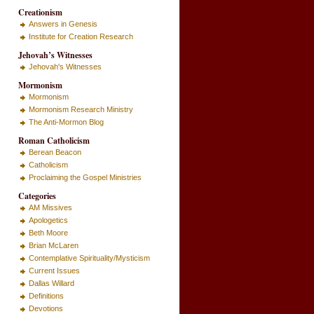
Creationism
Answers in Genesis
Institute for Creation Research
Jehovah’s Witnesses
Jehovah's Witnesses
Mormonism
Mormonism
Mormonism Research Ministry
The Anti-Mormon Blog
Roman Catholicism
Berean Beacon
Catholicism
Proclaiming the Gospel Ministries
Categories
AM Missives
Apologetics
Beth Moore
Brian McLaren
Contemplative Spirituality/Mysticism
Current Issues
Dallas Willard
Definitions
Devotions