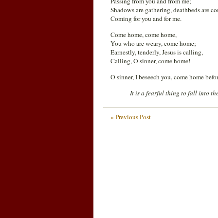
Passing from you and from me;
Shadows are gathering, deathbeds are c
Coming for you and for me.
Come home, come home,
You who are weary, come home;
Earnestly, tenderly, Jesus is calling,
Calling, O sinner, come home!
O sinner, I beseech you, come home before 
It is a fearful thing to fall into 
« Previous Post