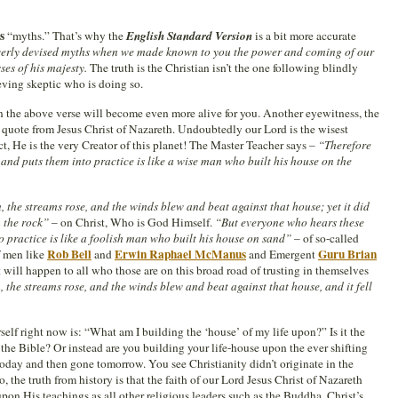
s
“myths.” That’s why the
English Standard Version
is a bit more accurate
everly devised myths when we made known to you the power and coming of our
ses of his majesty.
The truth is the Christian isn’t the one following blindly
ieving skeptic who is doing so.
the above verse will become even more alive for you. Another eyewitness, the
quote from Jesus Christ of Nazareth. Undoubtedly our Lord is the wisest
t, He is the very Creator of this planet! The Master Teacher says –
“Therefore
nd puts them into practice is like a wise man who built his house on the
the streams rose, and the winds blew and beat against that house; yet it did
n the rock”
– on Christ, Who is God Himself.
“But everyone who hears these
 practice is like a foolish man who built his house on sand”
– of so-called
Rob Bell
Erwin Raphael McManus
Guru Brian
f men like
and
and Emergent
t will happen to all who those are on this broad road of trusting in themselves
the streams rose, and the winds blew and beat against that house, and it fell
self right now is: “What am I building the ‘house’ of my life upon?” Is it the
 the Bible? Or instead are you building your life-house upon the ever shifting
today and then gone tomorrow. You see Christianity didn’t originate in the
o, the truth from history is that the faith of our Lord Jesus Christ of Nazareth
n His teachings as all other religious leaders such as the Buddha. Christ’s