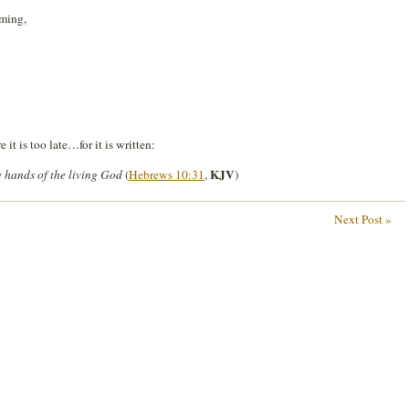
oming,
it is too late…for it is written:
KJV
the hands of the living God
(
Hebrews 10:31
,
)
Next Post »