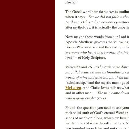
stories.”
mutho
The Greek word here for
stories
is
when it says –
For we did not follow cl
Lord Jesus Christ, but we were eyewitnes
after mythology, it is actually the unbel
Now maybe these words from our Lord in 
Apostle Matthew, gives us the following 
Person Who ever walked this earth; in fac
everyone who hears these words of mine a
rock”
– of Holy Scripture.
Verses 25 and 26 –
“The rain came down, 
not fall, because it had its foundation o
words of mine and does not put them into
“scholarship,” and the mystic musings o
McLaren
. And Christ Jesus tells us wha
and in other men –
“The rain came down, 
with a great crash”
(v.27).
Friend, the question you need to ask your
rock solid truth of God’s eternal Word in
sands of man’s opinions, which are here 
fertile minds of some deceitful writers. N
was founded upon Him, and not simply upo