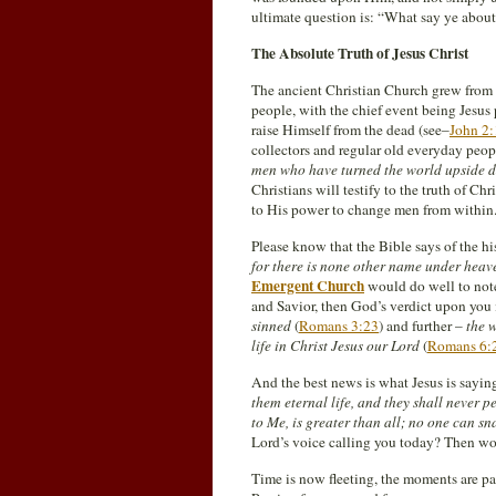
ultimate question is: “What say ye abou
The Absolute Truth of Jesus Christ
The ancient Christian Church grew from a 
people, with the chief event being Jesu
raise Himself from the dead (see–
John 2:
collectors and regular old everyday peop
men who have turned the world upside 
Christians will testify to the truth of C
to His power to change men from within
Please know that the Bible says of the hi
for there is none other name under hea
Emergent Church
would do well to note 
and Savior, then God’s verdict upon you 
sinned
(
Romans 3:23
) and further –
the w
life in Christ Jesus our Lord
(
Romans 6:
And the best news is what Jesus is sayin
them eternal life, and they shall never
to Me, is greater than all; no one can s
Lord’s voice calling you today? Then won
Time is now fleeting, the moments are pa