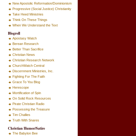
New Apostolic Reformation/Dominionism
Progressive (Social Justice) Christianity
Take Heed Ministries
Think On These Things
When We Understand the Text
Blogroll
Apostasy Watch
Berean Research
Better Than Sacrifice
Christian News
Christian Research Network
ChurchWatch Central
Discernment Ministries, Inc.
Fighting For The Faith
Grace To You Blog
Herescope
Mortification of Spin
On Solid Rock Resources
Pirate Christian Radio
Possessing the Treasure
Tim Challies
Truth With Snares
Christian Humor/Satire
The Babylon Bee