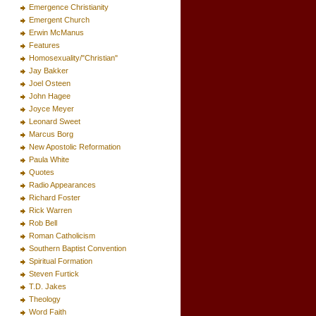
Emergence Christianity
Emergent Church
Erwin McManus
Features
Homosexuality/"Christian"
Jay Bakker
Joel Osteen
John Hagee
Joyce Meyer
Leonard Sweet
Marcus Borg
New Apostolic Reformation
Paula White
Quotes
Radio Appearances
Richard Foster
Rick Warren
Rob Bell
Roman Catholicism
Southern Baptist Convention
Spiritual Formation
Steven Furtick
T.D. Jakes
Theology
Word Faith