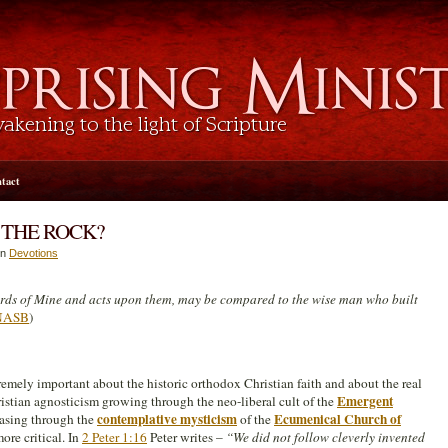
tact
 THE ROCK?
in
Devotions
rds of Mine and acts upon them, may be compared to the wise man who built
 NASB
)
remely important about the historic orthodox Christian faith and about the real
Emergent
Christian agnosticism growing through the neo-liberal cult of the
contemplative mysticism
Ecumenical Church of
asing through the
of the
ore critical. In
2 Peter 1:16
Peter writes –
“We did not follow cleverly invented