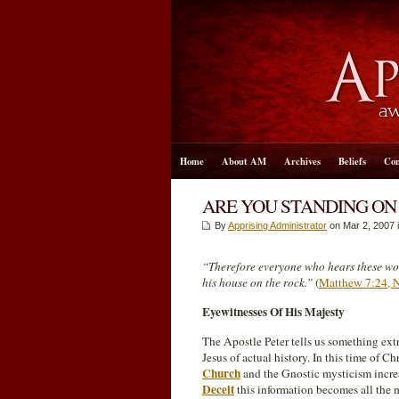
Home
About AM
Archives
Beliefs
Con
ARE YOU STANDING ON
By
Apprising Administrator
on Mar 2
, 2007 
“Therefore everyone who hears these wo
his house on the rock.”
(
Matthew 7:24,
Eyewitnesses Of His Majesty
The Apostle Peter tells us something ext
Jesus of actual history. In this time of 
Church
and the Gnostic mysticism incre
Deceit
this information becomes all the m