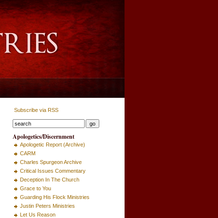
Subscribe via RSS
Apologetics/Discernment
Apologetic Report (Archive)
CARM
Charles Spurgeon Archive
Critical Issues Commentary
Deception In The Church
Grace to You
Guarding His Flock Ministries
Justin Peters Ministries
Let Us Reason