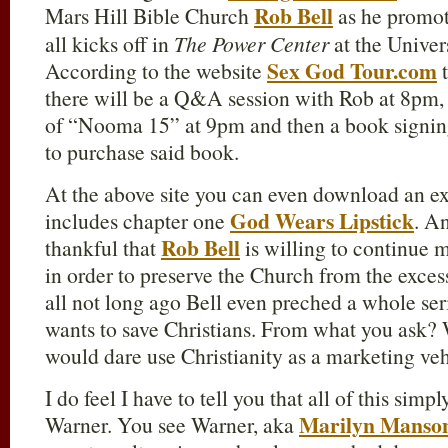
Rob Bell
Mars Hill Bible Church
as he promo
all kicks off in
The Power Center
at the Univer
Sex God Tour.com
According to the website
t
there will be a Q&A session with Rob at 8pm, 
of “Nooma 15” at 9pm and then a book signin
to purchase said book.
At the above site you can even download an e
God Wears Lipstick
includes chapter one
. A
Rob Bell
thankful that
is willing to continue 
in order to preserve the Church from the exces
all not long ago Bell even preched a whole ser
wants to save Christians. From what you ask?
would dare use Christianity as a marketing veh
I do feel I have to tell you that all of this sim
Marilyn Manso
Warner. You see Warner, aka