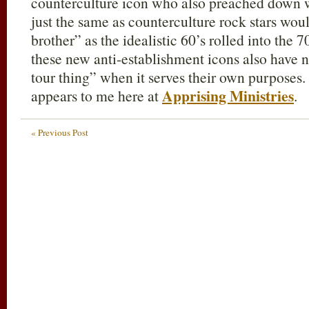
counterculture icon who also preached down w
just the same as counterculture rock stars woul
brother” as the idealistic 60’s rolled into the 
these new anti-establishment icons also have
tour thing” when it serves their own purposes. A
Apprising Ministries
appears to me here at
.
« Previous Post