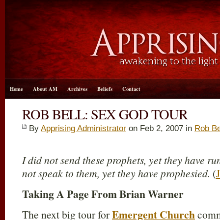
Home
About AM
Archives
Beliefs
Contact
ROB BELL: SEX GOD TOUR
By
Apprising Administrator
on Feb 2, 2007 in
Rob Be
I did not send these prophets, yet they have ru
not speak to them, yet they have prophesied.
(
Taking A Page From Brian Warner
Emergent Church
The next big tour for
commu