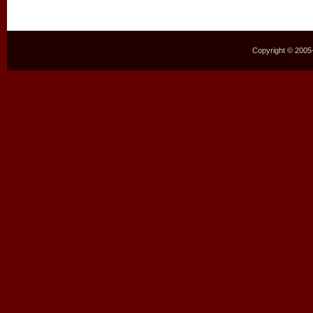
Copyright © 2005–